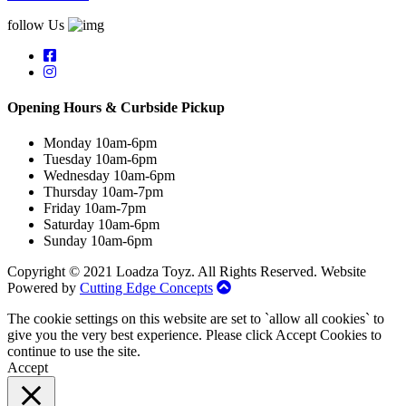
follow Us
Opening Hours & Curbside Pickup
Monday 10am-6pm
Tuesday 10am-6pm
Wednesday 10am-6pm
Thursday 10am-7pm
Friday 10am-7pm
Saturday 10am-6pm
Sunday 10am-6pm
Copyright © 2021 Loadza Toyz. All Rights Reserved. Website
Powered by
Cutting Edge Concepts
The cookie settings on this website are set to `allow all cookies` to
give you the very best experience. Please click Accept Cookies to
continue to use the site.
Accept