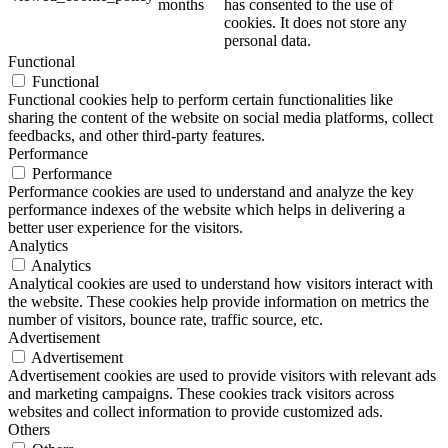
months
has consented to the use of
cookies. It does not store any
personal data.
Functional
Functional
Functional cookies help to perform certain functionalities like
sharing the content of the website on social media platforms, collect
feedbacks, and other third-party features.
Performance
Performance
Performance cookies are used to understand and analyze the key
performance indexes of the website which helps in delivering a
better user experience for the visitors.
Analytics
Analytics
Analytical cookies are used to understand how visitors interact with
the website. These cookies help provide information on metrics the
number of visitors, bounce rate, traffic source, etc.
Advertisement
Advertisement
Advertisement cookies are used to provide visitors with relevant ads
and marketing campaigns. These cookies track visitors across
websites and collect information to provide customized ads.
Others