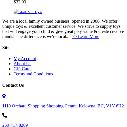
$
32.99
We are a local family owned business, opened in 2006. We offer
unique toys & excellent customer service. We strive to supply toys
that will engage your child & give great play value & create creative
minds! The difference is we're local....
>> Learn More
Site
My Account
About Us
Gift Cards
Terms and Conditions
Contact Us
1110 Orchard Shopping Shopping Centre, Kelowna, BC, V1Y 6H2
250-717-8209