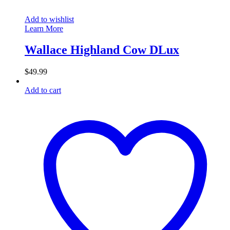
Add to wishlist
Learn More
Wallace Highland Cow DLux
$
49.99
Add to cart