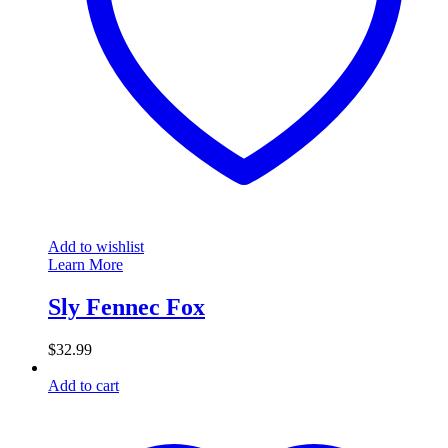
Add to wishlist
Learn More
Sly Fennec Fox
$
32.99
Add to cart