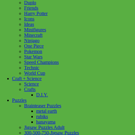
Duplo
Beaver
Add to cart
Friends
quantity
Harry Potter
Icons
Ideas
Minifigures
Minecraft
Ninjago
One Piece
Pokemon
Star Wars
Speed Champions
Technic
World Cup
Craft + Science
Science
Crafts
D.I.Y.
Puzzles
Brainteaser Puzzles
metal earth
rubiks
hanayama
Jigsaw Puzzles Adult
300-500-750-Jigsaw Puzzles