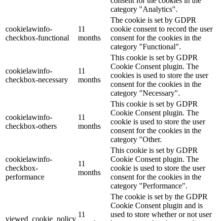
consent for the cookies in the
category "Analytics".
The cookie is set by GDPR
cookielawinfo-
11
cookie consent to record the user
checkbox-functional
months
consent for the cookies in the
category "Functional".
This cookie is set by GDPR
Cookie Consent plugin. The
cookielawinfo-
11
cookies is used to store the user
checkbox-necessary
months
consent for the cookies in the
category "Necessary".
This cookie is set by GDPR
Cookie Consent plugin. The
cookielawinfo-
11
cookie is used to store the user
checkbox-others
months
consent for the cookies in the
category "Other.
This cookie is set by GDPR
cookielawinfo-
Cookie Consent plugin. The
11
checkbox-
cookie is used to store the user
months
performance
consent for the cookies in the
category "Performance".
The cookie is set by the GDPR
Cookie Consent plugin and is
11
used to store whether or not user
viewed_cookie_policy