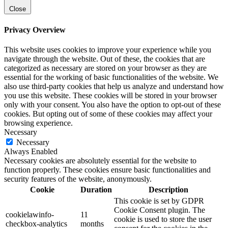
Close
Privacy Overview
This website uses cookies to improve your experience while you
navigate through the website. Out of these, the cookies that are
categorized as necessary are stored on your browser as they are
essential for the working of basic functionalities of the website. We
also use third-party cookies that help us analyze and understand how
you use this website. These cookies will be stored in your browser
only with your consent. You also have the option to opt-out of these
cookies. But opting out of some of these cookies may affect your
browsing experience.
Necessary
Necessary
Always Enabled
Necessary cookies are absolutely essential for the website to
function properly. These cookies ensure basic functionalities and
security features of the website, anonymously.
Cookie
Duration
Description
This cookie is set by GDPR
Cookie Consent plugin. The
cookielawinfo-
11
cookie is used to store the user
checkbox-analytics
months