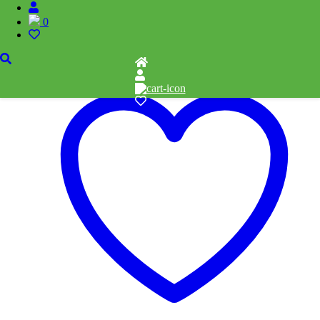
Related products
0
Add to cart