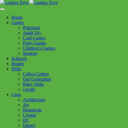
Skip
1110 Orchard Shopping Shopping Centre, Kelowna, BC, V1Y
to
6H2
content
Home
Follow Us
Games
Pokemon
Adult 18+
Card Games
Party Games
250-717-8209
Children’s Games
Strategy
Schleich
Bruder
Dolls
Calico Critters
Home
>
Plush
> Bev Beaver
Our Generation
Baby Stella
corolle
Bev Beaver
Lego
Architecture
Art
$
24.99
Botanicals
Creator
In stock
DC
Disney
Bev