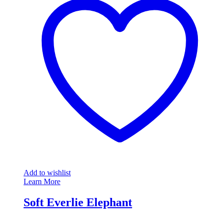
Add to wishlist
Learn More
Soft Everlie Elephant