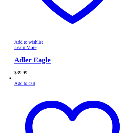
Add to wishlist
Learn More
Adler Eagle
$
39.99
Add to cart