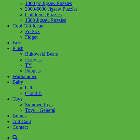
1000 pc Jigsaw Puzzles
2000-5000 Jigsaw Puzzles
Children’s Puzzles
Add to wishlist
1500 Jigsaw Puzzles
Cool Gift Ideas
Share :
Yo Sox
Fidget
Brio
Plush
Bukowski Bears
Douglas
SKU:
771877546952
Category:
Toys - General
TY
Puppets
Any kid can be a Bat Kid! Velvety cape features a hood and bat
Warhammer
applique, and is proudly made in Canada!
Baby
bath
Size: 5/6
Cloud B
Toys
Summer Toys
Related products
Toys – General
Brands
Gift Card
Contact
Add to cart
Add to cart