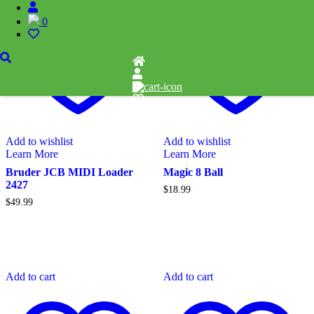
0
Add to wishlist
Add to wishlist
Learn More
Learn More
Bruder JCB MIDI Loader
Magic 8 Ball
2427
$
18.99
$
49.99
Add to cart
Add to cart