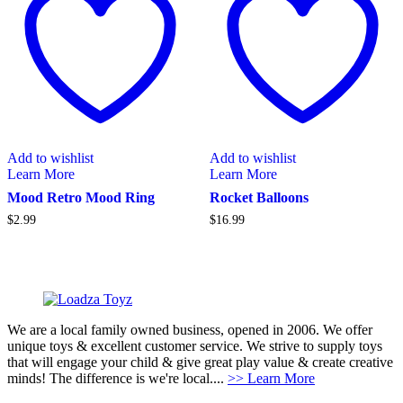
Add to wishlist
Add to wishlist
Learn More
Learn More
Mood Retro Mood Ring
Rocket Balloons
$
2.99
$
16.99
We are a local family owned business, opened in 2006. We offer
unique toys & excellent customer service. We strive to supply toys
that will engage your child & give great play value & create creative
minds! The difference is we're local....
>> Learn More