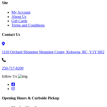
Site
My Account
About Us
Gift Cards
Terms and Conditions
Contact Us
1110 Orchard Shopping Shopping Centre, Kelowna, BC, V1Y 6H2
250-717-8209
follow Us
Opening Hours & Curbside Pickup