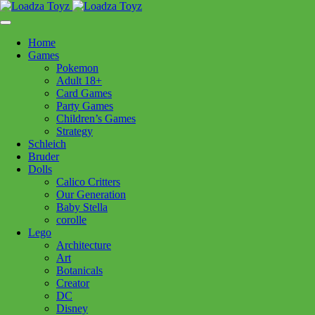
Skip
1110 Orchard Shopping Shopping Centre, Kelowna, BC, V1Y
to
6H2
content
Home
Follow Us
Games
Pokemon
Adult 18+
Card Games
Party Games
250-717-8209
Children’s Games
Strategy
Schleich
Bruder
Dolls
Calico Critters
Home
>
Toys - General
> Cape Bat with Hood 5/6
Our Generation
Baby Stella
corolle
Lego
Cape Bat with Hood 5/6
Architecture
Art
Botanicals
Creator
$
36.99
DC
In stock
Disney