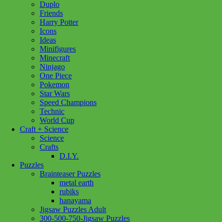
Duplo
Cape
Add to cart
Friends
Bat
Harry Potter
with
Icons
Hood
Ideas
5/6
Minifigures
quantity
Minecraft
Ninjago
One Piece
Pokemon
Star Wars
Speed Champions
Technic
World Cup
Craft + Science
Science
Crafts
D.I.Y.
Puzzles
Brainteaser Puzzles
metal earth
rubiks
hanayama
Jigsaw Puzzles Adult
300-500-750-Jigsaw Puzzles