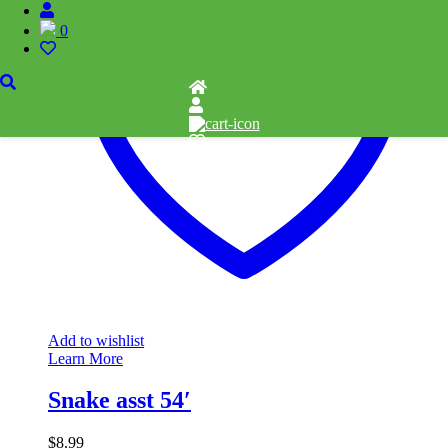
0
Add to wishlist
Learn More
Snake asst 54′
$
8.99