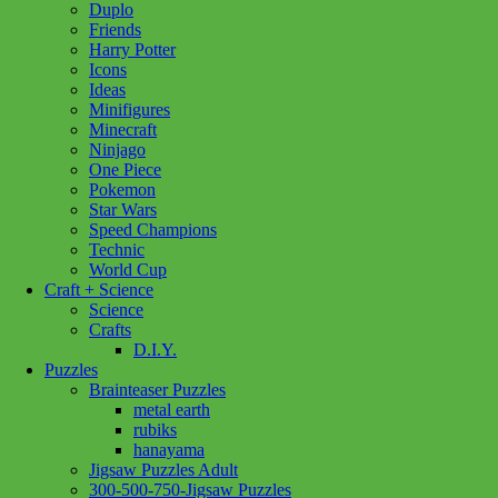
Duplo
Diamond
Friends
Sparkle
Harry Potter
3/4
Icons
quantity
Ideas
Minifigures
Minecraft
Ninjago
One Piece
Pokemon
Star Wars
Speed Champions
Technic
World Cup
Craft + Science
Science
Crafts
D.I.Y.
Puzzles
Brainteaser Puzzles
metal earth
rubiks
hanayama
Jigsaw Puzzles Adult
300-500-750-Jigsaw Puzzles