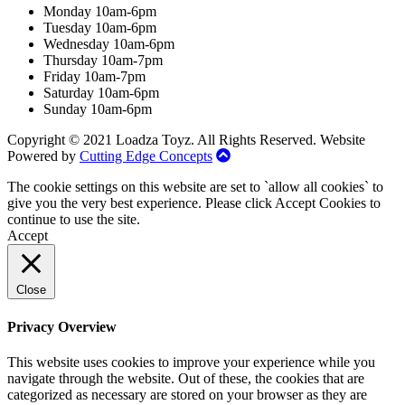
Monday 10am-6pm
Tuesday 10am-6pm
Wednesday 10am-6pm
Thursday 10am-7pm
Friday 10am-7pm
Saturday 10am-6pm
Sunday 10am-6pm
Copyright © 2021 Loadza Toyz. All Rights Reserved. Website
Powered by
Cutting Edge Concepts
The cookie settings on this website are set to `allow all cookies` to
give you the very best experience. Please click Accept Cookies to
continue to use the site.
Accept
Close
Privacy Overview
This website uses cookies to improve your experience while you
navigate through the website. Out of these, the cookies that are
categorized as necessary are stored on your browser as they are