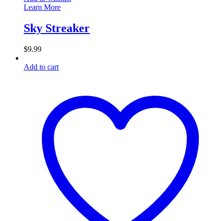
Learn More
Sky Streaker
$
9.99
Add to cart