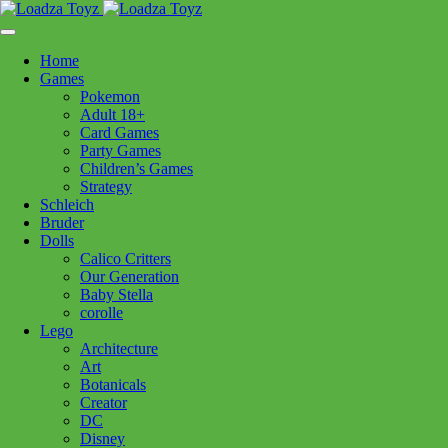
Skip
1110 Orchard Shopping Shopping Centre, Kelowna, BC, V1Y
to
6H2
content
Home
Follow Us
Games
Pokemon
Adult 18+
Card Games
Party Games
250-717-8209
Children’s Games
Strategy
Schleich
Bruder
Dolls
Calico Critters
Home
>
Toys - General
> Cape Diamond Sparkle 3/4
Our Generation
Baby Stella
corolle
Cape Diamond Sparkle 3/4
Lego
Architecture
Art
$
24.99
Botanicals
Creator
In stock
DC
Disney
Cape
Add to cart