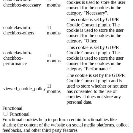
cookies is used to store the user
checkbox-necessary
months
consent for the cookies in the
category "Necessary".
This cookie is set by GDPR
Cookie Consent plugin. The
cookielawinfo-
11
cookie is used to store the user
checkbox-others
months
consent for the cookies in the
category "Other.
This cookie is set by GDPR
cookielawinfo-
Cookie Consent plugin. The
11
checkbox-
cookie is used to store the user
months
performance
consent for the cookies in the
category "Performance".
The cookie is set by the GDPR
Cookie Consent plugin and is
11
used to store whether or not user
viewed_cookie_policy
months
has consented to the use of
cookies. It does not store any
personal data.
Functional
Functional
Functional cookies help to perform certain functionalities like
sharing the content of the website on social media platforms, collect
feedbacks, and other third-party features.