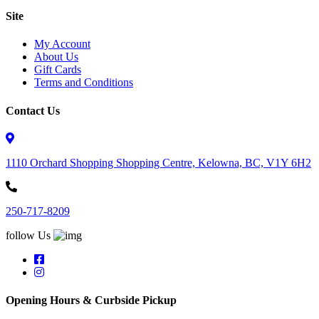
Site
My Account
About Us
Gift Cards
Terms and Conditions
Contact Us
1110 Orchard Shopping Shopping Centre, Kelowna, BC, V1Y 6H2
250-717-8209
follow Us
Opening Hours & Curbside Pickup