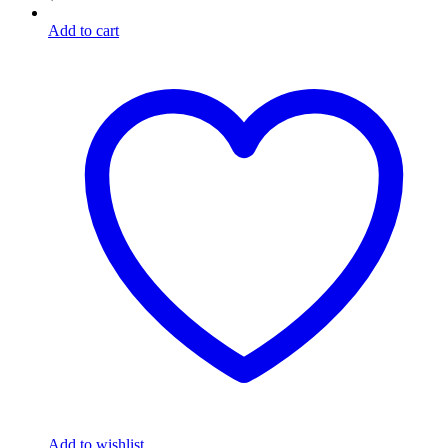
Add to cart
Add to wishlist