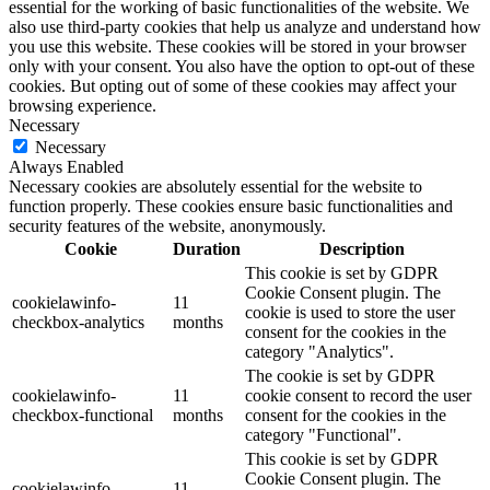
essential for the working of basic functionalities of the website. We
also use third-party cookies that help us analyze and understand how
you use this website. These cookies will be stored in your browser
only with your consent. You also have the option to opt-out of these
cookies. But opting out of some of these cookies may affect your
browsing experience.
Necessary
Necessary
Always Enabled
Necessary cookies are absolutely essential for the website to
function properly. These cookies ensure basic functionalities and
security features of the website, anonymously.
Cookie
Duration
Description
This cookie is set by GDPR
Cookie Consent plugin. The
cookielawinfo-
11
cookie is used to store the user
checkbox-analytics
months
consent for the cookies in the
category "Analytics".
The cookie is set by GDPR
cookielawinfo-
11
cookie consent to record the user
checkbox-functional
months
consent for the cookies in the
category "Functional".
This cookie is set by GDPR
Cookie Consent plugin. The
cookielawinfo-
11