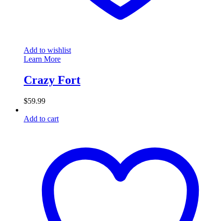
Add to wishlist
Learn More
Crazy Fort
$
59.99
Add to cart