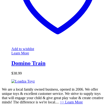
Add to wishlist
Learn More
Domino Train
$
38.99
We are a local family owned business, opened in 2006. We offer
unique toys & excellent customer service. We strive to supply toys
that will engage your child & give great play value & create creative
minds! The difference is we're local....
>> Learn More