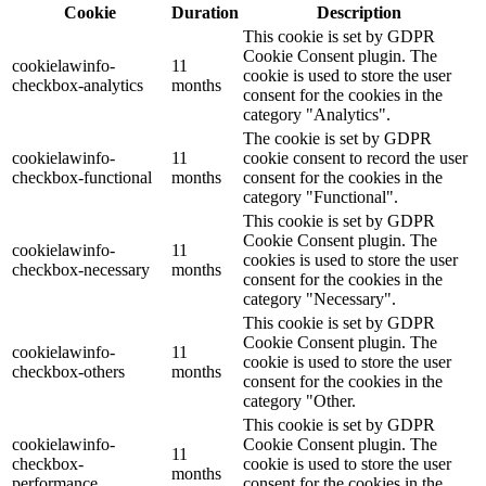
Cookie
Duration
Description
This cookie is set by GDPR
Cookie Consent plugin. The
cookielawinfo-
11
cookie is used to store the user
checkbox-analytics
months
consent for the cookies in the
category "Analytics".
The cookie is set by GDPR
cookielawinfo-
11
cookie consent to record the user
checkbox-functional
months
consent for the cookies in the
category "Functional".
This cookie is set by GDPR
Cookie Consent plugin. The
cookielawinfo-
11
cookies is used to store the user
checkbox-necessary
months
consent for the cookies in the
category "Necessary".
This cookie is set by GDPR
Cookie Consent plugin. The
cookielawinfo-
11
cookie is used to store the user
checkbox-others
months
consent for the cookies in the
category "Other.
This cookie is set by GDPR
cookielawinfo-
Cookie Consent plugin. The
11
checkbox-
cookie is used to store the user
months
performance
consent for the cookies in the