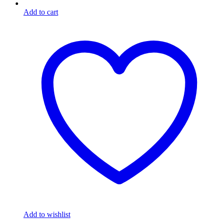
Add to cart
Add to wishlist