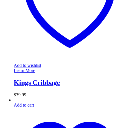
Add to wishlist
Learn More
Kings Cribbage
$
39.99
Add to cart