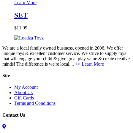
Learn More
SET
$
11.99
We are a local family owned business, opened in 2006. We offer
unique toys & excellent customer service. We strive to supply toys
that will engage your child & give great play value & create creative
minds! The difference is we're local....
>> Learn More
Site
My Account
About Us
Gift Cards
Terms and Conditions
Contact Us