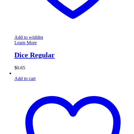
Add to wishlist
Learn More
Dice Regular
$
0.65
Add to cart