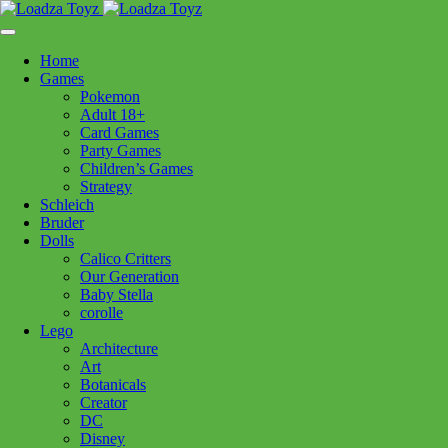
Skip
1110 Orchard Shopping Shopping Centre, Kelowna, BC, V1Y
to
6H2
content
Home
Follow Us
Games
Pokemon
Adult 18+
Card Games
Party Games
250-717-8209
Children’s Games
Strategy
Schleich
Bruder
Dolls
Calico Critters
Home
>
Games
> Carcassonne My First Carcassonne
Our Generation
Baby Stella
corolle
Carcassonne My First
Lego
Architecture
Carcassonne
Art
Botanicals
Creator
$
46.99
DC
Disney
In stock