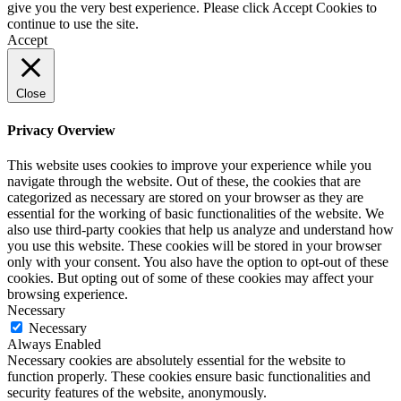
give you the very best experience. Please click Accept Cookies to
continue to use the site.
Accept
Close
Privacy Overview
This website uses cookies to improve your experience while you
navigate through the website. Out of these, the cookies that are
categorized as necessary are stored on your browser as they are
essential for the working of basic functionalities of the website. We
also use third-party cookies that help us analyze and understand how
you use this website. These cookies will be stored in your browser
only with your consent. You also have the option to opt-out of these
cookies. But opting out of some of these cookies may affect your
browsing experience.
Necessary
Necessary
Always Enabled
Necessary cookies are absolutely essential for the website to
function properly. These cookies ensure basic functionalities and
security features of the website, anonymously.