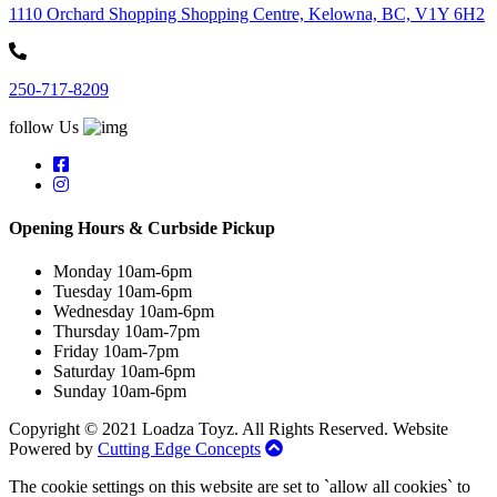
1110 Orchard Shopping Shopping Centre, Kelowna, BC, V1Y 6H2
250-717-8209
follow Us
Opening Hours & Curbside Pickup
Monday 10am-6pm
Tuesday 10am-6pm
Wednesday 10am-6pm
Thursday 10am-7pm
Friday 10am-7pm
Saturday 10am-6pm
Sunday 10am-6pm
Copyright © 2021 Loadza Toyz. All Rights Reserved. Website
Powered by
Cutting Edge Concepts
The cookie settings on this website are set to `allow all cookies` to