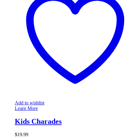
Add to wishlist
Learn More
Kids Charades
$
19.99