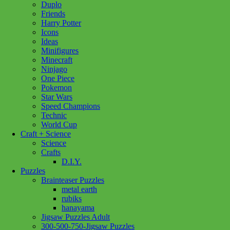
Duplo
Friends
Carcassonne
Harry Potter
My
Add to cart
Icons
First
Ideas
Carcassonne
Minifigures
quantity
Minecraft
Ninjago
One Piece
Pokemon
Star Wars
Speed Champions
Technic
World Cup
Craft + Science
Science
Crafts
D.I.Y.
Puzzles
Brainteaser Puzzles
metal earth
rubiks
hanayama
Jigsaw Puzzles Adult
300-500-750-Jigsaw Puzzles