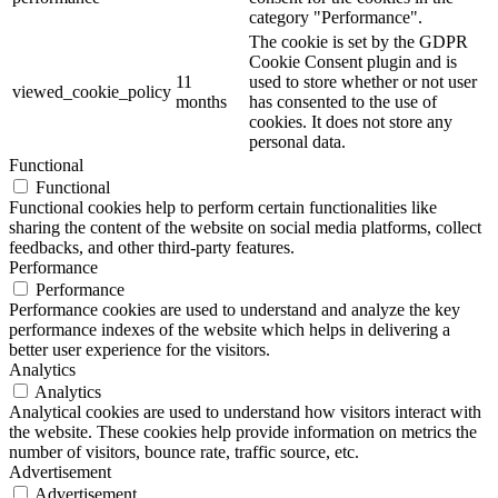
category "Performance".
The cookie is set by the GDPR
Cookie Consent plugin and is
11
used to store whether or not user
viewed_cookie_policy
months
has consented to the use of
cookies. It does not store any
personal data.
Functional
Functional
Functional cookies help to perform certain functionalities like
sharing the content of the website on social media platforms, collect
feedbacks, and other third-party features.
Performance
Performance
Performance cookies are used to understand and analyze the key
performance indexes of the website which helps in delivering a
better user experience for the visitors.
Analytics
Analytics
Analytical cookies are used to understand how visitors interact with
the website. These cookies help provide information on metrics the
number of visitors, bounce rate, traffic source, etc.
Advertisement
Advertisement