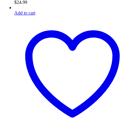
$
24.99
Add to cart