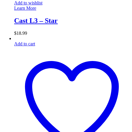
Add to wishlist
Learn More
Cast L3 – Star
$
18.99
Add to cart