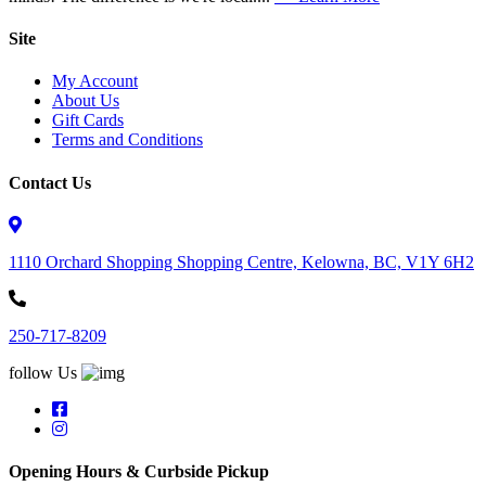
Site
My Account
About Us
Gift Cards
Terms and Conditions
Contact Us
1110 Orchard Shopping Shopping Centre, Kelowna, BC, V1Y 6H2
250-717-8209
follow Us
Opening Hours & Curbside Pickup