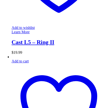
Add to wishlist
Learn More
Cast L5 – Ring II
$
19.99
Add to cart