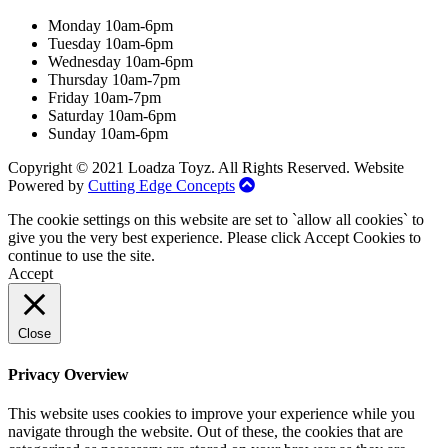
Monday 10am-6pm
Tuesday 10am-6pm
Wednesday 10am-6pm
Thursday 10am-7pm
Friday 10am-7pm
Saturday 10am-6pm
Sunday 10am-6pm
Copyright © 2021 Loadza Toyz. All Rights Reserved. Website
Powered by
Cutting Edge Concepts
The cookie settings on this website are set to `allow all cookies` to
give you the very best experience. Please click Accept Cookies to
continue to use the site.
Accept
Close
Privacy Overview
This website uses cookies to improve your experience while you
navigate through the website. Out of these, the cookies that are