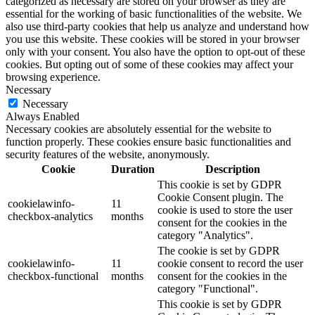
categorized as necessary are stored on your browser as they are
essential for the working of basic functionalities of the website. We
also use third-party cookies that help us analyze and understand how
you use this website. These cookies will be stored in your browser
only with your consent. You also have the option to opt-out of these
cookies. But opting out of some of these cookies may affect your
browsing experience.
Necessary
Necessary
Always Enabled
Necessary cookies are absolutely essential for the website to
function properly. These cookies ensure basic functionalities and
security features of the website, anonymously.
Cookie
Duration
Description
This cookie is set by GDPR
Cookie Consent plugin. The
cookielawinfo-
11
cookie is used to store the user
checkbox-analytics
months
consent for the cookies in the
category "Analytics".
The cookie is set by GDPR
cookielawinfo-
11
cookie consent to record the user
checkbox-functional
months
consent for the cookies in the
category "Functional".
This cookie is set by GDPR