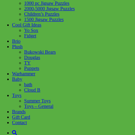
1000 pc Jigsaw Puzzles
Share :
2000-5000 Jigsaw Puzzles
Children’s Puzzles
1500 Jigsaw Puzzles
Cool Gift Ideas
Yo Sox
Fidget
SKU:
625012403290
Category:
Puzzles
Brio
Plush
Aurora is a colourful gradient puzzle featuring the most magnificent
Bukowski Bears
night sky one could ever experience. Animals take shape in star
Douglas
form, dancing across an aurora borealis night. Below the sky, a
TY
cabin is tucked away on the tree lined mountain and the owners
Puppets
have a roaring campfire blazing, ready to roast the fresh fish that is
Warhammer
undoubtedly on board the boat returning home.
Baby
bath
Pieces: 1000
Cloud B
Toys
Related products
Summer Toys
Toys – General
Brands
Add to cart
Gift Card
Contact