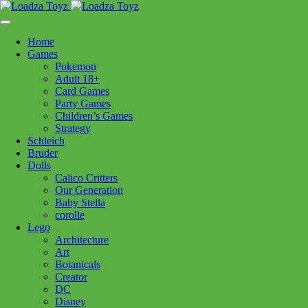
Skip
1110 Orchard Shopping Shopping Centre, Kelowna, BC, V1Y
to
6H2
content
Home
Follow Us
Games
Pokemon
Adult 18+
Card Games
Party Games
250-717-8209
Children’s Games
Strategy
Schleich
Bruder
Dolls
Calico Critters
Home
>
Puzzles
> CH Aurora 1000pc
Our Generation
Baby Stella
corolle
CH Aurora 1000pc
Lego
Architecture
Art
$
24.99
Botanicals
Creator
Out of stock
DC
Disney