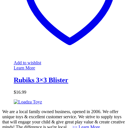
Add to wishlist
Learn More
Rubiks 3×3 Blister
$
16.99
We are a local family owned business, opened in 2006. We offer
unique toys & excellent customer service. We strive to supply toys
that will engage your child & give great play value & create creative
minds! The difference is we're local....
>> Learn More