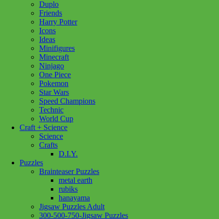
Duplo
Friends
Harry Potter
Icons
Ideas
Minifigures
Minecraft
Ninjago
One Piece
Pokemon
Star Wars
Speed Champions
Technic
World Cup
Craft + Science
Science
Crafts
D.I.Y.
Puzzles
Brainteaser Puzzles
metal earth
rubiks
hanayama
Jigsaw Puzzles Adult
Add to wishlist
300-500-750-Jigsaw Puzzles