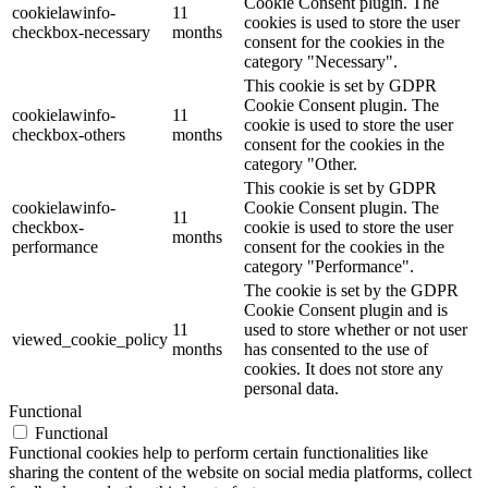
Cookie Consent plugin. The
cookielawinfo-
11
cookies is used to store the user
checkbox-necessary
months
consent for the cookies in the
category "Necessary".
This cookie is set by GDPR
Cookie Consent plugin. The
cookielawinfo-
11
cookie is used to store the user
checkbox-others
months
consent for the cookies in the
category "Other.
This cookie is set by GDPR
cookielawinfo-
Cookie Consent plugin. The
11
checkbox-
cookie is used to store the user
months
performance
consent for the cookies in the
category "Performance".
The cookie is set by the GDPR
Cookie Consent plugin and is
11
used to store whether or not user
viewed_cookie_policy
months
has consented to the use of
cookies. It does not store any
personal data.
Functional
Functional
Functional cookies help to perform certain functionalities like
sharing the content of the website on social media platforms, collect