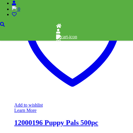
0
Add to wishlist
Learn More
12000196 Puppy Pals 500pc