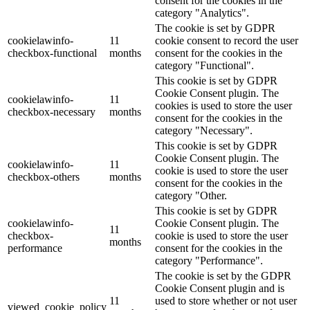
consent for the cookies in the
category "Analytics".
The cookie is set by GDPR
cookielawinfo-
11
cookie consent to record the user
checkbox-functional
months
consent for the cookies in the
category "Functional".
This cookie is set by GDPR
Cookie Consent plugin. The
cookielawinfo-
11
cookies is used to store the user
checkbox-necessary
months
consent for the cookies in the
category "Necessary".
This cookie is set by GDPR
Cookie Consent plugin. The
cookielawinfo-
11
cookie is used to store the user
checkbox-others
months
consent for the cookies in the
category "Other.
This cookie is set by GDPR
cookielawinfo-
Cookie Consent plugin. The
11
checkbox-
cookie is used to store the user
months
performance
consent for the cookies in the
category "Performance".
The cookie is set by the GDPR
Cookie Consent plugin and is
11
used to store whether or not user
viewed_cookie_policy