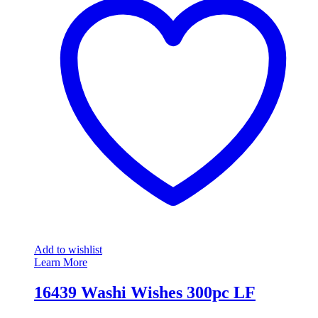
Add to wishlist
Learn More
16439 Washi Wishes 300pc LF