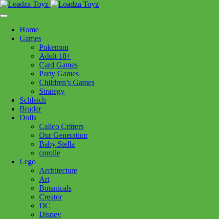
Skip
1110 Orchard Shopping Shopping Centre, Kelowna, BC, V1Y
to
6H2
content
Home
Follow Us
Games
Pokemon
Adult 18+
Card Games
Party Games
250-717-8209
Children’s Games
Strategy
Schleich
Bruder
Dolls
Calico Critters
Home
>
Puzzles
> CH Berry Sweet 275pc
Our Generation
Baby Stella
corolle
CH Berry Sweet 275pc
Lego
Architecture
Art
$
23.99
Botanicals
Creator
In stock
DC
Disney
CH