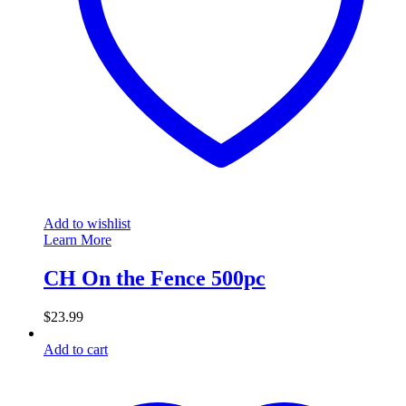
Add to wishlist
Learn More
CH On the Fence 500pc
$
23.99
Add to cart