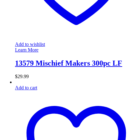
Add to wishlist
Learn More
13579 Mischief Makers 300pc LF
$
29.99
Add to cart