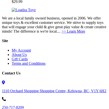
$
29.99
We are a local family owned business, opened in 2006. We offer
unique toys & excellent customer service. We strive to supply toys
that will engage your child & give great play value & create creative
minds! The difference is we're local....
>> Learn More
Site
My Account
About Us
Gift Cards
Terms and Conditions
Contact Us
1110 Orchard Shopping Shopping Centre, Kelowna, BC, V1Y 6H2
250-717-8209