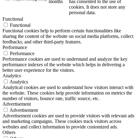
months
has consented to the use of
cookies. It does not store any
personal data.
Functional
Functional
Functional cookies help to perform certain functionalities like
sharing the content of the website on social media platforms, collect
feedbacks, and other third-party features.
Performance
Performance
Performance cookies are used to understand and analyze the key
performance indexes of the website which helps in delivering a
better user experience for the visitors.
Analytics
Analytics
Analytical cookies are used to understand how visitors interact with
the website. These cookies help provide information on metrics the
number of visitors, bounce rate, traffic source, etc.
Advertisement
Advertisement
Advertisement cookies are used to provide visitors with relevant ads
and marketing campaigns. These cookies track visitors across
websites and collect information to provide customized ads.
Others