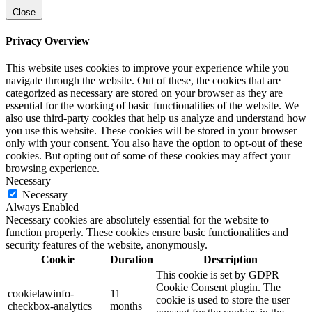
Close
Privacy Overview
This website uses cookies to improve your experience while you
navigate through the website. Out of these, the cookies that are
categorized as necessary are stored on your browser as they are
essential for the working of basic functionalities of the website. We
also use third-party cookies that help us analyze and understand how
you use this website. These cookies will be stored in your browser
only with your consent. You also have the option to opt-out of these
cookies. But opting out of some of these cookies may affect your
browsing experience.
Necessary
Necessary
Always Enabled
Necessary cookies are absolutely essential for the website to
function properly. These cookies ensure basic functionalities and
security features of the website, anonymously.
Cookie
Duration
Description
This cookie is set by GDPR
Cookie Consent plugin. The
cookielawinfo-
11
cookie is used to store the user
checkbox-analytics
months