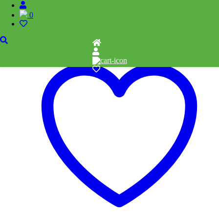
Related products
0
Add to cart