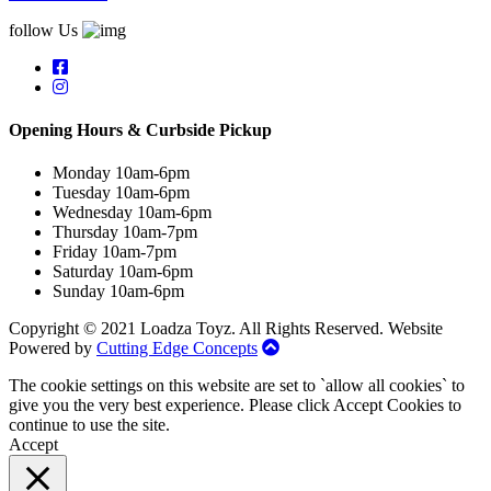
follow Us
Opening Hours & Curbside Pickup
Monday 10am-6pm
Tuesday 10am-6pm
Wednesday 10am-6pm
Thursday 10am-7pm
Friday 10am-7pm
Saturday 10am-6pm
Sunday 10am-6pm
Copyright © 2021 Loadza Toyz. All Rights Reserved. Website
Powered by
Cutting Edge Concepts
The cookie settings on this website are set to `allow all cookies` to
give you the very best experience. Please click Accept Cookies to
continue to use the site.
Accept