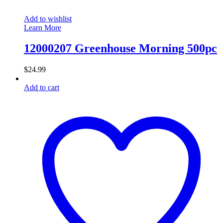
Add to wishlist
Learn More
12000207 Greenhouse Morning 500pc
$
24.99
Add to cart