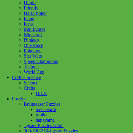
Duplo
Berry
Add to cart
Friends
Sweet
Harry Potter
275pc
Icons
quantity
Ideas
Minifigures
Minecraft
Ninjago
One Piece
Pokemon
Star Wars
Speed Champions
Technic
World Cup
Craft + Science
Science
Crafts
D.I.Y.
Puzzles
Brainteaser Puzzles
metal earth
rubiks
hanayama
Jigsaw Puzzles Adult
300-500-750-Jigsaw Puzzles