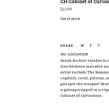
CH Cabinet of Curios
$
23.99
Out of stock
SHARE :
SKU:
625012451338
Sarah Richter resides in
line between macabre and 
artist include The Summo
crystals, coral, potions, 
you spot the octopus? Wait
a galaxy trapped in a cry
Cabinet of Curiosities.