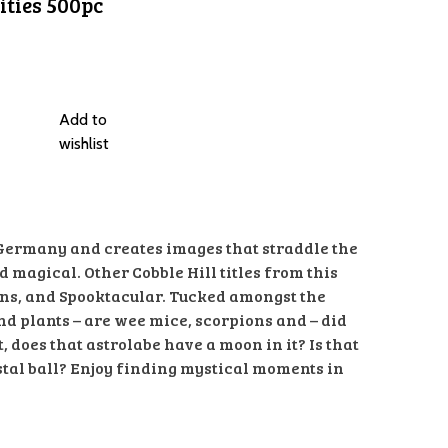
ities 500pc
Add to
wishlist
 Germany and creates images that straddle the
magical. Other Cobble Hill titles from this
ns, and Spooktacular. Tucked amongst the
and plants – are wee mice, scorpions and – did
, does that astrolabe have a moon in it? Is that
stal ball? Enjoy finding mystical moments in