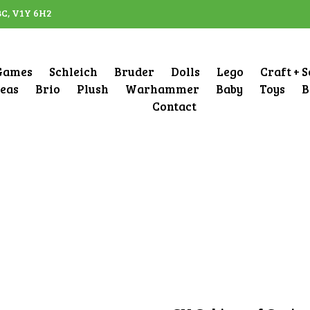
BC, V1Y 6H2
Games
Schleich
Bruder
Dolls
Lego
Craft + 
deas
Brio
Plush
Warhammer
Baby
Toys
B
Contact