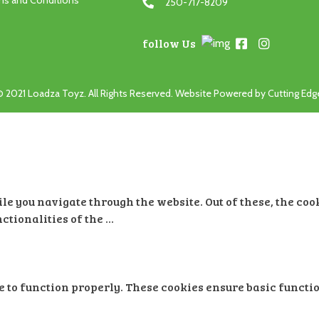
ms and Conditions
250-717-8209
follow Us
© 2021 Loadza Toyz. All Rights Reserved. Website Powered by
Cutting Ed
e you navigate through the website. Out of these, the coo
nctionalities of the
...
e to function properly. These cookies ensure basic functio