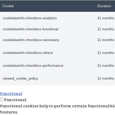
Cookie
Duration
cookielawinfo-checkbox-analytics
11 months
cookielawinfo-checkbox-functional
11 months
cookielawinfo-checkbox-necessary
11 months
cookielawinfo-checkbox-others
11 months
cookielawinfo-checkbox-performance
11 months
viewed_cookie_policy
11 months
Functional
Functional
Functional cookies help to perform certain functionalitie
features.