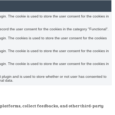
in. The cookie is used to store the user consent for the cookies in
cord the user consent for the cookies in the category "Functional".
in. The cookies is used to store the user consent for the cookies
in. The cookie is used to store the user consent for the cookies in
in. The cookie is used to store the user consent for the cookies in
plugin and is used to store whether or not user has consented to
nal data.
 platforms, collect feedbacks, and other third-party