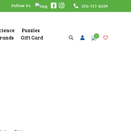
Follow Us
250-717-8209
Science
Puzzles
0
rands
Gift Card