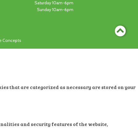
Saturday 10am-6pm
Sunday 10am-6pm
ge Concepts
kies that are categorized as necessary are stored on your
nalities and security features of the website,