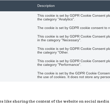
Description
This cookie is set by GDPR Cookie Consent plug
the category "Analytics".
The cookie is set by GDPR cookie consent to re
This cookie is set by GDPR Cookie Consent plug
in the category "Necessary".
This cookie is set by GDPR Cookie Consent plug
the category "Other.
This cookie is set by GDPR Cookie Consent plug
the category "Performance".
The cookie is set by the GDPR Cookie Consent 
the use of cookies. It does not store any perso
s like sharing the content of the website on social media