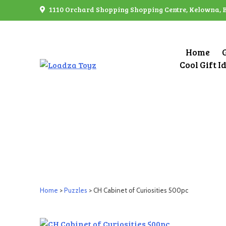
Skip
1110 Orchard Shopping Shopping Centre, Kelowna, 
to
content
Home
Cool Gift I
Home
>
Puzzles
> CH Cabinet of Curiosities 500pc