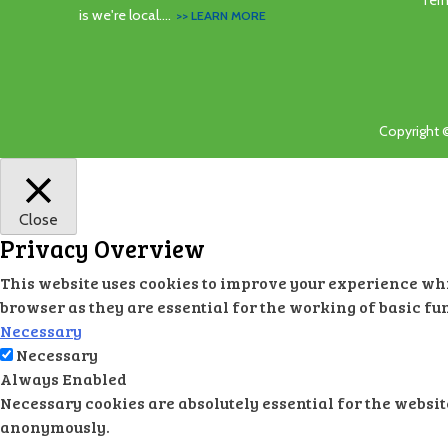
Ter
is we're local....
>> LEARN MORE
Copyright 
Close
Privacy Overview
This website uses cookies to improve your experience whil
browser as they are essential for the working of basic fu
Necessary
Necessary
Always Enabled
Necessary cookies are absolutely essential for the websit
anonymously.