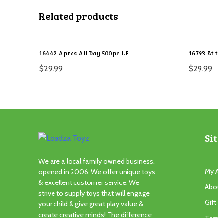
Related products
16442 Apres All Day 500pc LF
16793 At 
$
29.99
$
29.99
Sit
We are a local family owned business,
My 
opened in 2006. We offer unique toys
& excellent customer service. We
Abo
strive to supply toys that will engage
Gift
your child & give great play value &
create creative minds! The difference