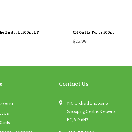
the Birdbath 500pc LF
CH On the Fence 500pc
$
23.99
e
Contact Us
1110 Orchard Shopping
Account
Shopping Centre, Kelowna,
ut Us
BC, V1Y 6H2
 Cards