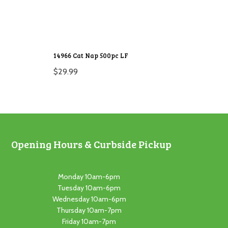
14966 Cat Nap 500pc LF
$
29.99
Opening Hours & Curbside Pickup
Monday 10am-6pm
Tuesday 10am-6pm
Wednesday 10am-6pm
Thursday 10am-7pm
Friday 10am-7pm