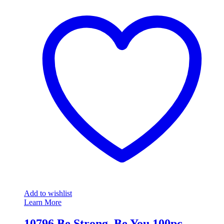
Add to wishlist
Learn More
10796 Be Strong, Be You 100pc