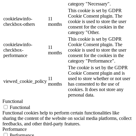
category "Necessary".
This cookie is set by GDPR
Cookie Consent plugin. The
cookielawinfo-
11
cookie is used to store the user
checkbox-others
months
consent for the cookies in the
category "Other.
This cookie is set by GDPR
cookielawinfo-
Cookie Consent plugin. The
11
checkbox-
cookie is used to store the user
months
performance
consent for the cookies in the
category "Performance".
The cookie is set by the GDPR
Cookie Consent plugin and is
11
used to store whether or not user
viewed_cookie_policy
months
has consented to the use of
cookies. It does not store any
personal data.
Functional
Functional
Functional cookies help to perform certain functionalities like
sharing the content of the website on social media platforms, collect
feedbacks, and other third-party features.
Performance
Performance