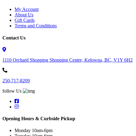
My Account
About Us
Gift Cards
Terms and Conditions
Contact Us
1110 Orchard Shopping Shopping Centre, Kelowna, BC, V1Y 6H2
250-717-8209
follow Us
Opening Hours & Curbside Pickup
Monday 10am-6pm
Tuesday 10am-6pm