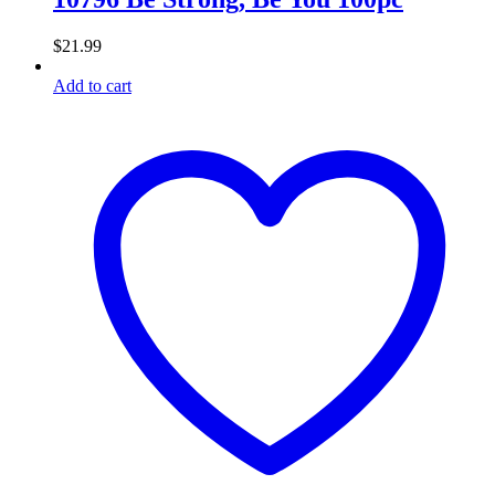
$
21.99
Add to cart