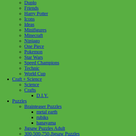
Duplo
Cafe
Add to cart
Friends
in
Harry Potter
Cassis
Icons
1000pc
Ideas
quantity
Minifigures
Minecraft
Ninjago
One Piece
Pokemon
Star Wars
Speed Champions
Technic
World Cup
Craft + Science
Science
Crafts
D.I.Y.
Puzzles
Brainteaser Puzzles
metal earth
rubiks
hanayama
Jigsaw Puzzles Adult
300-500-750-Jigsaw Puzzles