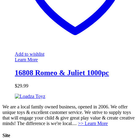
Add to wishlist
Learn More
16808 Romeo & Juliet 1000pc
$
29.99
We are a local family owned business, opened in 2006. We offer
unique toys & excellent customer service. We strive to supply toys
that will engage your child & give great play value & create creative
minds! The difference is we're local....
>> Learn More
Site