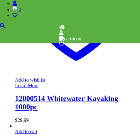
0
Add to wishlist
Learn More
12000514 Whitewater Kayaking
1000pc
$
29.99
Add to cart