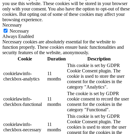
you use this website. These cookies will be stored in your browser
only with your consent. You also have the option to opt-out of these
cookies. But opting out of some of these cookies may affect your
browsing experience.
Necessary
Necessary
Always Enabled
Necessary cookies are absolutely essential for the website to
function properly. These cookies ensure basic functionalities and
security features of the website, anonymously.
Cookie
Duration
Description
This cookie is set by GDPR
Cookie Consent plugin. The
cookielawinfo-
11
cookie is used to store the user
checkbox-analytics
months
consent for the cookies in the
category "Analytics".
The cookie is set by GDPR
cookielawinfo-
11
cookie consent to record the user
checkbox-functional
months
consent for the cookies in the
category "Functional".
This cookie is set by GDPR
Cookie Consent plugin. The
cookielawinfo-
11
cookies is used to store the user
checkbox-necessary
months
consent for the cookies in the