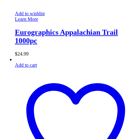
Add to wishlist
Learn More
Eurographics Appalachian Trail
1000pc
$
24.99
Add to cart