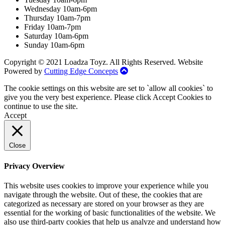
Wednesday 10am-6pm
Thursday 10am-7pm
Friday 10am-7pm
Saturday 10am-6pm
Sunday 10am-6pm
Copyright © 2021 Loadza Toyz. All Rights Reserved. Website
Powered by
Cutting Edge Concepts
The cookie settings on this website are set to `allow all cookies` to
give you the very best experience. Please click Accept Cookies to
continue to use the site.
Accept
Close
Privacy Overview
This website uses cookies to improve your experience while you
navigate through the website. Out of these, the cookies that are
categorized as necessary are stored on your browser as they are
essential for the working of basic functionalities of the website. We
also use third-party cookies that help us analyze and understand how