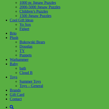
1000 pc Jigsaw Puzzles
Add to wishlist
2000-5000 Jigsaw Puzzles
Children’s Puzzles
Share :
1500 Jigsaw Puzzles
Cool Gift Ideas
Yo Sox
Fidget
Brio
Plush
SKU:
625012402385
Category:
Puzzles
Tag:
1000 pc Jigsaw
Bukowski Bears
Puzzles
Douglas
TY
Related products
Puppets
Warhammer
Baby
bath
Add to cart
Cloud B
Toys
Summer Toys
Toys – General
Brands
Gift Card
Contact