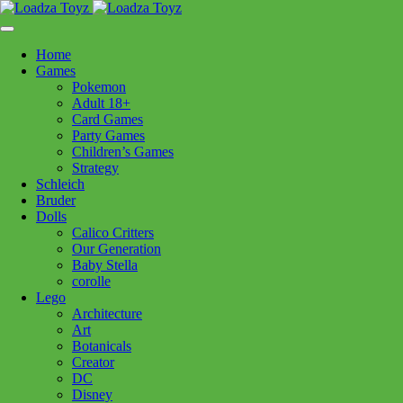
Skip
1110 Orchard Shopping Shopping Centre, Kelowna, BC, V1Y
to
6H2
content
Home
Follow Us
Games
Pokemon
Adult 18+
Card Games
Party Games
250-717-8209
Children’s Games
Strategy
Schleich
Bruder
Dolls
Calico Critters
Home
>
Puzzles
> CH Cafe in Cassis 1000pc
Our Generation
Baby Stella
corolle
CH Cafe in Cassis 1000pc
Lego
Architecture
Art
$
24.99
Botanicals
Creator
In stock
DC
Disney
CH