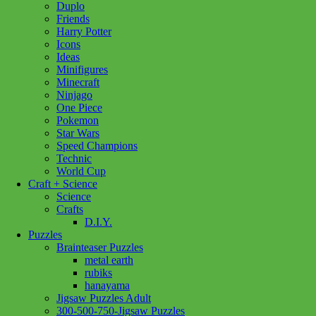
Duplo
Friends
CH
Harry Potter
Ducklings
Add to cart
Icons
Floor
Ideas
Puzzle
Minifigures
35pc
Minecraft
quantity
Ninjago
One Piece
Pokemon
Add to wishlist
Star Wars
Speed Champions
Technic
Share :
World Cup
Craft + Science
Science
Crafts
D.I.Y.
SKU:
625012551526
Category:
Puzzles
Tag:
Children's Puzzles
Puzzles
Brainteaser Puzzles
Seven Ducklings line up take a leap into the water for the first time
metal earth
as mother duck watches from the edge of the pond. Surrounded by
rubiks
beautiful pink and purple flowers, this delightful puzzle from
hanayama
Kayomi Harai is sure to make your wee one happy.
Jigsaw Puzzles Adult
300-500-750-Jigsaw Puzzles