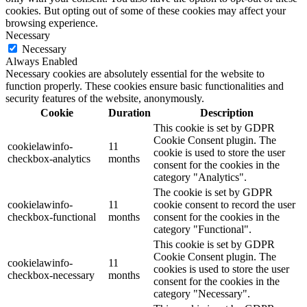
cookies. But opting out of some of these cookies may affect your
browsing experience.
Necessary
Necessary
Always Enabled
Necessary cookies are absolutely essential for the website to
function properly. These cookies ensure basic functionalities and
security features of the website, anonymously.
Cookie
Duration
Description
This cookie is set by GDPR
Cookie Consent plugin. The
cookielawinfo-
11
cookie is used to store the user
checkbox-analytics
months
consent for the cookies in the
category "Analytics".
The cookie is set by GDPR
cookielawinfo-
11
cookie consent to record the user
checkbox-functional
months
consent for the cookies in the
category "Functional".
This cookie is set by GDPR
Cookie Consent plugin. The
cookielawinfo-
11
cookies is used to store the user
checkbox-necessary
months
consent for the cookies in the
category "Necessary".