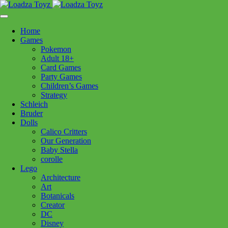
Skip
1110 Orchard Shopping Shopping Centre, Kelowna, BC, V1Y
to
6H2
content
Home
Follow Us
Games
Pokemon
Adult 18+
Card Games
Party Games
250-717-8209
Children’s Games
Strategy
Schleich
Bruder
Dolls
Calico Critters
Home
>
Puzzles
> CH Ducklings Floor Puzzle 35pc
Our Generation
Baby Stella
corolle
CH Ducklings Floor Puzzle
Lego
Architecture
35pc
Art
Botanicals
Creator
$
19.99
DC
Disney
In stock