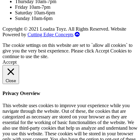
Thursday 10am-7pm
Friday 10am-7pm
Saturday 10am-6pm
Sunday 10am-6pm
Copyright © 2021 Loadza Toyz. All Rights Reserved. Website
Powered by
Cutting Edge Concepts
The cookie settings on this website are set to `allow all cookies` to
give you the very best experience. Please click Accept Cookies to
continue to use the site.
Accept
Close
Privacy Overview
This website uses cookies to improve your experience while you
navigate through the website. Out of these, the cookies that are
categorized as necessary are stored on your browser as they are
essential for the working of basic functionalities of the website. We
also use third-party cookies that help us analyze and understand how
you use this website. These cookies will be stored in your browser
only with your consent. You also have the option to opt-out of these