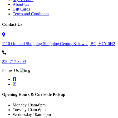
About Us
Gift Cards
Terms and Conditions
Contact Us
1110 Orchard Shopping Shopping Centre, Kelowna, BC, V1Y 6H2
250-717-8209
follow Us
Opening Hours & Curbside Pickup
Monday 10am-6pm
Tuesday 10am-6pm
Wednesday 10am-6pm