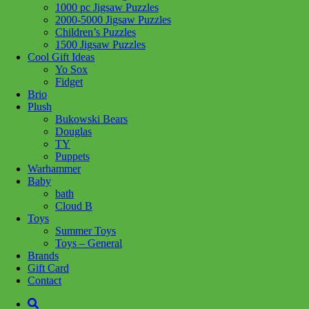
Related products
1000 pc Jigsaw Puzzles
2000-5000 Jigsaw Puzzles
Children’s Puzzles
1500 Jigsaw Puzzles
Add to cart
Add to cart
Cool Gift Ideas
Yo Sox
Fidget
Brio
Plush
Bukowski Bears
Douglas
Add to wishlist
Add to wishlist
TY
Learn More
Learn More
Puppets
Warhammer
14868 Rooftop
12000301 The
Baby
bath
Garden 500pc LF
Craft Cupboard
Cloud B
1000pc
Toys
$
29.99
Summer Toys
Toys – General
$
29.99
Brands
Gift Card
Contact
Add to cart
Add to cart