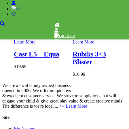
0
Add to wishlist
Add to wishlist
Learn More
Learn More
Cast L5 – Equa
Rubiks 3×3
Blister
$
19.99
$
16.99
We are a local family owned business,
opened in 2006. We offer unique toys
& excellent customer service. We strive to supply toys that will
engage your child & give great play value & create creative minds!
The difference is we're local....
>> Learn More
Site
My Account