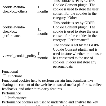
This cookie is set by GDPR
Cookie Consent plugin. The
cookielawinfo-
11
cookie is used to store the user
checkbox-others
months
consent for the cookies in the
category "Other.
This cookie is set by GDPR
cookielawinfo-
Cookie Consent plugin. The
11
checkbox-
cookie is used to store the user
months
performance
consent for the cookies in the
category "Performance".
The cookie is set by the GDPR
Cookie Consent plugin and is
11
used to store whether or not user
viewed_cookie_policy
months
has consented to the use of
cookies. It does not store any
personal data.
Functional
Functional
Functional cookies help to perform certain functionalities like
sharing the content of the website on social media platforms, collect
feedbacks, and other third-party features.
Performance
Performance
Performance cookies are used to understand and analyze the key