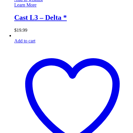
Learn More
Cast L3 – Delta *
$
19.99
Add to cart