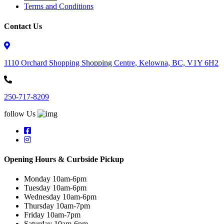
Terms and Conditions
Contact Us
1110 Orchard Shopping Shopping Centre, Kelowna, BC, V1Y 6H2
250-717-8209
follow Us
Opening Hours & Curbside Pickup
Monday 10am-6pm
Tuesday 10am-6pm
Wednesday 10am-6pm
Thursday 10am-7pm
Friday 10am-7pm
Saturday 10am-6pm