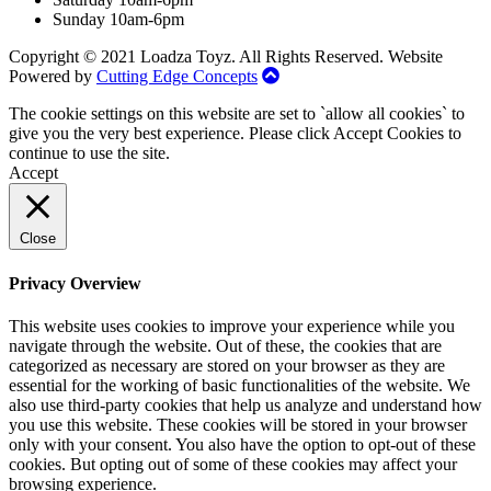
Sunday 10am-6pm
Copyright © 2021 Loadza Toyz. All Rights Reserved. Website
Powered by
Cutting Edge Concepts
The cookie settings on this website are set to `allow all cookies` to
give you the very best experience. Please click Accept Cookies to
continue to use the site.
Accept
Close
Privacy Overview
This website uses cookies to improve your experience while you
navigate through the website. Out of these, the cookies that are
categorized as necessary are stored on your browser as they are
essential for the working of basic functionalities of the website. We
also use third-party cookies that help us analyze and understand how
you use this website. These cookies will be stored in your browser
only with your consent. You also have the option to opt-out of these
cookies. But opting out of some of these cookies may affect your
browsing experience.