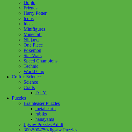
Duplo
River
Add to cart
Friends
Magic
Harry Potter
family
Icons
350pc
Ideas
quantity
Minifigures
Minecraft
Ninjago
One Piece
Pokemon
Star Wars
Speed Champions
Technic
World Cup
Craft + Science
Science
Crafts
D.I.Y.
Puzzles
Brainteaser Puzzles
metal earth
rubiks
hanayama
Jigsaw Puzzles Adult
300-500-750-Jigsaw Puzzles