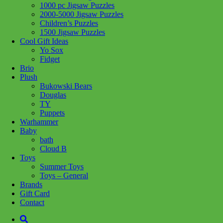
1000 pc Jigsaw Puzzles
Add to wishlist
2000-5000 Jigsaw Puzzles
Children’s Puzzles
Share :
1500 Jigsaw Puzzles
Cool Gift Ideas
Yo Sox
Fidget
Brio
Plush
SKU:
625012470018
Category:
Puzzles
Bukowski Bears
Douglas
Related products
TY
Puppets
Warhammer
Baby
Add to cart
bath
Cloud B
Toys
Summer Toys
Toys – General
Brands
Gift Card
Contact