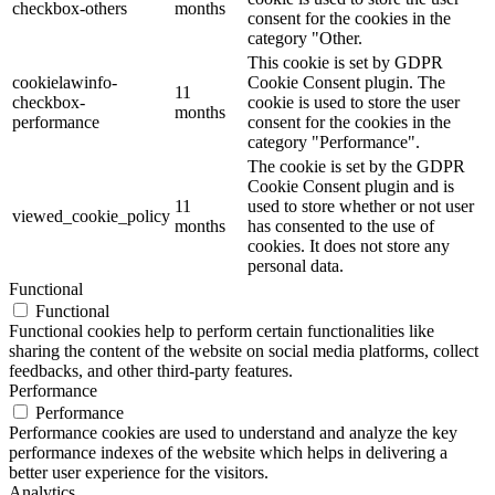
checkbox-others
months
consent for the cookies in the
category "Other.
This cookie is set by GDPR
cookielawinfo-
Cookie Consent plugin. The
11
checkbox-
cookie is used to store the user
months
performance
consent for the cookies in the
category "Performance".
The cookie is set by the GDPR
Cookie Consent plugin and is
11
used to store whether or not user
viewed_cookie_policy
months
has consented to the use of
cookies. It does not store any
personal data.
Functional
Functional
Functional cookies help to perform certain functionalities like
sharing the content of the website on social media platforms, collect
feedbacks, and other third-party features.
Performance
Performance
Performance cookies are used to understand and analyze the key
performance indexes of the website which helps in delivering a
better user experience for the visitors.
Analytics