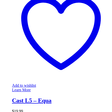
Add to wishlist
Learn More
Cast L5 – Equa
$
19.99