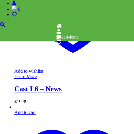
0
Add to wishlist
Learn More
Cast L6 – News
$
19.99
Add to cart