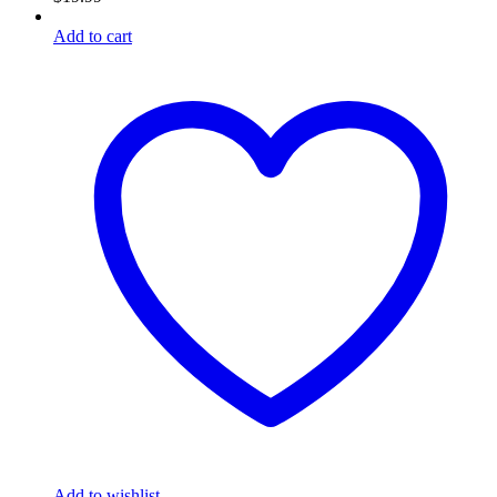
Add to cart
Add to wishlist