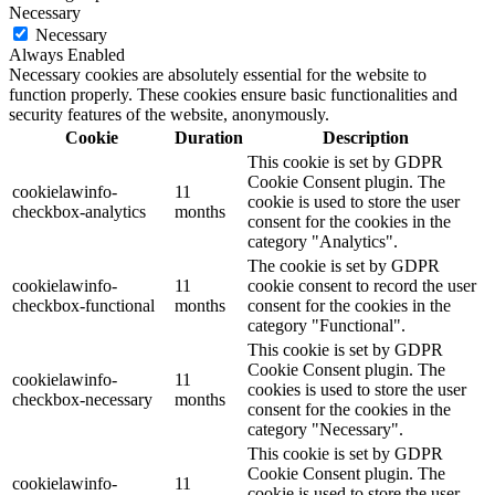
Necessary
Necessary
Always Enabled
Necessary cookies are absolutely essential for the website to
function properly. These cookies ensure basic functionalities and
security features of the website, anonymously.
Cookie
Duration
Description
This cookie is set by GDPR
Cookie Consent plugin. The
cookielawinfo-
11
cookie is used to store the user
checkbox-analytics
months
consent for the cookies in the
category "Analytics".
The cookie is set by GDPR
cookielawinfo-
11
cookie consent to record the user
checkbox-functional
months
consent for the cookies in the
category "Functional".
This cookie is set by GDPR
Cookie Consent plugin. The
cookielawinfo-
11
cookies is used to store the user
checkbox-necessary
months
consent for the cookies in the
category "Necessary".
This cookie is set by GDPR
Cookie Consent plugin. The
cookielawinfo-
11
cookie is used to store the user