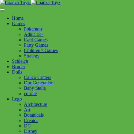
Skip
1110 Orchard Shopping Shopping Centre, Kelowna, BC, V1Y
to
6H2
content
Home
Follow Us
Games
Pokemon
Adult 18+
Card Games
Party Games
250-717-8209
Children’s Games
Strategy
Schleich
Bruder
Dolls
Calico Critters
Home
>
Puzzles
> CH River Magic family 350pc
Our Generation
Baby Stella
corolle
CH River Magic family 350pc
Lego
Architecture
Art
$
23.99
Botanicals
Creator
In stock
DC
Disney
CH