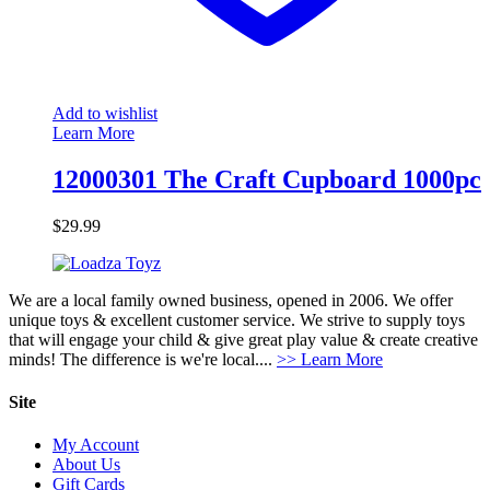
Add to wishlist
Learn More
12000301 The Craft Cupboard 1000pc
$
29.99
We are a local family owned business, opened in 2006. We offer
unique toys & excellent customer service. We strive to supply toys
that will engage your child & give great play value & create creative
minds! The difference is we're local....
>> Learn More
Site
My Account
About Us
Gift Cards