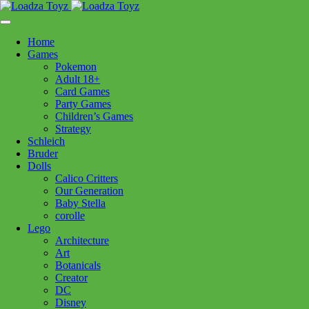
Skip
1110 Orchard Shopping Shopping Centre, Kelowna, BC, V1Y
to
6H2
content
Home
Follow Us
Games
Pokemon
Adult 18+
Card Games
Party Games
250-717-8209
Children’s Games
Strategy
Schleich
Bruder
Dolls
Calico Critters
Home
>
Puzzles
> CH Windswept 1000pc
Our Generation
Baby Stella
corolle
CH Windswept 1000pc
Lego
Architecture
Art
$
24.99
Botanicals
Creator
In stock
DC
Disney
CH
Add to cart