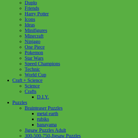
Duplo
Windswept
Friends
1000pc
Harry Potter
quantity
Icons
Ideas
Minifigures
Minecraft
Ninjago
One Piece
Pokemon
Star Wars
Speed Champions
Technic
World Cup
Craft + Science
Science
Crafts
D.I.Y.
Puzzles
Brainteaser Puzzles
metal earth
rubiks
hanayama
Jigsaw Puzzles Adult
300-500-750-Jigsaw Puzzles