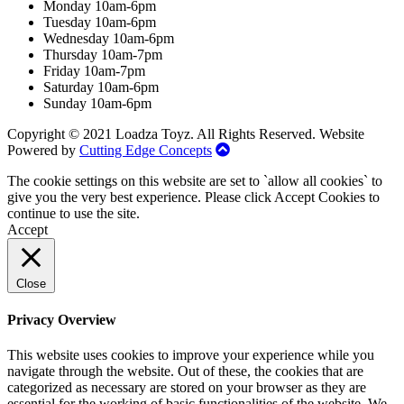
Monday 10am-6pm
Tuesday 10am-6pm
Wednesday 10am-6pm
Thursday 10am-7pm
Friday 10am-7pm
Saturday 10am-6pm
Sunday 10am-6pm
Copyright © 2021 Loadza Toyz. All Rights Reserved. Website
Powered by
Cutting Edge Concepts
The cookie settings on this website are set to `allow all cookies` to
give you the very best experience. Please click Accept Cookies to
continue to use the site.
Accept
Close
Privacy Overview
This website uses cookies to improve your experience while you
navigate through the website. Out of these, the cookies that are
categorized as necessary are stored on your browser as they are
essential for the working of basic functionalities of the website. We