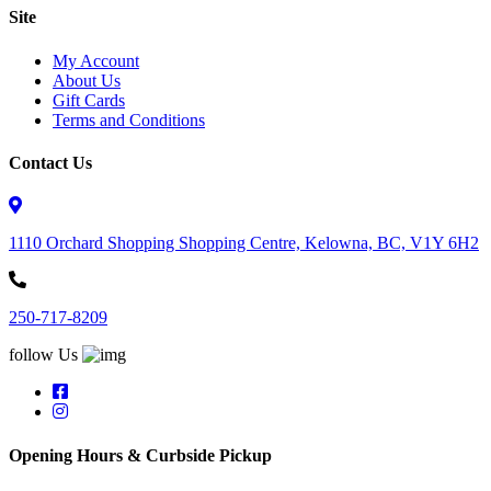
Site
My Account
About Us
Gift Cards
Terms and Conditions
Contact Us
1110 Orchard Shopping Shopping Centre, Kelowna, BC, V1Y 6H2
250-717-8209
follow Us
Opening Hours & Curbside Pickup