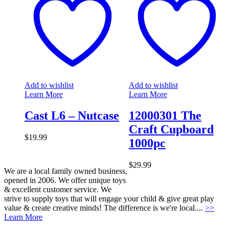
Add to wishlist
Add to wishlist
Learn More
Learn More
Cast L6 – Nutcase
12000301 The
Craft Cupboard
$
19.99
1000pc
$
29.99
We are a local family owned business,
opened in 2006. We offer unique toys
& excellent customer service. We
strive to supply toys that will engage your child & give great play
value & create creative minds! The difference is we're local....
>>
Learn More