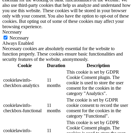
also use third-party cookies that help us analyze and understand how
you use this website. These cookies will be stored in your browser
only with your consent. You also have the option to opt-out of these
cookies. But opting out of some of these cookies may affect your
browsing experience.
Necessary
Necessary
Always Enabled
Necessary cookies are absolutely essential for the website to
function properly. These cookies ensure basic functionalities and
security features of the website, anonymously.
Cookie
Duration
Description
This cookie is set by GDPR
Cookie Consent plugin. The
cookielawinfo-
11
cookie is used to store the user
checkbox-analytics
months
consent for the cookies in the
category "Analytics".
The cookie is set by GDPR
cookielawinfo-
11
cookie consent to record the user
checkbox-functional
months
consent for the cookies in the
category "Functional".
This cookie is set by GDPR
Cookie Consent plugin. The
cookielawinfo-
11