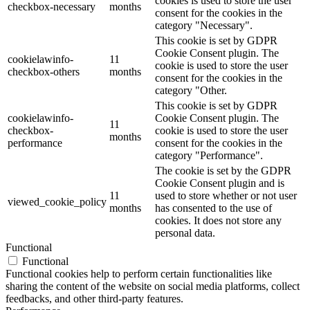
cookies is used to store the user
checkbox-necessary
months
consent for the cookies in the
category "Necessary".
This cookie is set by GDPR
Cookie Consent plugin. The
cookielawinfo-
11
cookie is used to store the user
checkbox-others
months
consent for the cookies in the
category "Other.
This cookie is set by GDPR
cookielawinfo-
Cookie Consent plugin. The
11
checkbox-
cookie is used to store the user
months
performance
consent for the cookies in the
category "Performance".
The cookie is set by the GDPR
Cookie Consent plugin and is
11
used to store whether or not user
viewed_cookie_policy
months
has consented to the use of
cookies. It does not store any
personal data.
Functional
Functional
Functional cookies help to perform certain functionalities like
sharing the content of the website on social media platforms, collect
feedbacks, and other third-party features.