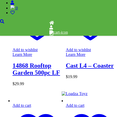
0
Add to wishlist
Add to wishlist
Learn More
Learn More
14868 Rooftop
Cast L4 – Coaster
Garden 500pc LF
$
19.99
$
29.99
Add to cart
Add to cart