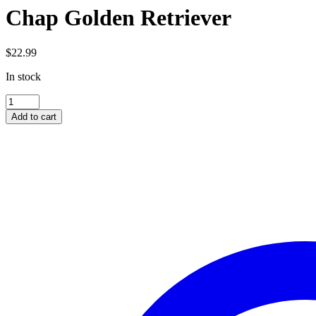
Chap Golden Retriever
$
22.99
In stock
Chap
Golden
Add to cart
Retriever
quantity