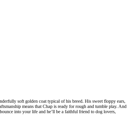
derfully soft golden coat typical of his breed. His sweet floppy ears,
aftsmanship means that Chap is ready for rough and tumble play. And
bounce into your life and he’ll be a faithful friend to dog lovers,