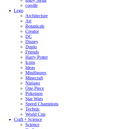
Baby Stella
corolle
Lego
Architecture
Art
Botanicals
Creator
DC
Disney
Duplo
Friends
Harry Potter
Icons
Ideas
Minifigures
Minecraft
Ninjago
One Piece
Pokemon
Star Wars
Speed Champions
Technic
World Cup
Craft + Science
Science