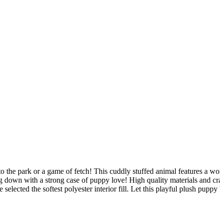
o the park or a game of fetch! This cuddly stuffed animal features a won
down with a strong case of puppy love! High quality materials and cr
selected the softest polyester interior fill. Let this playful plush puppy 