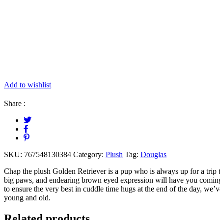
Add to wishlist
Share :
SKU:
767548130384
Category:
Plush
Tag:
Douglas
Chap the plush Golden Retriever is a pup who is always up for a trip t
big paws, and endearing brown eyed expression will have you coming 
to ensure the very best in cuddle time hugs at the end of the day, we’ve 
young and old.
Related products