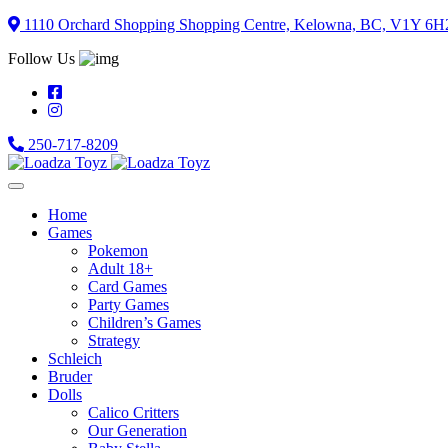
Skip
1110 Orchard Shopping Shopping Centre, Kelowna, BC, V1Y 6H
to
Follow Us
content
250-717-8209
Home
Games
Pokemon
Adult 18+
Card Games
Party Games
Children’s Games
Strategy
Schleich
Bruder
Dolls
Calico Critters
Our Generation