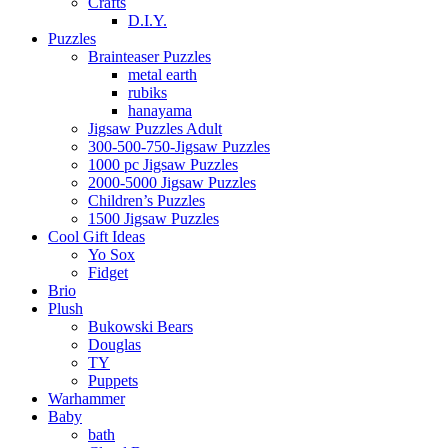
Crafts
D.I.Y.
Puzzles
Brainteaser Puzzles
metal earth
rubiks
hanayama
Jigsaw Puzzles Adult
300-500-750-Jigsaw Puzzles
1000 pc Jigsaw Puzzles
2000-5000 Jigsaw Puzzles
Children’s Puzzles
1500 Jigsaw Puzzles
Cool Gift Ideas
Yo Sox
Fidget
Brio
Plush
Bukowski Bears
Douglas
TY
Puppets
Warhammer
Baby
bath