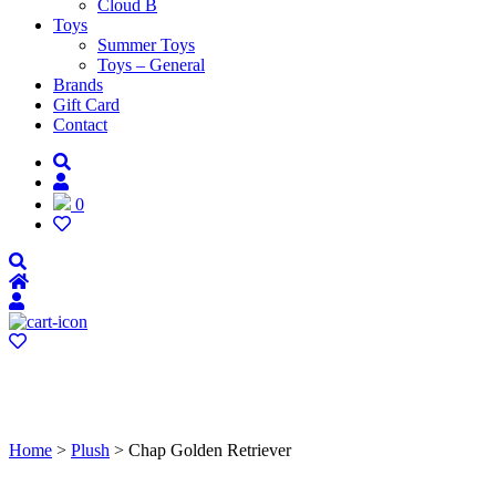
Cloud B
Toys
Summer Toys
Toys – General
Brands
Gift Card
Contact
0
Home
>
Plush
> Chap Golden Retriever