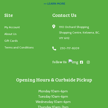
>> LEARN MORE
Site
Contact Us
1110 Orchard Shopping
My Account
Shopping Centre, Kelowna, BC,
About Us
V1Y 6H2
Gift Cards
Terms and Conditions
250-717-8209
follow Us
Opening Hours & Curbside Pickup
Monday 10am-6pm
Tuesday 10am-6pm
Wednesday 10am-6pm
Thursday 10am-7pm