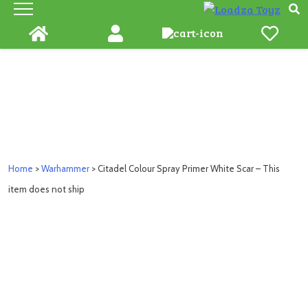
Skip
to
content
Home
>
Warhammer
> Citadel Colour Spray Primer White Scar – This
item does not ship