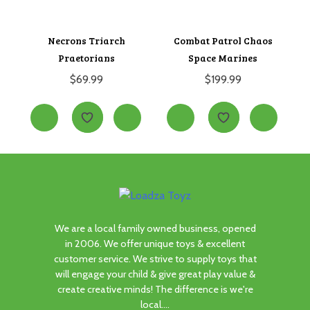
Necrons Triarch
Combat Patrol Chaos
Praetorians
Space Marines
$
69.99
$
199.99
We are a local family owned business, opened
in 2006. We offer unique toys & excellent
customer service. We strive to supply toys that
will engage your child & give great play value &
create creative minds! The difference is we're
local....