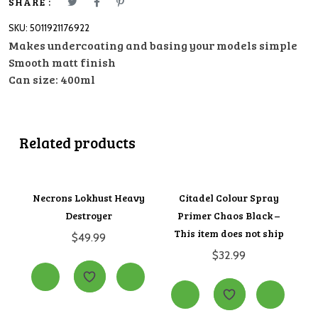
-
SHARE :
This
SKU:
5011921176922
item
Makes undercoating and basing your models simple
does
Smooth matt finish
not
Can size: 400ml
ship
quantity
Related products
Necrons Lokhust Heavy
Citadel Colour Spray
Destroyer
Primer Chaos Black –
This item does not ship
$
49.99
$
32.99