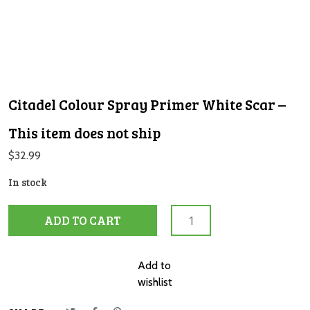
Citadel Colour Spray Primer White Scar –
This item does not ship
$
32.99
In stock
Citadel
ADD TO CART
Colour
Spray
Primer
Add to
White
wishlist
Scar