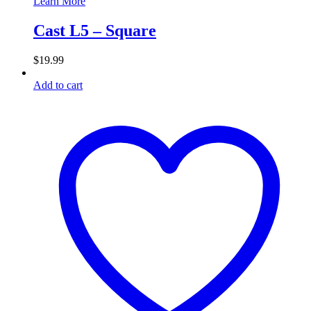
Learn More
Cast L5 – Square
$
19.99
Add to cart