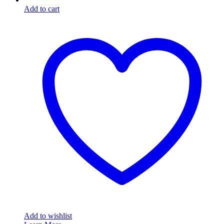
Add to cart
Add to wishlist