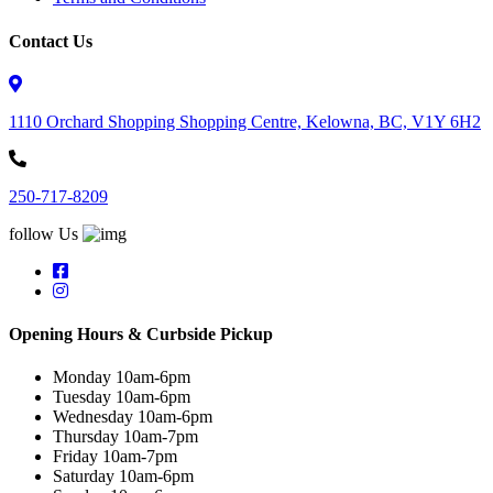
Contact Us
1110 Orchard Shopping Shopping Centre, Kelowna, BC, V1Y 6H2
250-717-8209
follow Us
Opening Hours & Curbside Pickup
Monday 10am-6pm
Tuesday 10am-6pm
Wednesday 10am-6pm
Thursday 10am-7pm
Friday 10am-7pm
Saturday 10am-6pm