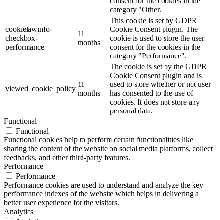
consent for the cookies in the
category "Other.
This cookie is set by GDPR
cookielawinfo-
Cookie Consent plugin. The
11
checkbox-
cookie is used to store the user
months
performance
consent for the cookies in the
category "Performance".
The cookie is set by the GDPR
Cookie Consent plugin and is
11
used to store whether or not user
viewed_cookie_policy
months
has consented to the use of
cookies. It does not store any
personal data.
Functional
Functional
Functional cookies help to perform certain functionalities like
sharing the content of the website on social media platforms, collect
feedbacks, and other third-party features.
Performance
Performance
Performance cookies are used to understand and analyze the key
performance indexes of the website which helps in delivering a
better user experience for the visitors.
Analytics