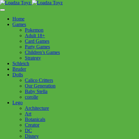
Skip
1110 Orchard Shopping Shopping Centre, Kelowna, BC, V1Y
to
6H2
content
Home
Follow Us
Games
Pokemon
Adult 18+
Card Games
Party Games
250-717-8209
Children’s Games
Strategy
Schleich
Bruder
Dolls
Calico Critters
Home
>
Puzzles
> Clem MY SENTINEL 1500pc
Our Generation
Baby Stella
corolle
Clem MY SENTINEL 1500pc
Lego
Architecture
Art
$
44.99
Botanicals
Creator
Out of stock
DC
Disney