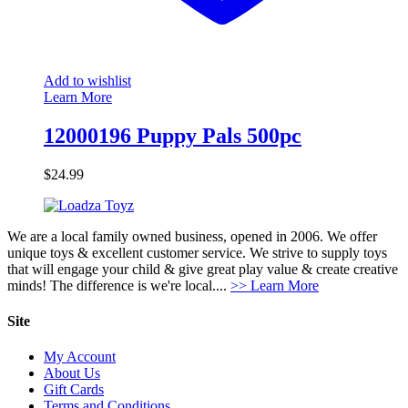
Add to wishlist
Learn More
12000196 Puppy Pals 500pc
$
24.99
We are a local family owned business, opened in 2006. We offer
unique toys & excellent customer service. We strive to supply toys
that will engage your child & give great play value & create creative
minds! The difference is we're local....
>> Learn More
Site
My Account
About Us
Gift Cards
Terms and Conditions