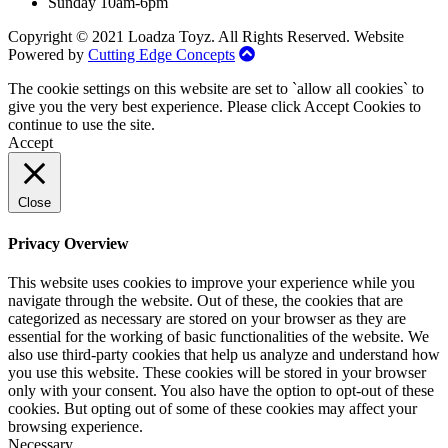
Sunday 10am-6pm
Copyright © 2021 Loadza Toyz. All Rights Reserved. Website
Powered by
Cutting Edge Concepts
The cookie settings on this website are set to `allow all cookies` to
give you the very best experience. Please click Accept Cookies to
continue to use the site.
Accept
Close
Privacy Overview
This website uses cookies to improve your experience while you
navigate through the website. Out of these, the cookies that are
categorized as necessary are stored on your browser as they are
essential for the working of basic functionalities of the website. We
also use third-party cookies that help us analyze and understand how
you use this website. These cookies will be stored in your browser
only with your consent. You also have the option to opt-out of these
cookies. But opting out of some of these cookies may affect your
browsing experience.
Necessary