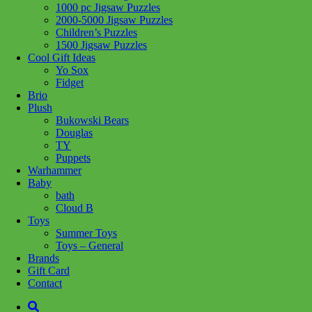
1000 pc Jigsaw Puzzles
Share :
2000-5000 Jigsaw Puzzles
Children’s Puzzles
1500 Jigsaw Puzzles
Cool Gift Ideas
Yo Sox
Fidget
SKU:
8005125317547
Category:
Puzzles
Tag:
1500 Jigsaw Puzzles
Brio
Plush
Related products
Bukowski Bears
Douglas
TY
Puppets
Add to cart
Warhammer
Baby
bath
Cloud B
Toys
Summer Toys
Toys – General
Brands
Gift Card
Contact