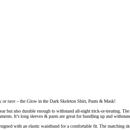
ty or rave – the Glow in the Dark Skeleton Shirt, Pants & Mask!
ear but also durable enough to withstand all-night trick-or-treating. The
onments. It’s long sleeves & pants are great for bundling up and withst
esigned with an elastic waistband for a comfortable fit. The matching sk