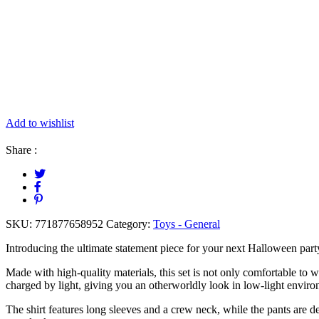
Add to wishlist
Share :
SKU:
771877658952
Category:
Toys - General
Introducing the ultimate statement piece for your next Halloween par
Made with high-quality materials, this set is not only comfortable to w
charged by light, giving you an otherworldly look in low-light envir
The shirt features long sleeves and a crew neck, while the pants are d