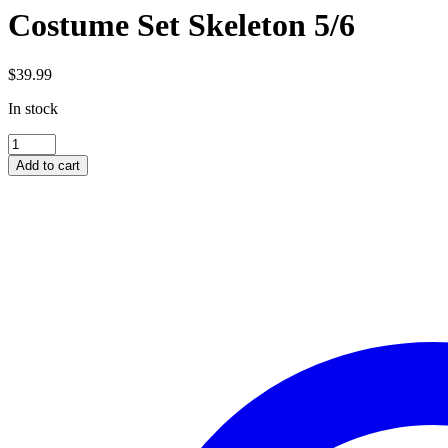
Costume Set Skeleton 5/6
$
39.99
In stock
Costume
Set
Add to cart
Skeleton
5/6
quantity