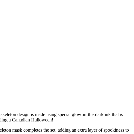
 skeleton design is made using special glow-in-the-dark ink that is
anding a Canadian Halloween!
eleton mask completes the set, adding an extra layer of spookiness to