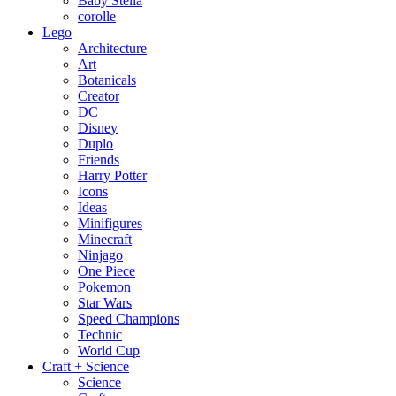
Baby Stella
corolle
Lego
Architecture
Art
Botanicals
Creator
DC
Disney
Duplo
Friends
Harry Potter
Icons
Ideas
Minifigures
Minecraft
Ninjago
One Piece
Pokemon
Star Wars
Speed Champions
Technic
World Cup
Craft + Science
Science