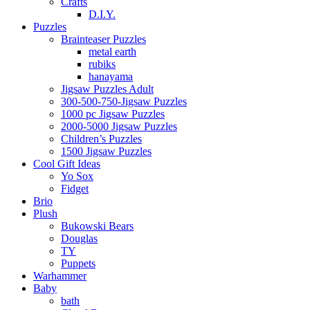
Crafts
D.I.Y.
Puzzles
Brainteaser Puzzles
metal earth
rubiks
hanayama
Jigsaw Puzzles Adult
300-500-750-Jigsaw Puzzles
1000 pc Jigsaw Puzzles
2000-5000 Jigsaw Puzzles
Children’s Puzzles
1500 Jigsaw Puzzles
Cool Gift Ideas
Yo Sox
Fidget
Brio
Plush
Bukowski Bears
Douglas
TY
Puppets
Warhammer
Baby
bath