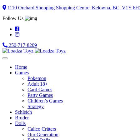
Skip
1110 Orchard Shopping Shopping Centre, Kelowna, BC, V1Y 6H
to
Follow Us
content
250-717-8209
Home
Games
Pokemon
Adult 18+
Card Games
Party Games
Children’s Games
Strategy
Schleich
Bruder
Dolls
Calico Critters
Our Generation