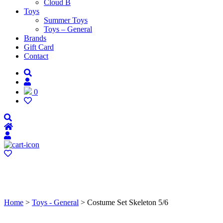
Cloud B
Toys
Summer Toys
Toys – General
Brands
Gift Card
Contact
0
Home
>
Toys - General
> Costume Set Skeleton 5/6