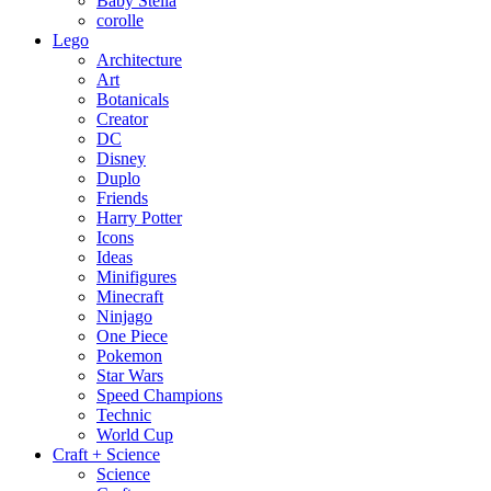
Baby Stella
corolle
Lego
Architecture
Art
Botanicals
Creator
DC
Disney
Duplo
Friends
Harry Potter
Icons
Ideas
Minifigures
Minecraft
Ninjago
One Piece
Pokemon
Star Wars
Speed Champions
Technic
World Cup
Craft + Science
Science