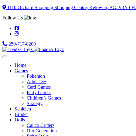
Skip
1110 Orchard Shopping Shopping Centre, Kelowna, BC, V1Y 6H
to
Follow Us
content
250-717-8209
Home
Games
Pokemon
Adult 18+
Card Games
Party Games
Children’s Games
Strategy
Schleich
Bruder
Dolls
Calico Critters
Our Generation