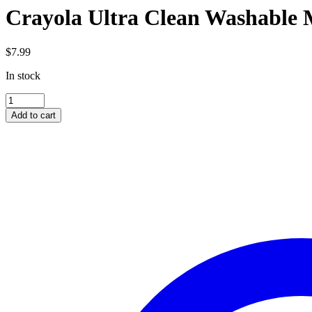
Crayola Ultra Clean Washable 
$
7.99
In stock
Crayola
Ultra
Add to cart
Clean
Washable
Markers
10pk
quantity