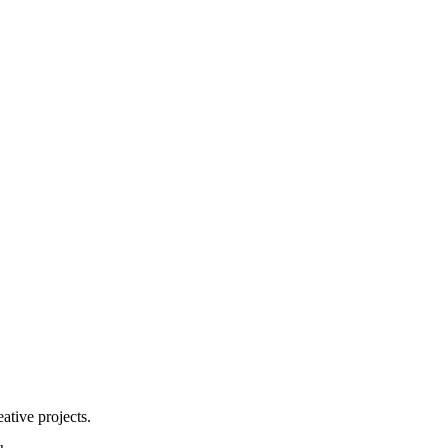
ative projects.