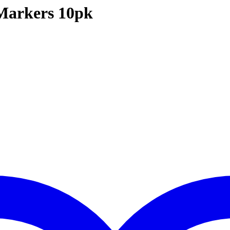
Markers 10pk