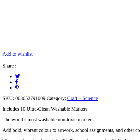
Add to wishlist
Share :
SKU:
063652791009
Category:
Craft + Science
Includes 10 Ultra-Clean Washable Markers
The world’s most washable non-toxic markers.
Add bold, vibrant colour to artwork, school assignments, and other cre