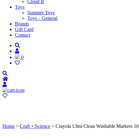
Cloud B
Toys
Summer Toys
Toys – General
Brands
Gift Card
Contact
0
Home
>
Craft + Science
> Crayola Ultra Clean Washable Markers 1