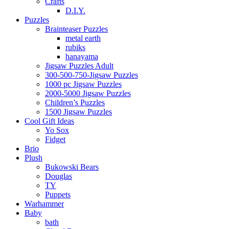
Crafts
D.I.Y.
Puzzles
Brainteaser Puzzles
metal earth
rubiks
hanayama
Jigsaw Puzzles Adult
300-500-750-Jigsaw Puzzles
1000 pc Jigsaw Puzzles
2000-5000 Jigsaw Puzzles
Children’s Puzzles
1500 Jigsaw Puzzles
Cool Gift Ideas
Yo Sox
Fidget
Brio
Plush
Bukowski Bears
Douglas
TY
Puppets
Warhammer
Baby
bath