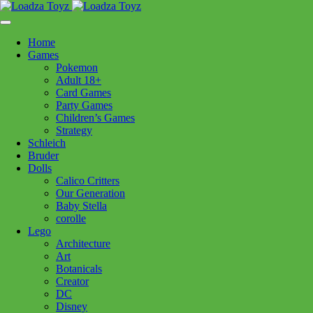
Skip
1110 Orchard Shopping Shopping Centre, Kelowna, BC, V1Y
to
6H2
content
Home
Follow Us
Games
Pokemon
Adult 18+
Card Games
Party Games
250-717-8209
Children’s Games
Strategy
Schleich
Bruder
Dolls
Calico Critters
Home
>
Plush
> Dexter Floppy Australian Cattle Dog
Our Generation
Baby Stella
corolle
Dexter Floppy Australian
Lego
Architecture
Cattle Dog
Art
Botanicals
Creator
$
34.99
DC
Disney
In stock