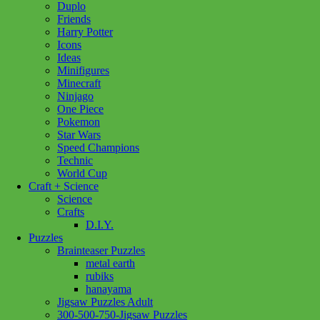
Duplo
Friends
Dexter
Harry Potter
Floppy
Add to cart
Icons
Australian
Ideas
Cattle
Minifigures
Dog
Minecraft
quantity
Ninjago
One Piece
Pokemon
Add to wishlist
Star Wars
Speed Champions
Technic
Share :
World Cup
Craft + Science
Science
Crafts
D.I.Y.
SKU:
767548151976
Category:
Plush
Tag:
Douglas
Puzzles
Brainteaser Puzzles
Related products
metal earth
rubiks
hanayama
Jigsaw Puzzles Adult
Add to cart
300-500-750-Jigsaw Puzzles