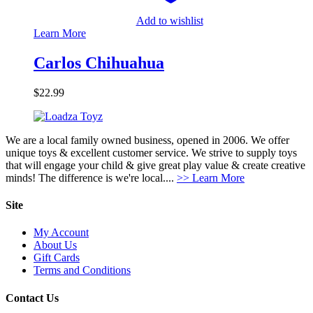
Add to wishlist
Learn More
Carlos Chihuahua
$
22.99
We are a local family owned business, opened in 2006. We offer
unique toys & excellent customer service. We strive to supply toys
that will engage your child & give great play value & create creative
minds! The difference is we're local....
>> Learn More
Site
My Account
About Us
Gift Cards
Terms and Conditions
Contact Us