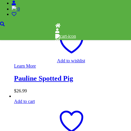
0
$
32.99
Add to cart
Add to wishlist
Learn More
Pauline Spotted Pig
$
26.99
Add to cart