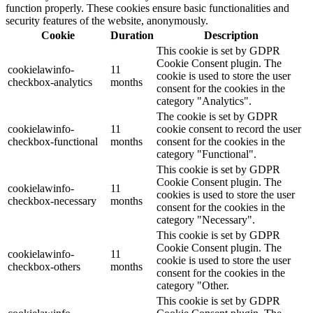
function properly. These cookies ensure basic functionalities and
security features of the website, anonymously.
Cookie
Duration
Description
This cookie is set by GDPR
Cookie Consent plugin. The
cookielawinfo-
11
cookie is used to store the user
checkbox-analytics
months
consent for the cookies in the
category "Analytics".
The cookie is set by GDPR
cookielawinfo-
11
cookie consent to record the user
checkbox-functional
months
consent for the cookies in the
category "Functional".
This cookie is set by GDPR
Cookie Consent plugin. The
cookielawinfo-
11
cookies is used to store the user
checkbox-necessary
months
consent for the cookies in the
category "Necessary".
This cookie is set by GDPR
Cookie Consent plugin. The
cookielawinfo-
11
cookie is used to store the user
checkbox-others
months
consent for the cookies in the
category "Other.
This cookie is set by GDPR