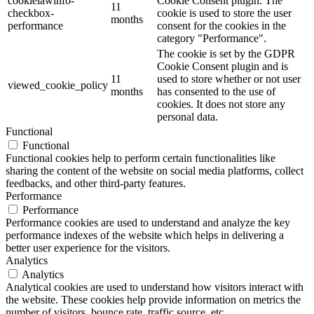
cookielawinfo-
Cookie Consent plugin. The
11
checkbox-
cookie is used to store the user
months
performance
consent for the cookies in the
category "Performance".
The cookie is set by the GDPR
Cookie Consent plugin and is
11
used to store whether or not user
viewed_cookie_policy
months
has consented to the use of
cookies. It does not store any
personal data.
Functional
Functional
Functional cookies help to perform certain functionalities like
sharing the content of the website on social media platforms, collect
feedbacks, and other third-party features.
Performance
Performance
Performance cookies are used to understand and analyze the key
performance indexes of the website which helps in delivering a
better user experience for the visitors.
Analytics
Analytics
Analytical cookies are used to understand how visitors interact with
the website. These cookies help provide information on metrics the
number of visitors, bounce rate, traffic source, etc.