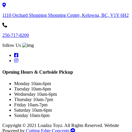
1110 Orchard Shopping Shopping Centre, Kelowna, BC, V1Y 6H2
250-717-8209
follow Us
Opening Hours & Curbside Pickup
Monday 10am-6pm
Tuesday 10am-6pm
Wednesday 10am-6pm
Thursday 10am-7pm
Friday 10am-7pm
Saturday 10am-6pm
Sunday 10am-6pm
Copyright © 2021 Loadza Toyz. All Rights Reserved. Website
Powered by
Cutting Edge Concepts