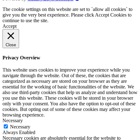
The cookie settings on this website are set to `allow all cookies` to
give you the very best experience. Please click Accept Cookies to
continue to use the site.
Accept
Close
Privacy Overview
This website uses cookies to improve your experience while you
navigate through the website. Out of these, the cookies that are
categorized as necessary are stored on your browser as they are
essential for the working of basic functionalities of the website. We
also use third-party cookies that help us analyze and understand how
you use this website. These cookies will be stored in your browser
only with your consent. You also have the option to opt-out of these
cookies. But opting out of some of these cookies may affect your
browsing experience.
Necessary
Necessary
Always Enabled
Necessary cookies are absolutely essential for the website to