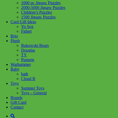
1000 pc Jigsaw Puzzles
2000-5000 Jigsaw Puzzles
Children’s Puzzles
1500 Jigsaw Puzzles
Cool Gift Ideas
Yo Sox
Add to wishlist
Fidget
Learn More
Brio
Plush
Phoenix Wolf
Bukowski Bears
Douglas
TY
$
24.99
Puppets
Warhammer
Add to cart
Baby
bath
Cloud B
Toys
Summer Toys
Toys – General
Brands
Add to wishlist
Gift Card
Learn More
Contact
Sly Fennec Fox