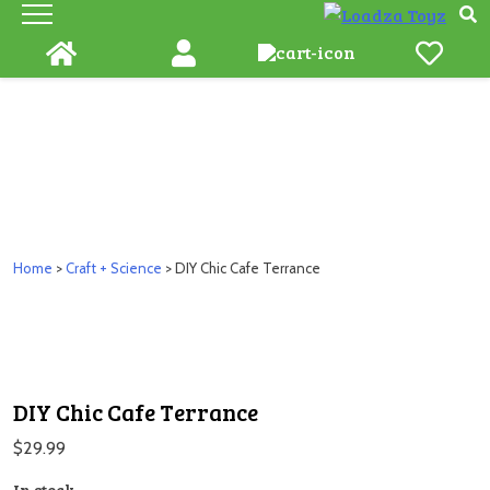
Skip
to
content
Home
>
Craft + Science
> DIY Chic Cafe Terrance
DIY Chic Cafe Terrance
$
29.99