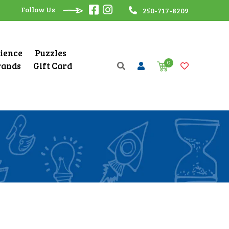
Follow Us
250-717-8209
cience
Puzzles
0
rands
Gift Card