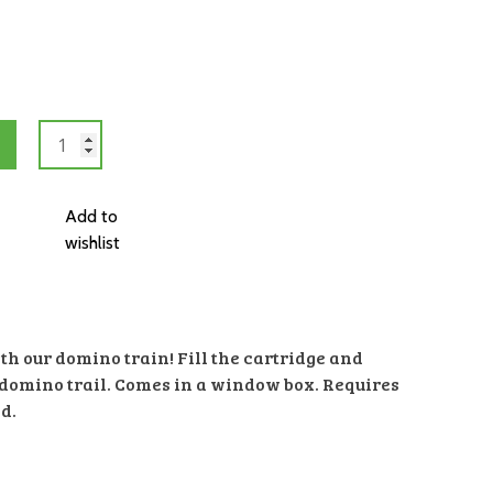
Domino
Train
quantity
Add to
wishlist
th our domino train! Fill the cartridge and
ur domino trail. Comes in a window box. Requires
d.