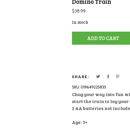
Domino Train
$
38.99
In stock
ADD TO CART
SHARE :
SKU:
019649225835
Chug your way into fun wi
start the train to lay yo
2 AA batteries not include
Age: 3+