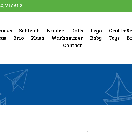
BC, V1Y 6H2
ames
Schleich
Bruder
Dolls
Lego
Craft + S
eas
Brio
Plush
Warhammer
Baby
Toys
B
Contact