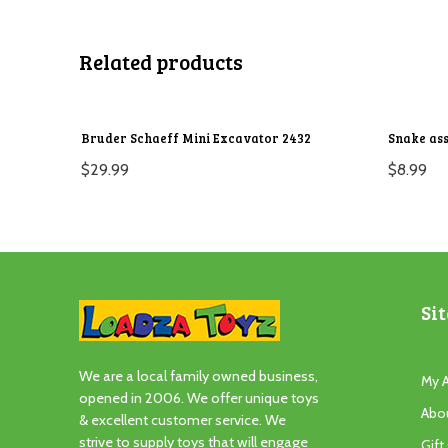
Related products
Bruder Schaeff Mini Excavator 2432
Snake ass
$
29.99
$
8.99
Sit
We are a local family owned business,
My 
opened in 2006. We offer unique toys
Abo
& excellent customer service. We
strive to supply toys that will engage
Gift