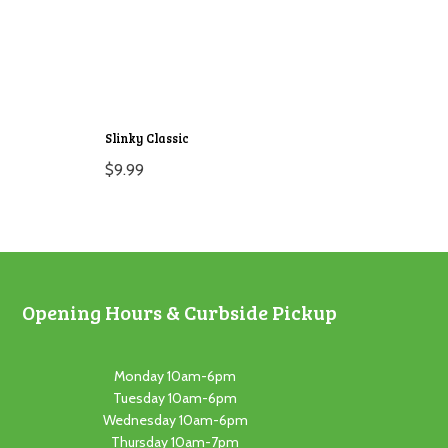
Slinky Classic
$
9.99
Opening Hours & Curbside Pickup
Monday 10am-6pm
Tuesday 10am-6pm
Wednesday 10am-6pm
Thursday 10am-7pm