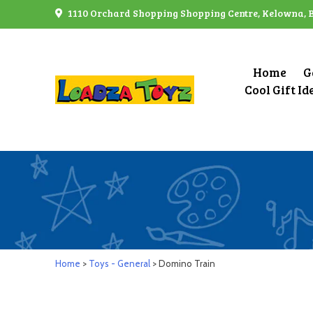
Skip
1110 Orchard Shopping Shopping Centre, Kelowna, 
to
content
Home
G
Cool Gift Id
Home
>
Toys - General
> Domino Train