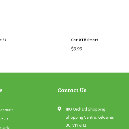
t 54′
Car ATV Smart
$
9.99
e
Contact Us
1110 Orchard Shopping
Account
Shopping Centre, Kelowna,
ut Us
BC, V1Y 6H2
 Cards