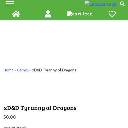
Skip
to
content
Home
>
Games
> xD&D Tyranny of Dragons
xD&D Tyranny of Dragons
$
0.00