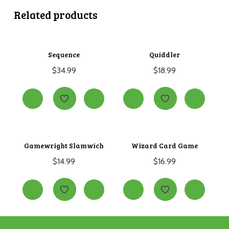
Related products
Sequence
Quiddler
$
34.99
$
18.99
Gamewright Slamwich
Wizard Card Game
$
14.99
$
16.99