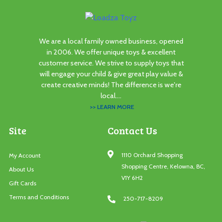
We are a local family owned business, opened
in 2006. We offer unique toys & excellent
customer service. We strive to supply toys that
will engage your child & give great play value &
create creative minds! The difference is we're
local....
>> LEARN MORE
Site
Contact Us
1110 Orchard Shopping
My Account
Shopping Centre, Kelowna, BC,
About Us
V1Y 6H2
Gift Cards
Terms and Conditions
250-717-8209