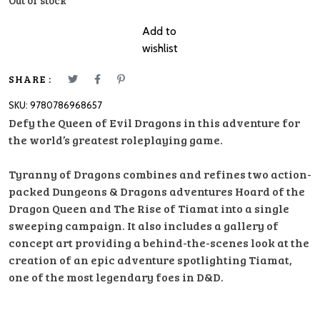
Out of stock
Add to
wishlist
SHARE :
SKU:
9780786968657
Defy the Queen of Evil Dragons in this adventure for
the world’s greatest roleplaying game.
Tyranny of Dragons combines and refines two action-
packed Dungeons & Dragons adventures Hoard of the
Dragon Queen and The Rise of Tiamat into a single
sweeping campaign. It also includes a gallery of
concept art providing a behind-the-scenes look at the
creation of an epic adventure spotlighting Tiamat,
one of the most legendary foes in D&D.