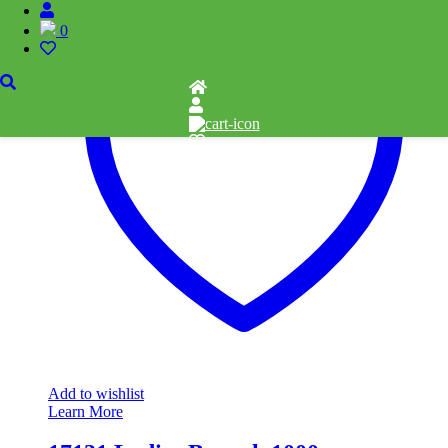
0
Add to wishlist
Learn More