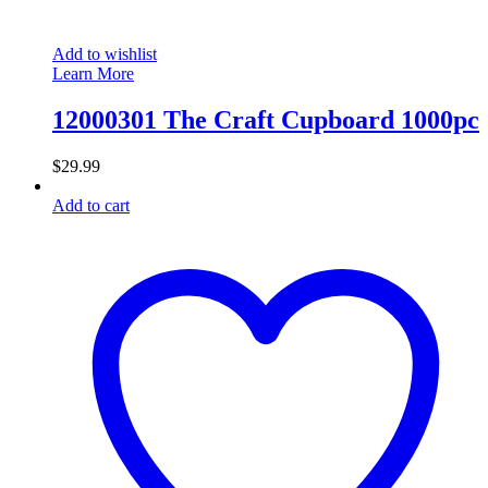
Add to wishlist
Learn More
12000301 The Craft Cupboard 1000pc
$
29.99
Add to cart