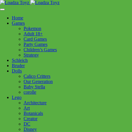
Skip
1110 Orchard Shopping Shopping Centre, Kelowna, BC, V1Y
to
6H2
content
Home
Follow Us
Games
Pokemon
Adult 18+
Card Games
Party Games
250-717-8209
Children’s Games
Strategy
Schleich
Bruder
Dolls
Calico Critters
Home
>
Puzzles
> Eurographics Campers Paradise 1000pc
Our Generation
Baby Stella
corolle
Eurographics Campers
Lego
Architecture
Paradise 1000pc
Art
Botanicals
Creator
$
24.99
DC
Disney
In stock