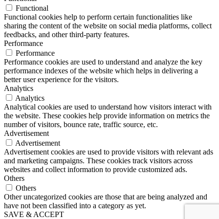
Functional
Functional cookies help to perform certain functionalities like
sharing the content of the website on social media platforms, collect
feedbacks, and other third-party features.
Performance
Performance
Performance cookies are used to understand and analyze the key
performance indexes of the website which helps in delivering a
better user experience for the visitors.
Analytics
Analytics
Analytical cookies are used to understand how visitors interact with
the website. These cookies help provide information on metrics the
number of visitors, bounce rate, traffic source, etc.
Advertisement
Advertisement
Advertisement cookies are used to provide visitors with relevant ads
and marketing campaigns. These cookies track visitors across
websites and collect information to provide customized ads.
Others
Others
Other uncategorized cookies are those that are being analyzed and
have not been classified into a category as yet.
SAVE & ACCEPT