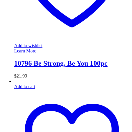
Add to wishlist
Learn More
10796 Be Strong, Be You 100pc
$
21.99
Add to cart