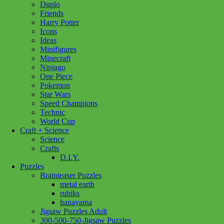
Duplo
Friends
Eurographics
Add to cart
Harry Potter
Campers
Icons
Paradise
Ideas
1000pc
Minifigures
quantity
Minecraft
Ninjago
One Piece
Pokemon
Star Wars
Speed Champions
Technic
World Cup
Craft + Science
Science
Crafts
D.I.Y.
Puzzles
Brainteaser Puzzles
metal earth
rubiks
hanayama
Jigsaw Puzzles Adult
300-500-750-Jigsaw Puzzles