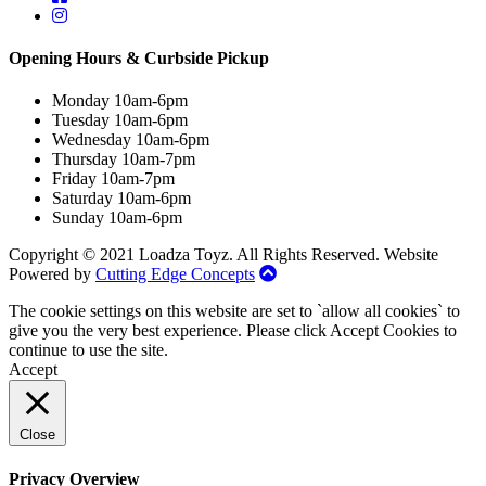
Opening Hours & Curbside Pickup
Monday 10am-6pm
Tuesday 10am-6pm
Wednesday 10am-6pm
Thursday 10am-7pm
Friday 10am-7pm
Saturday 10am-6pm
Sunday 10am-6pm
Copyright © 2021 Loadza Toyz. All Rights Reserved. Website
Powered by
Cutting Edge Concepts
The cookie settings on this website are set to `allow all cookies` to
give you the very best experience. Please click Accept Cookies to
continue to use the site.
Accept
Close
Privacy Overview