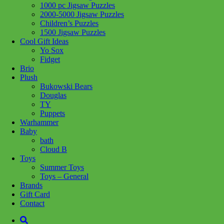
1000 pc Jigsaw Puzzles
2000-5000 Jigsaw Puzzles
Add to wishlist
Children’s Puzzles
1500 Jigsaw Puzzles
Share :
Cool Gift Ideas
Yo Sox
Fidget
Brio
Plush
Bukowski Bears
SKU:
628136658669
Category:
Puzzles
Tag:
1000 pc Jigsaw
Douglas
Puzzles
TY
Puppets
This studdning puzzle features a detailed and atmospheric image of
Warhammer
a campervan parked in a lush forest setting. From the campfire
Baby
crackling in the foreground to the towering pine trees in the distance,
bath
this puzzle is sure to transport you to your happy place.
Cloud B
Toys
Pieces: 1000
Summer Toys
Toys – General
Related products
Brands
Gift Card
Contact
Add to cart