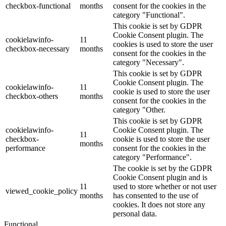
checkbox-functional
months
consent for the cookies in the
category "Functional".
This cookie is set by GDPR
Cookie Consent plugin. The
cookielawinfo-
11
cookies is used to store the user
checkbox-necessary
months
consent for the cookies in the
category "Necessary".
This cookie is set by GDPR
Cookie Consent plugin. The
cookielawinfo-
11
cookie is used to store the user
checkbox-others
months
consent for the cookies in the
category "Other.
This cookie is set by GDPR
cookielawinfo-
Cookie Consent plugin. The
11
checkbox-
cookie is used to store the user
months
performance
consent for the cookies in the
category "Performance".
The cookie is set by the GDPR
Cookie Consent plugin and is
11
used to store whether or not user
viewed_cookie_policy
months
has consented to the use of
cookies. It does not store any
personal data.
Functional