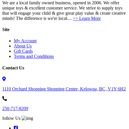
We are a local family owned business, opened in 2006. We offer
unique toys & excellent customer service. We strive to supply toys
that will engage your child & give great play value & create creative
minds! The difference is we're local....
>> Learn More
Site
My Account
About Us
Gift Cards
Terms and Conditions
Contact Us
1110 Orchard Shopping Shopping Centre, Kelowna, BC, V1Y 6H2
250-717-8209
follow Us