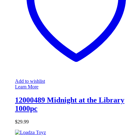
Add to wishlist
Learn More
12000489 Midnight at the Library
1000pc
$
29.99