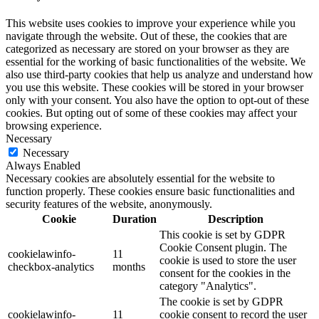
This website uses cookies to improve your experience while you
navigate through the website. Out of these, the cookies that are
categorized as necessary are stored on your browser as they are
essential for the working of basic functionalities of the website. We
also use third-party cookies that help us analyze and understand how
you use this website. These cookies will be stored in your browser
only with your consent. You also have the option to opt-out of these
cookies. But opting out of some of these cookies may affect your
browsing experience.
Necessary
Necessary
Always Enabled
Necessary cookies are absolutely essential for the website to
function properly. These cookies ensure basic functionalities and
security features of the website, anonymously.
Cookie
Duration
Description
This cookie is set by GDPR
Cookie Consent plugin. The
cookielawinfo-
11
cookie is used to store the user
checkbox-analytics
months
consent for the cookies in the
category "Analytics".
The cookie is set by GDPR
cookielawinfo-
11
cookie consent to record the user