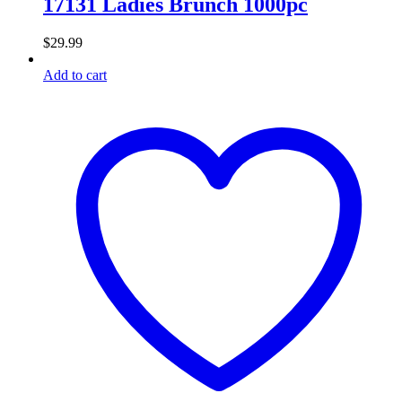
17131 Ladies Brunch 1000pc
$
29.99
Add to cart