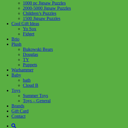
1000 pc Jigsaw Puzzles
Add to wishlist
2000-5000 Jigsaw Puzzles
Children’s Puzzles
Share :
1500 Jigsaw Puzzles
Cool Gift Ideas
Yo Sox
Fidget
Brio
Plush
SKU:
814743018877
Category:
Games
Bukowski Bears
Douglas
A clue to a previously unknown masterpiece by Vincent van Gogh
TY
has been discovered in Amsterdam. You set about deciphering the
Puppets
riddles. But you soon realize that someone else is also looking for
Warhammer
the missing work of art. An exciting hunt through the streets and
Baby
canals of Amsterdam begins. Will you recover the painting before it
bath
falls into the wrong hands?
Cloud B
Toys
Related products
Summer Toys
Toys – General
Brands
Gift Card
Add to cart
Contact