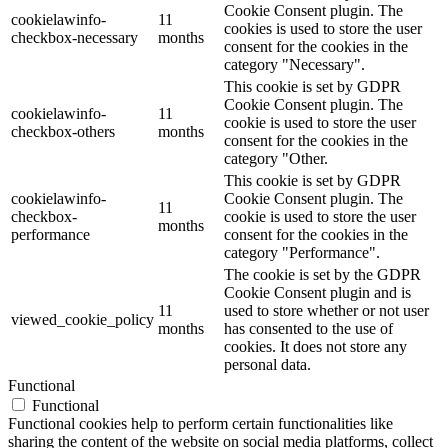
Cookie Consent plugin. The
cookielawinfo-
11
cookies is used to store the user
checkbox-necessary
months
consent for the cookies in the
category "Necessary".
This cookie is set by GDPR
Cookie Consent plugin. The
cookielawinfo-
11
cookie is used to store the user
checkbox-others
months
consent for the cookies in the
category "Other.
This cookie is set by GDPR
cookielawinfo-
Cookie Consent plugin. The
11
checkbox-
cookie is used to store the user
months
performance
consent for the cookies in the
category "Performance".
The cookie is set by the GDPR
Cookie Consent plugin and is
11
used to store whether or not user
viewed_cookie_policy
months
has consented to the use of
cookies. It does not store any
personal data.
Functional
Functional
Functional cookies help to perform certain functionalities like
sharing the content of the website on social media platforms, collect