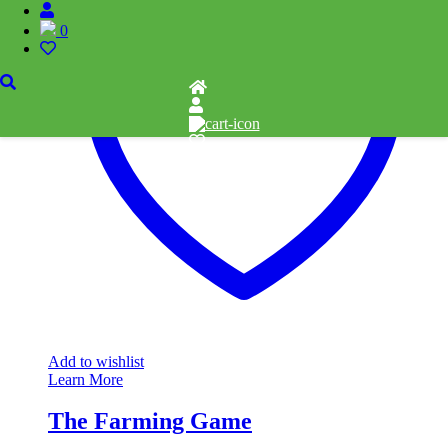
0
Add to wishlist
Learn More
The Farming Game