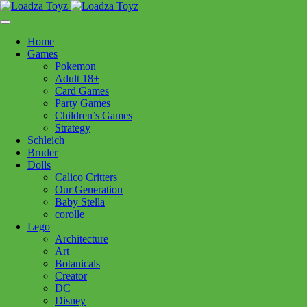
Skip
1110 Orchard Shopping Shopping Centre, Kelowna, BC, V1Y
to
6H2
content
Home
Follow Us
Games
Pokemon
Adult 18+
Card Games
Party Games
250-717-8209
Children’s Games
Strategy
Schleich
Bruder
Dolls
Calico Critters
Home
>
Games
> Exit Hunt Through Amsterdam
Our Generation
Baby Stella
corolle
Exit Hunt Through Amsterdam
Lego
Architecture
Art
$
24.99
Botanicals
Creator
In stock
DC
Disney
Exit