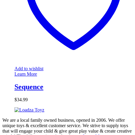
Add to wishlist
Learn More
Sequence
$
34.99
We are a local family owned business, opened in 2006. We offer
unique toys & excellent customer service. We strive to supply toys
that will engage your child & give great play value & create creative