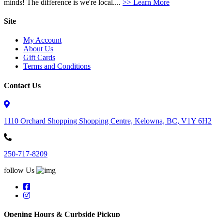
minds! The difference is we're local....
>> Learn More
Site
My Account
About Us
Gift Cards
Terms and Conditions
Contact Us
1110 Orchard Shopping Shopping Centre, Kelowna, BC, V1Y 6H2
250-717-8209
follow Us
Opening Hours & Curbside Pickup