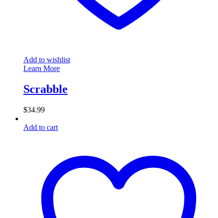
Add to wishlist
Learn More
Scrabble
$
34.99
Add to cart