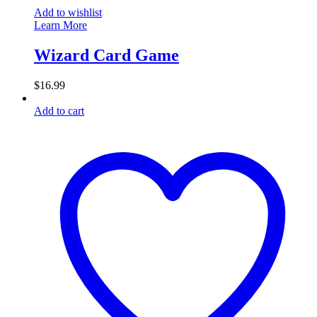
Add to wishlist
Learn More
Wizard Card Game
$
16.99
Add to cart