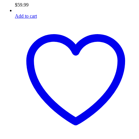
$
59.99
Add to cart