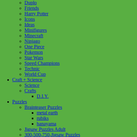
Duplo
Hunt
Add to cart
Friends
Through
Harry Potter
Amsterdam
Icons
quantity
Ideas
Minifigures
Minecraft
Ninjago
One Piece
Pokemon
Star Wars
Speed Champions
Technic
World Cup
Craft + Science
Science
Crafts
D.I.Y.
Puzzles
Brainteaser Puzzles
metal earth
rubiks
hanayama
Jigsaw Puzzles Adult
300-500-750-Jigsaw Puzzles