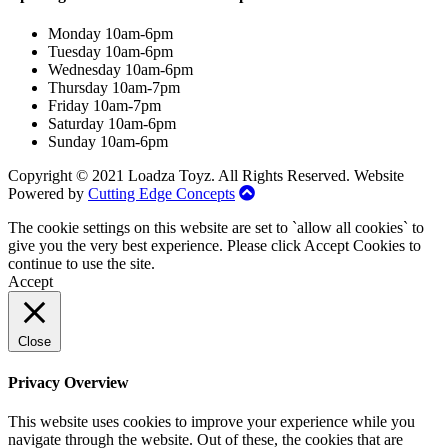
Monday 10am-6pm
Tuesday 10am-6pm
Wednesday 10am-6pm
Thursday 10am-7pm
Friday 10am-7pm
Saturday 10am-6pm
Sunday 10am-6pm
Copyright © 2021 Loadza Toyz. All Rights Reserved. Website
Powered by
Cutting Edge Concepts
The cookie settings on this website are set to `allow all cookies` to
give you the very best experience. Please click Accept Cookies to
continue to use the site.
Accept
Close
Privacy Overview
This website uses cookies to improve your experience while you
navigate through the website. Out of these, the cookies that are