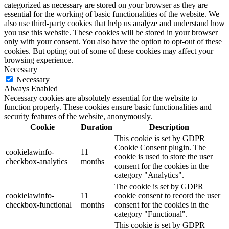
categorized as necessary are stored on your browser as they are
essential for the working of basic functionalities of the website. We
also use third-party cookies that help us analyze and understand how
you use this website. These cookies will be stored in your browser
only with your consent. You also have the option to opt-out of these
cookies. But opting out of some of these cookies may affect your
browsing experience.
Necessary
Necessary
Always Enabled
Necessary cookies are absolutely essential for the website to
function properly. These cookies ensure basic functionalities and
security features of the website, anonymously.
Cookie
Duration
Description
This cookie is set by GDPR
Cookie Consent plugin. The
cookielawinfo-
11
cookie is used to store the user
checkbox-analytics
months
consent for the cookies in the
category "Analytics".
The cookie is set by GDPR
cookielawinfo-
11
cookie consent to record the user
checkbox-functional
months
consent for the cookies in the
category "Functional".
This cookie is set by GDPR