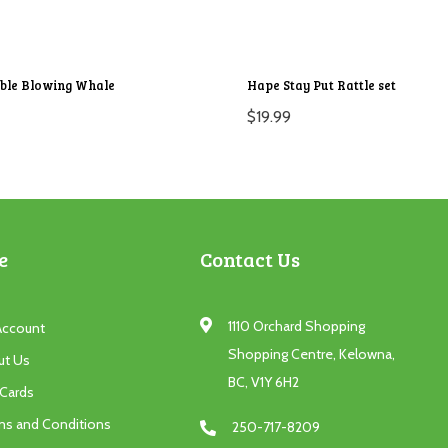
ble Blowing Whale
Hape Stay Put Rattle set
$
19.99
e
Contact Us
1110 Orchard Shopping
Account
Shopping Centre, Kelowna,
ut Us
BC, V1Y 6H2
 Cards
ms and Conditions
250-717-8209