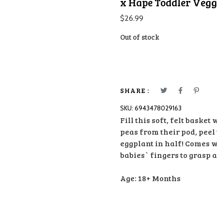
x Hape Toddler Veggi
$
26.99
Out of stock
SHARE :
SKU:
6943478029163
Fill this soft, felt basket
peas from their pod, peel
eggplant in half! Comes 
babies` fingers to grasp 
Age: 18+ Months