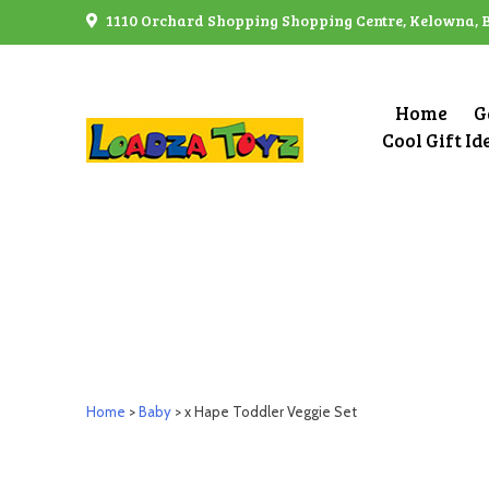
Skip
1110 Orchard Shopping Shopping Centre, Kelowna, 
to
content
Home
G
Cool Gift Id
Home
>
Baby
> x Hape Toddler Veggie Set