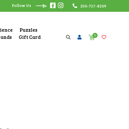
Follow Us
250-717-8209
cience
Puzzles
0
rands
Gift Card