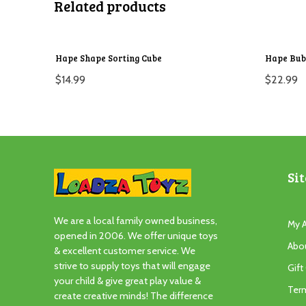
Related products
Hape Shape Sorting Cube
Hape Bub
$
14.99
$
22.99
Sit
We are a local family owned business,
My 
opened in 2006. We offer unique toys
Abo
& excellent customer service. We
strive to supply toys that will engage
Gift
your child & give great play value &
Ter
create creative minds! The difference