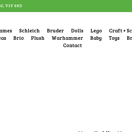
BC, V1Y 6H2
ames
Schleich
Bruder
Dolls
Lego
Craft + S
eas
Brio
Plush
Warhammer
Baby
Toys
B
Contact