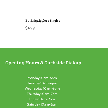
Bath Squigglers Singles
$
4.99
Opening Hours & Curbside Pickup
Monday 10am-6pm
Tuesday 10am-6pm
Wednesday 10am-6pm
Thursday 10am-7pm
Friday 10am-7pm
Saturday 10am-6pm