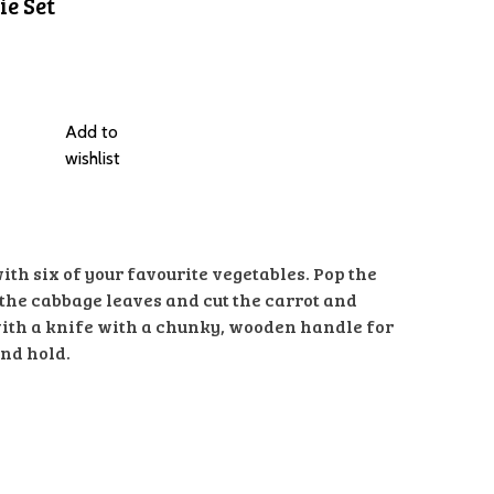
e Set
Add to
wishlist
 with six of your favourite vegetables. Pop the
 the cabbage leaves and cut the carrot and
with a knife with a chunky, wooden handle for
and hold.