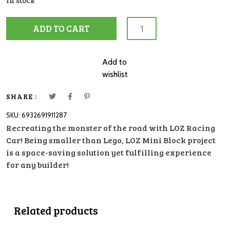
In stock
LOZ
ADD TO CART
Block
1128
Racing
Add to
Car
wishlist
quantity
SHARE :
SKU:
6932691911287
Recreating the monster of the road with LOZ Racing
Car! Being smaller than Lego, LOZ Mini Block project
is a space-saving solution yet fulfilling experience
for any builder!
Related products