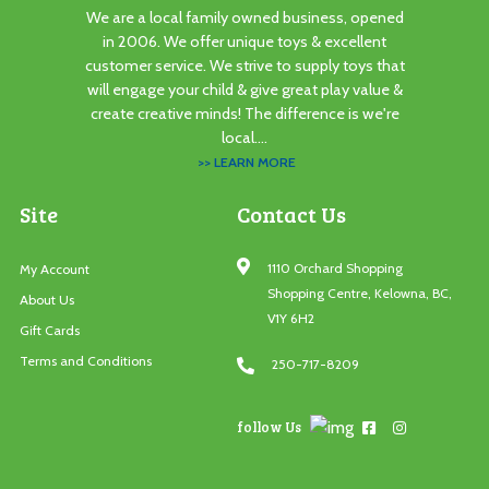
We are a local family owned business, opened
in 2006. We offer unique toys & excellent
customer service. We strive to supply toys that
will engage your child & give great play value &
create creative minds! The difference is we're
local....
>> LEARN MORE
Site
Contact Us
1110 Orchard Shopping
My Account
Shopping Centre, Kelowna, BC,
About Us
V1Y 6H2
Gift Cards
Terms and Conditions
250-717-8209
follow Us