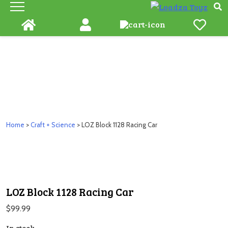
Skip
to
content
Home
>
Craft + Science
> LOZ Block 1128 Racing Car
LOZ Block 1128 Racing Car
$
99.99