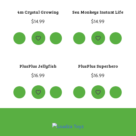
4m Crystal Growing
Sea Monkeys Instant Life
$
14.99
$
14.99
PlusPlus Jellyfish
PlusPlus Superhero
$
16.99
$
16.99