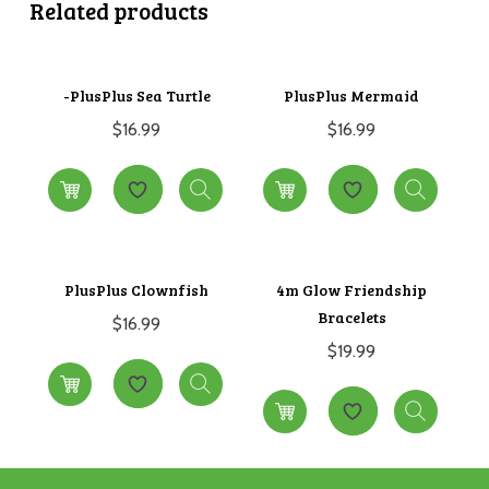
Related products
-PlusPlus Sea Turtle
PlusPlus Mermaid
$
16.99
$
16.99
PlusPlus Clownfish
4m Glow Friendship
Bracelets
$
16.99
$
19.99