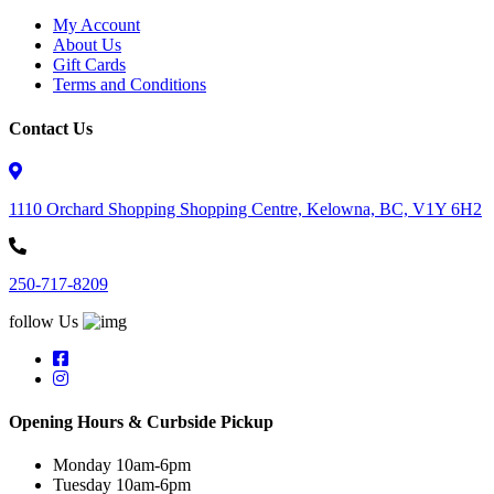
My Account
About Us
Gift Cards
Terms and Conditions
Contact Us
1110 Orchard Shopping Shopping Centre, Kelowna, BC, V1Y 6H2
250-717-8209
follow Us
Opening Hours & Curbside Pickup
Monday 10am-6pm
Tuesday 10am-6pm