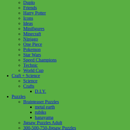
Duplo
Friends
Harry Potter
Icons
Ideas
Minifigures
Minecraft
Ninjago
One Piece
Pokemon
Star Wars
Speed Champions
Technic
World Cup
Craft + Science
Science
Crafts
D.I.Y.
Puzzles
Brainteaser Puzzles
metal earth
rubiks
hanayama
Jigsaw Puzzles Adult
Add to wishlist
300-500-750-Jigsaw Puzzles