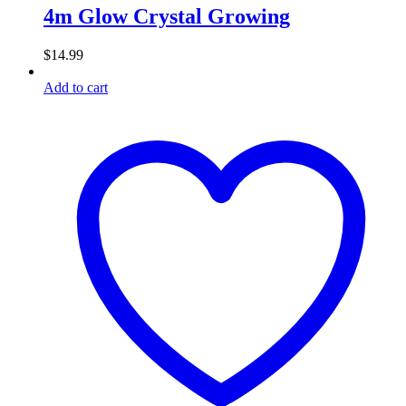
4m Glow Crystal Growing
$
14.99
Add to cart