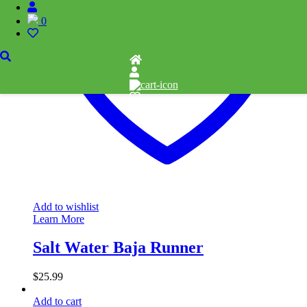
0
Add to wishlist
Learn More
Salt Water Baja Runner
$
25.99
Add to cart