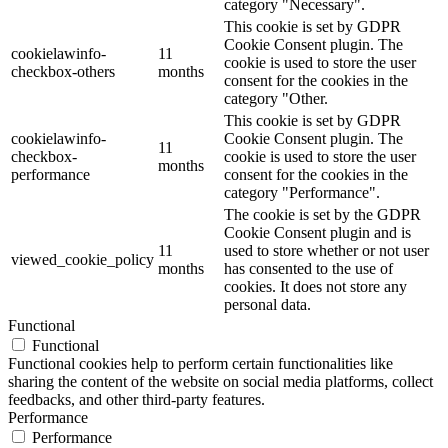
category "Necessary".
This cookie is set by GDPR
Cookie Consent plugin. The
cookielawinfo-
11
cookie is used to store the user
checkbox-others
months
consent for the cookies in the
category "Other.
This cookie is set by GDPR
cookielawinfo-
Cookie Consent plugin. The
11
checkbox-
cookie is used to store the user
months
performance
consent for the cookies in the
category "Performance".
The cookie is set by the GDPR
Cookie Consent plugin and is
11
used to store whether or not user
viewed_cookie_policy
months
has consented to the use of
cookies. It does not store any
personal data.
Functional
Functional
Functional cookies help to perform certain functionalities like
sharing the content of the website on social media platforms, collect
feedbacks, and other third-party features.
Performance
Performance