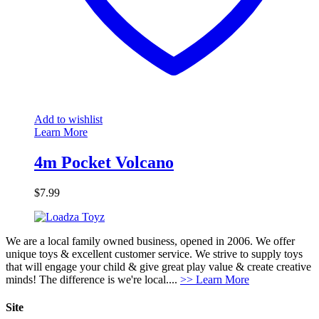
Add to wishlist
Learn More
4m Pocket Volcano
$
7.99
We are a local family owned business, opened in 2006. We offer
unique toys & excellent customer service. We strive to supply toys
that will engage your child & give great play value & create creative
minds! The difference is we're local....
>> Learn More
Site