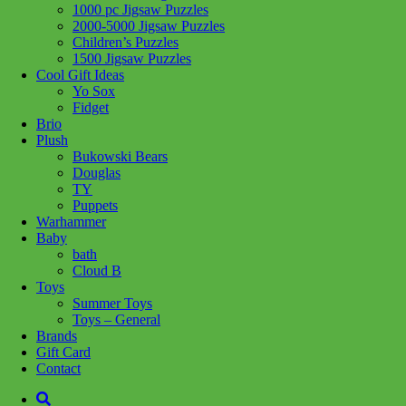
1000 pc Jigsaw Puzzles
Share :
2000-5000 Jigsaw Puzzles
Children’s Puzzles
1500 Jigsaw Puzzles
Cool Gift Ideas
Yo Sox
Fidget
SKU:
6932691912925
Category:
Craft + Science
Brio
Plush
Catch the fun with the Seafood Stall! Dive into a world of creativity
Bukowski Bears
as you build this detailed LOZ Blocks model. With vibrant colors
Douglas
and intricate designs, this seafood-themed stall will add a fresh,
TY
playful touch to any room. Perfect for collectors or seafood lovers
Puppets
looking to spice up their space!
Warhammer
Baby
Related products
bath
Cloud B
Toys
Summer Toys
Add to cart
Toys – General
Brands
Gift Card
Contact