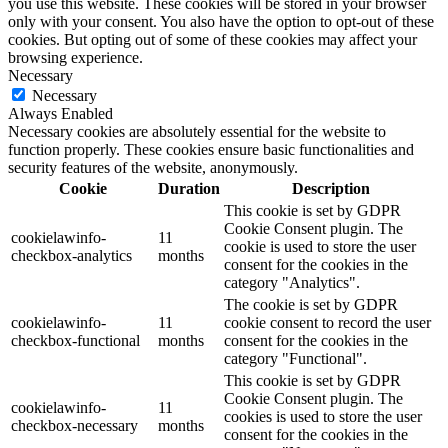
you use this website. These cookies will be stored in your browser
only with your consent. You also have the option to opt-out of these
cookies. But opting out of some of these cookies may affect your
browsing experience.
Necessary
Necessary
Always Enabled
Necessary cookies are absolutely essential for the website to
function properly. These cookies ensure basic functionalities and
security features of the website, anonymously.
Cookie
Duration
Description
This cookie is set by GDPR
Cookie Consent plugin. The
cookielawinfo-
11
cookie is used to store the user
checkbox-analytics
months
consent for the cookies in the
category "Analytics".
The cookie is set by GDPR
cookielawinfo-
11
cookie consent to record the user
checkbox-functional
months
consent for the cookies in the
category "Functional".
This cookie is set by GDPR
Cookie Consent plugin. The
cookielawinfo-
11
cookies is used to store the user
checkbox-necessary
months
consent for the cookies in the