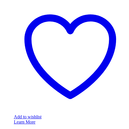
Add to wishlist
Learn More