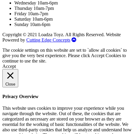
Wednesday 10am-6pm
Thursday 10am-7pm
Friday 10am-7pm
Saturday 10am-6pm
Sunday 10am-6pm
Copyright © 2021 Loadza Toyz. All Rights Reserved. Website
Powered by
Cutting Edge Concepts
The cookie settings on this website are set to `allow all cookies` to
give you the very best experience. Please click Accept Cookies to
continue to use the site.
Accept
Close
Privacy Overview
This website uses cookies to improve your experience while you
navigate through the website. Out of these, the cookies that are
categorized as necessary are stored on your browser as they are
essential for the working of basic functionalities of the website. We
also use third-party cookies that help us analyze and understand how