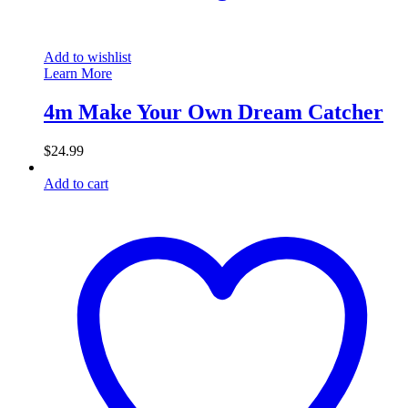
Add to wishlist
Learn More
4m Make Your Own Dream Catcher
$
24.99
Add to cart