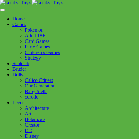
Skip
1110 Orchard Shopping Shopping Centre, Kelowna, BC, V1Y
to
6H2
content
Home
Follow Us
Games
Pokemon
Adult 18+
Card Games
Party Games
250-717-8209
Children’s Games
Strategy
Schleich
Bruder
Dolls
Calico Critters
Home
>
Craft + Science
> LOZ Block 1292 Seafood Stall
Our Generation
Baby Stella
corolle
LOZ Block 1292 Seafood Stall
Lego
Architecture
Art
$
24.99
Botanicals
Creator
Out of stock
DC
Disney