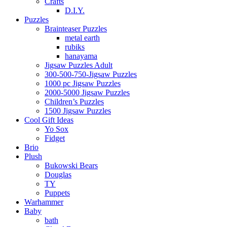
Crafts
D.I.Y.
Puzzles
Brainteaser Puzzles
metal earth
rubiks
hanayama
Jigsaw Puzzles Adult
300-500-750-Jigsaw Puzzles
1000 pc Jigsaw Puzzles
2000-5000 Jigsaw Puzzles
Children’s Puzzles
1500 Jigsaw Puzzles
Cool Gift Ideas
Yo Sox
Fidget
Brio
Plush
Bukowski Bears
Douglas
TY
Puppets
Warhammer
Baby
bath