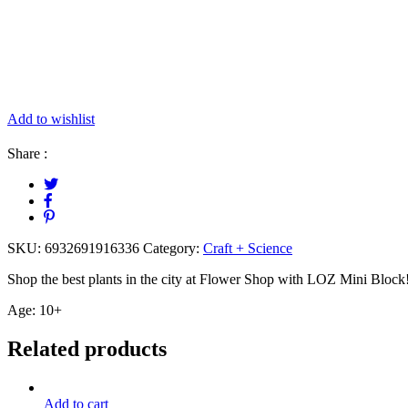
Add to wishlist
Share :
SKU:
6932691916336
Category:
Craft + Science
Shop the best plants in the city at Flower Shop with LOZ Mini Block! 
Age: 10+
Related products
Add to cart