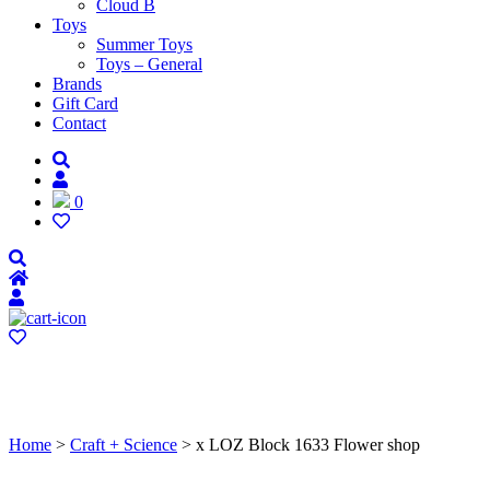
Cloud B
Toys
Summer Toys
Toys – General
Brands
Gift Card
Contact
0
Home
>
Craft + Science
> x LOZ Block 1633 Flower shop