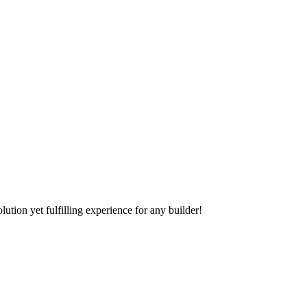
tion yet fulfilling experience for any builder!