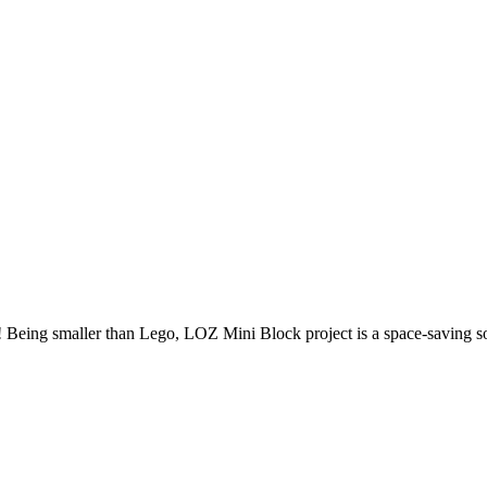
Being smaller than Lego, LOZ Mini Block project is a space-saving solu