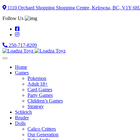
Skip
1110 Orchard Shopping Shopping Centre, Kelowna, BC, V1Y 6H
to
Follow Us
content
250-717-8209
Home
Games
Pokemon
Adult 18+
Card Games
Party Games
Children’s Games
Strategy
Schleich
Bruder
Dolls
Calico Critters
Our Generation