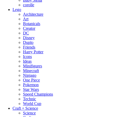
Baby Stella
corolle
Lego
Architecture
Art
Botanicals
Creator
DC
Disney
Duplo
Friends
Harry Potter
Icons
Ideas
Minifigures
Minecraft
Ninjago
One Piece
Pokemon
Star Wars
Speed Champions
Technic
World Cup
Craft + Science
Science