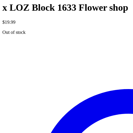
x LOZ Block 1633 Flower shop
$
19.99
Out of stock