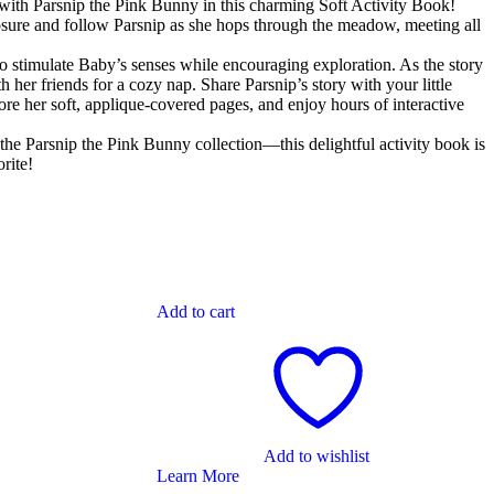
with Parsnip the Pink Bunny in this charming Soft Activity Book!
sure and follow Parsnip as she hops through the meadow, meeting all
to stimulate Baby’s senses while encouraging exploration. As the story
 her friends for a cozy nap. Share Parsnip’s story with your little
ore her soft, applique-covered pages, and enjoy hours of interactive
f the Parsnip the Pink Bunny collection—this delightful activity book is
rite!
Add to cart
Add to wishlist
Learn More