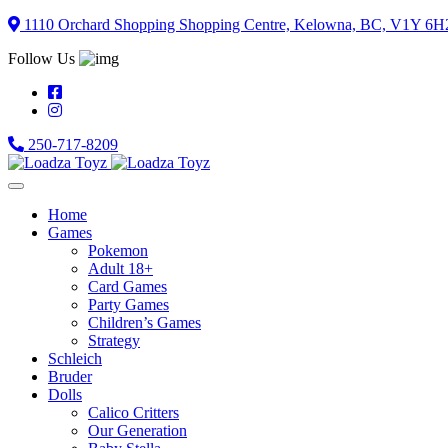
Skip
1110 Orchard Shopping Shopping Centre, Kelowna, BC, V1Y 6H
to
Follow Us
content
250-717-8209
Home
Games
Pokemon
Adult 18+
Card Games
Party Games
Children’s Games
Strategy
Schleich
Bruder
Dolls
Calico Critters
Our Generation