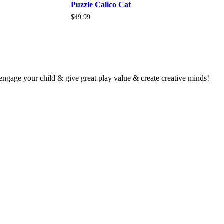
Puzzle Calico Cat
$
49.99
 engage your child & give great play value & create creative minds!