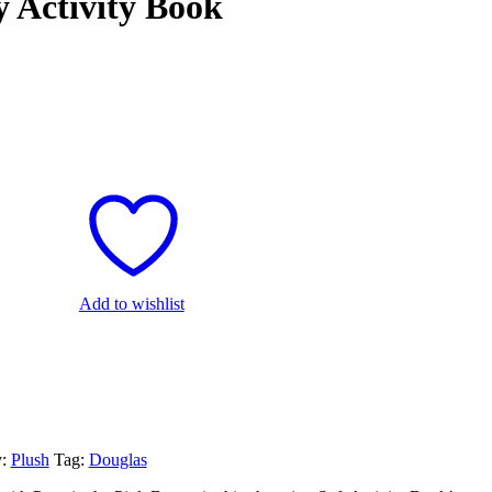
 Activity Book
Add to wishlist
y:
Plush
Tag:
Douglas