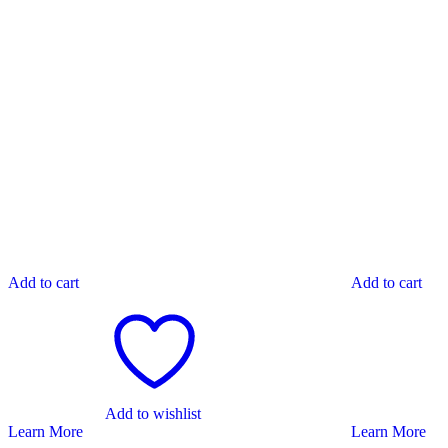
Add to cart
Add to cart
Add to wishlist
Learn More
Learn More