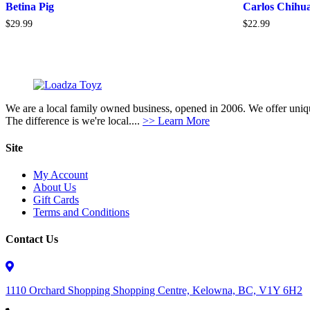
Betina Pig
Carlos Chihu
$
29.99
$
22.99
We are a local family owned business, opened in 2006. We offer unique
The difference is we're local....
>> Learn More
Site
My Account
About Us
Gift Cards
Terms and Conditions
Contact Us
1110 Orchard Shopping Shopping Centre, Kelowna, BC, V1Y 6H2