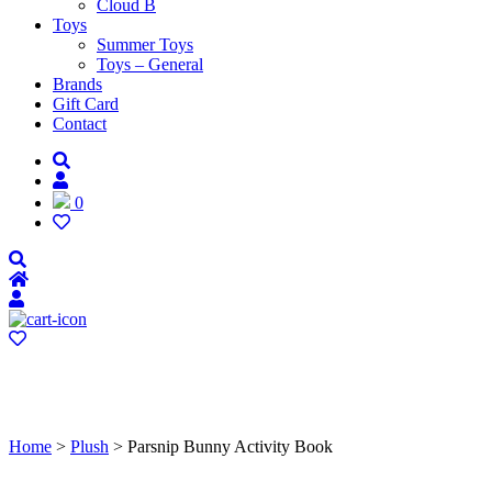
Cloud B
Toys
Summer Toys
Toys – General
Brands
Gift Card
Contact
0
Home
>
Plush
> Parsnip Bunny Activity Book