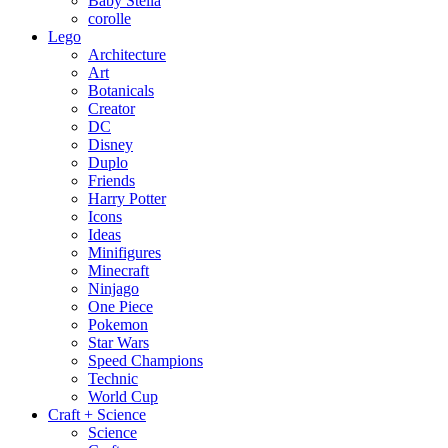
Baby Stella
corolle
Lego
Architecture
Art
Botanicals
Creator
DC
Disney
Duplo
Friends
Harry Potter
Icons
Ideas
Minifigures
Minecraft
Ninjago
One Piece
Pokemon
Star Wars
Speed Champions
Technic
World Cup
Craft + Science
Science