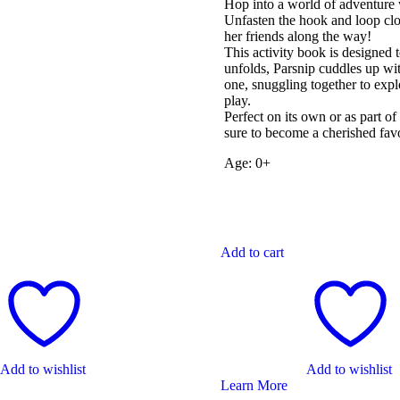
Hop into a world of adventure 
Unfasten the hook and loop clo
her friends along the way!
This activity book is designed 
unfolds, Parsnip cuddles up with
one, snuggling together to expl
play.
Perfect on its own or as part o
sure to become a cherished favo
Age: 0+
Add to cart
Add to wishlist
Add to wishlist
Learn More