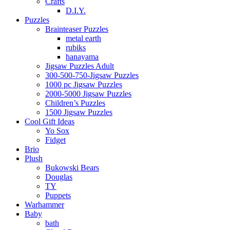
Crafts
D.I.Y.
Puzzles
Brainteaser Puzzles
metal earth
rubiks
hanayama
Jigsaw Puzzles Adult
300-500-750-Jigsaw Puzzles
1000 pc Jigsaw Puzzles
2000-5000 Jigsaw Puzzles
Children’s Puzzles
1500 Jigsaw Puzzles
Cool Gift Ideas
Yo Sox
Fidget
Brio
Plush
Bukowski Bears
Douglas
TY
Puppets
Warhammer
Baby
bath