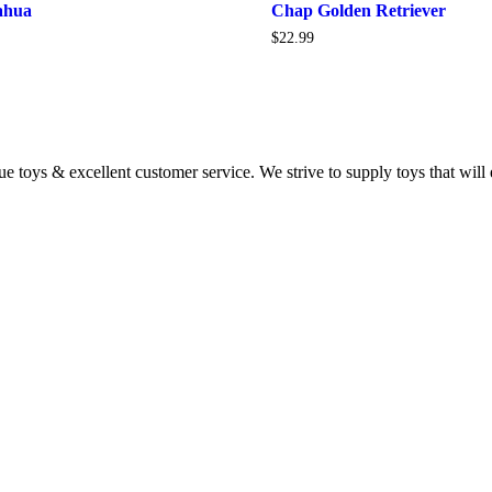
ahua
Chap Golden Retriever
$
22.99
 toys & excellent customer service. We strive to supply toys that will