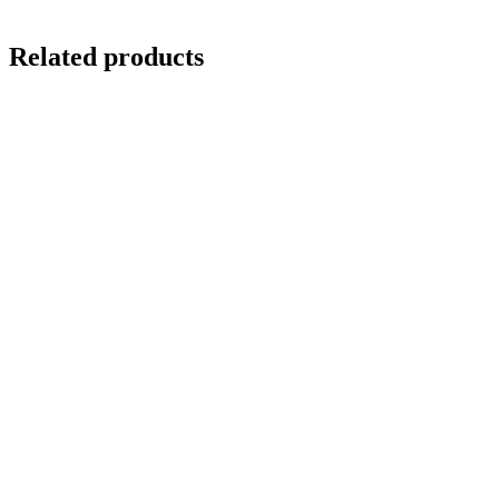
Related products