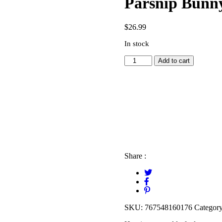
Parsnip Bunny
$
26.99
In stock
Parsnip
Add to cart
Bunny
Activity
Book
quantity
Share :
SKU:
767548160176
Categor