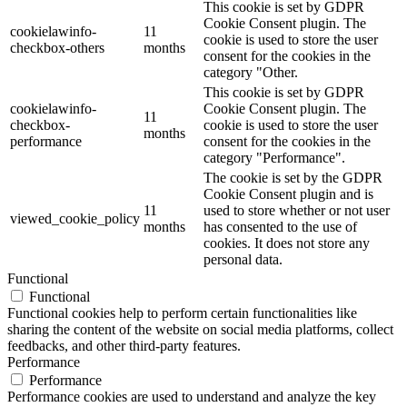
This cookie is set by GDPR
Cookie Consent plugin. The
cookielawinfo-
11
cookie is used to store the user
checkbox-others
months
consent for the cookies in the
category "Other.
This cookie is set by GDPR
cookielawinfo-
Cookie Consent plugin. The
11
checkbox-
cookie is used to store the user
months
performance
consent for the cookies in the
category "Performance".
The cookie is set by the GDPR
Cookie Consent plugin and is
11
used to store whether or not user
viewed_cookie_policy
months
has consented to the use of
cookies. It does not store any
personal data.
Functional
Functional
Functional cookies help to perform certain functionalities like
sharing the content of the website on social media platforms, collect
feedbacks, and other third-party features.
Performance
Performance
Performance cookies are used to understand and analyze the key