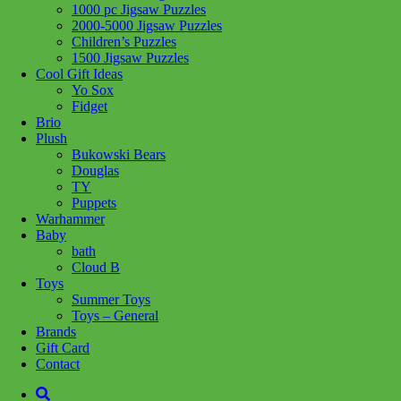
1000 pc Jigsaw Puzzles
Add to wishlist
2000-5000 Jigsaw Puzzles
Children’s Puzzles
Share :
1500 Jigsaw Puzzles
Cool Gift Ideas
Yo Sox
Fidget
Brio
Plush
SKU:
061152817205
Category:
Puzzles
Tag:
1000 pc Jigsaw
Bukowski Bears
Puzzles
Douglas
TY
Related products
Puppets
Warhammer
Baby
bath
Add to cart
Cloud B
Toys
Summer Toys
Toys – General
Brands
Gift Card
Contact