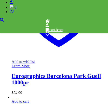
0
Add to wishlist
Learn More
Eurographics Barcelona Park Guell
1000pc
$
24.99
Add to cart