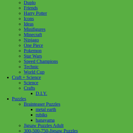
Duplo
St
Add to cart
Friends
Basils
Harry Potter
Cathedral
Icons
1000pc
Ideas
quantity
Minifigures
Minecraft
Ninjago
One Piece
Pokemon
Star Wars
Speed Champions
Technic
World Cup
Craft + Science
Science
Crafts
D.I.Y.
Puzzles
Brainteaser Puzzles
metal earth
rubiks
hanayama
Jigsaw Puzzles Adult
300-500-750-Jigsaw Puzzles