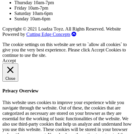
Thursday 10am-7pm
Friday 10am-7pm
Saturday 10am-6pm
Sunday 10am-6pm
Copyright © 2021 Loadza Toyz. All Rights Reserved. Website
Powered by
Cutting Edge Concepts
The cookie settings on this website are set to `allow all cookies` to
give you the very best experience. Please click Accept Cookies to
continue to use the site.
Accept
Close
Privacy Overview
This website uses cookies to improve your experience while you
navigate through the website. Out of these, the cookies that are
categorized as necessary are stored on your browser as they are
essential for the working of basic functionalities of the website. We
also use third-party cookies that help us analyze and understand how
you use this website. These cookies will be stored in your browser