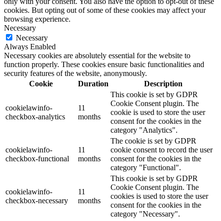
only with your consent. You also have the option to opt-out of these
cookies. But opting out of some of these cookies may affect your
browsing experience.
Necessary
Necessary
Always Enabled
Necessary cookies are absolutely essential for the website to
function properly. These cookies ensure basic functionalities and
security features of the website, anonymously.
Cookie
Duration
Description
This cookie is set by GDPR
Cookie Consent plugin. The
cookielawinfo-
11
cookie is used to store the user
checkbox-analytics
months
consent for the cookies in the
category "Analytics".
The cookie is set by GDPR
cookielawinfo-
11
cookie consent to record the user
checkbox-functional
months
consent for the cookies in the
category "Functional".
This cookie is set by GDPR
Cookie Consent plugin. The
cookielawinfo-
11
cookies is used to store the user
checkbox-necessary
months
consent for the cookies in the
category "Necessary".