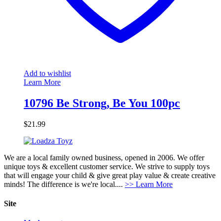
Add to wishlist
Learn More
10796 Be Strong, Be You 100pc
$
21.99
We are a local family owned business, opened in 2006. We offer
unique toys & excellent customer service. We strive to supply toys
that will engage your child & give great play value & create creative
minds! The difference is we're local....
>> Learn More
Site