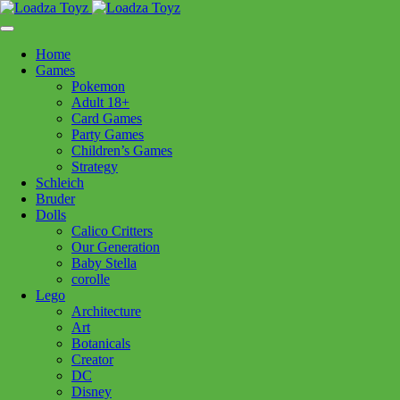
Skip
1110 Orchard Shopping Shopping Centre, Kelowna, BC, V1Y
to
6H2
content
Home
Follow Us
Games
Pokemon
Adult 18+
Card Games
Party Games
250-717-8209
Children’s Games
Strategy
Schleich
Bruder
Dolls
Calico Critters
Home
>
Puzzles
> PB St Basils Cathedral 1000pc
Our Generation
Baby Stella
corolle
PB St Basils Cathedral 1000pc
Lego
Architecture
Art
$
29.99
Botanicals
Creator
In stock
DC
Disney
PB