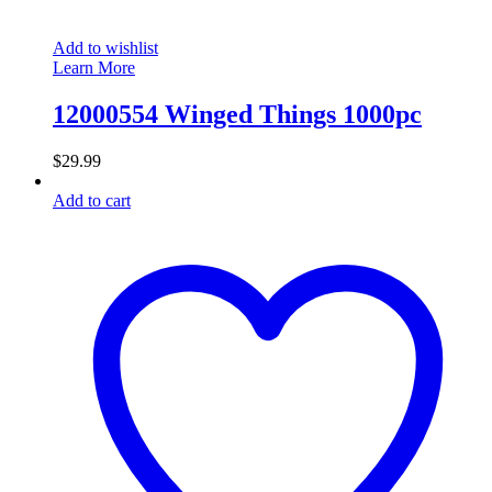
Add to wishlist
Learn More
12000554 Winged Things 1000pc
$
29.99
Add to cart