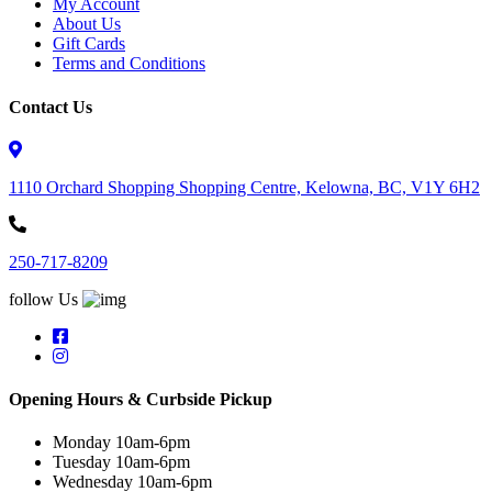
My Account
About Us
Gift Cards
Terms and Conditions
Contact Us
1110 Orchard Shopping Shopping Centre, Kelowna, BC, V1Y 6H2
250-717-8209
follow Us
Opening Hours & Curbside Pickup
Monday 10am-6pm
Tuesday 10am-6pm
Wednesday 10am-6pm