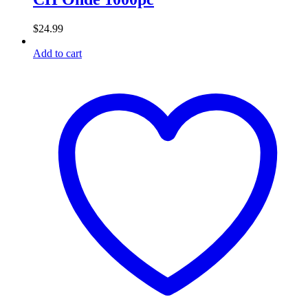
$
24.99
Add to cart