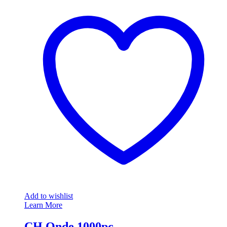
Add to wishlist
Learn More
CH Onde 1000pc