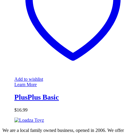
Add to wishlist
Learn More
PlusPlus Basic
$
16.99
We are a local family owned business, opened in 2006. We offer