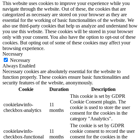
This website uses cookies to improve your experience while you
navigate through the website. Out of these, the cookies that are
categorized as necessary are stored on your browser as they are
essential for the working of basic functionalities of the website. We
also use third-party cookies that help us analyze and understand how
you use this website. These cookies will be stored in your browser
only with your consent. You also have the option to opt-out of these
cookies. But opting out of some of these cookies may affect your
browsing experience.
Necessary
Necessary
Always Enabled
Necessary cookies are absolutely essential for the website to
function properly. These cookies ensure basic functionalities and
security features of the website, anonymously.
Cookie
Duration
Description
This cookie is set by GDPR
Cookie Consent plugin. The
cookielawinfo-
11
cookie is used to store the user
checkbox-analytics
months
consent for the cookies in the
category "Analytics".
The cookie is set by GDPR
cookielawinfo-
11
cookie consent to record the user
checkbox-functional
months
consent for the cookies in the