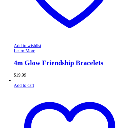
Add to wishlist
Learn More
4m Glow Friendship Bracelets
$
19.99
Add to cart