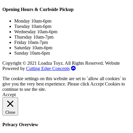
Opening Hours & Curbside Pickup
Monday 10am-6pm
Tuesday 10am-6pm
Wednesday 10am-6pm
Thursday 10am-7pm
Friday 10am-7pm
Saturday 10am-6pm
Sunday 10am-6pm
Copyright © 2021 Loadza Toyz. All Rights Reserved. Website
Powered by
Cutting Edge Concepts
The cookie settings on this website are set to `allow all cookies` to
give you the very best experience. Please click Accept Cookies to
continue to use the site.
Accept
Close
Privacy Overview