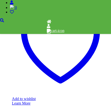
0
Add to wishlist
Learn More