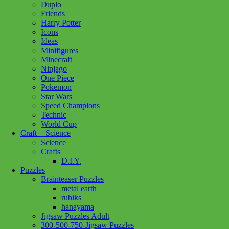
Duplo
Friends
Play
Harry Potter
N
Add to cart
Icons
Colour
Ideas
Window
Minifigures
Art
Minecraft
Garden
Ninjago
quantity
One Piece
Pokemon
Star Wars
Speed Champions
Technic
World Cup
Craft + Science
Science
Crafts
D.I.Y.
Puzzles
Brainteaser Puzzles
metal earth
rubiks
hanayama
Jigsaw Puzzles Adult
300-500-750-Jigsaw Puzzles