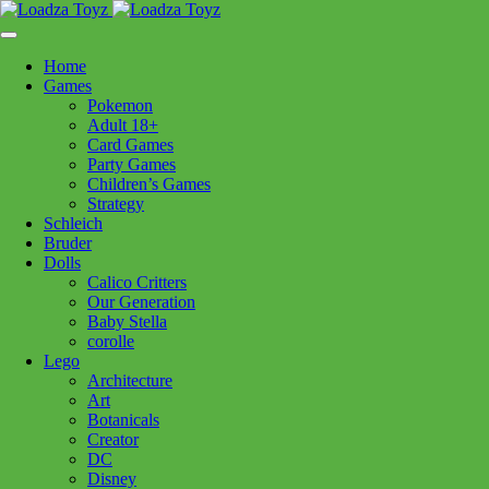
Skip
1110 Orchard Shopping Shopping Centre, Kelowna, BC, V1Y
to
6H2
content
Home
Follow Us
Games
Pokemon
Adult 18+
Card Games
Party Games
250-717-8209
Children’s Games
Strategy
Schleich
Bruder
Dolls
Calico Critters
Home
>
Craft + Science
> Play N Colour Window Art Garden
Our Generation
Baby Stella
corolle
Play N Colour Window Art
Lego
Architecture
Garden
Art
Botanicals
Creator
$
16.99
DC
Disney
In stock