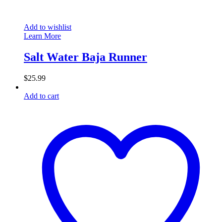
Add to wishlist
Learn More
Salt Water Baja Runner
$
25.99
Add to cart