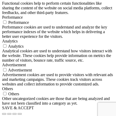
Functional cookies help to perform certain functionalities like
sharing the content of the website on social media platforms, collect
feedbacks, and other third-party features.
Performance
Performance
Performance cookies are used to understand and analyze the key
performance indexes of the website which helps in delivering a
better user experience for the visitors.
Analytics
Analytics
Analytical cookies are used to understand how visitors interact with
the website. These cookies help provide information on metrics the
number of visitors, bounce rate, traffic source, etc.
Advertisement
Advertisement
Advertisement cookies are used to provide visitors with relevant ads
and marketing campaigns. These cookies track visitors across
websites and collect information to provide customized ads.
Others
Others
Other uncategorized cookies are those that are being analyzed and
have not been classified into a category as yet.
SAVE & ACCEPT