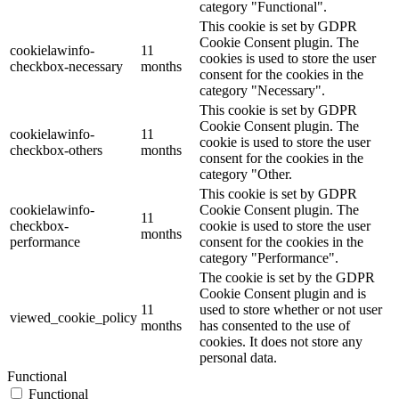
category "Functional".
This cookie is set by GDPR
Cookie Consent plugin. The
cookielawinfo-
11
cookies is used to store the user
checkbox-necessary
months
consent for the cookies in the
category "Necessary".
This cookie is set by GDPR
Cookie Consent plugin. The
cookielawinfo-
11
cookie is used to store the user
checkbox-others
months
consent for the cookies in the
category "Other.
This cookie is set by GDPR
cookielawinfo-
Cookie Consent plugin. The
11
checkbox-
cookie is used to store the user
months
performance
consent for the cookies in the
category "Performance".
The cookie is set by the GDPR
Cookie Consent plugin and is
11
used to store whether or not user
viewed_cookie_policy
months
has consented to the use of
cookies. It does not store any
personal data.
Functional
Functional