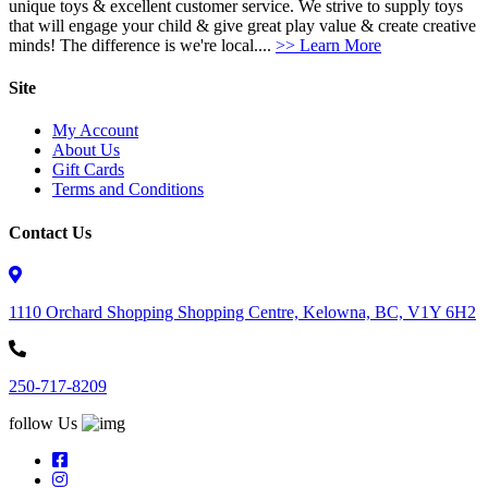
unique toys & excellent customer service. We strive to supply toys
that will engage your child & give great play value & create creative
minds! The difference is we're local....
>> Learn More
Site
My Account
About Us
Gift Cards
Terms and Conditions
Contact Us
1110 Orchard Shopping Shopping Centre, Kelowna, BC, V1Y 6H2
250-717-8209
follow Us