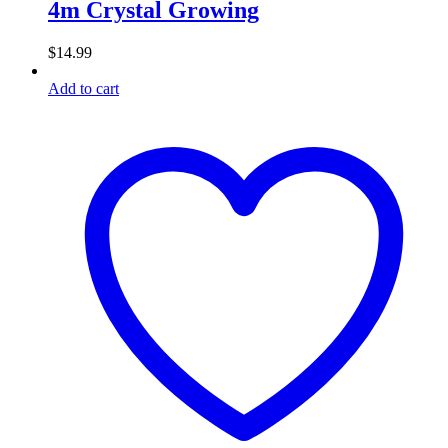
4m Crystal Growing
$
14.99
Add to cart