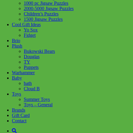
1000 pc Jigsaw Puzzles
2000-5000 Jigsaw Puzzles
Children’s Puzzles
Add to wishlist
1500 Jigsaw Puzzles
Cool Gift Ideas
Yo Sox
Share :
Fidget
Brio
Plush
Bukowski Bears
Douglas
SKU:
6920773331665
Category:
Craft + Science
TY
Puppets
This window art set lets kids create colourful garden and jungle
Warhammer
designs with smooth water-based beeswax markers. It includes four
Baby
vibrant markers with ventilated caps and ten reusable static stickers,
bath
making it easy and mess-free to decorate windows, mirrors, paper,
Cloud B
and more. Cleanup is easy?just wipe with a damp cloth and start
Toys
again. Pink & yellow box
Summer Toys
Toys – General
Related products
Brands
Gift Card
Contact
Add to cart