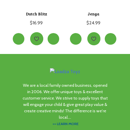
Dutch Blitz
Jenga
$
16.99
$
24.99
We are a local family owned business, opened
in 2006. We offer unique toys & excellent
customer service. We strive to supply toys that
will engage your child & give great play value &
create creative minds! The difference is we're
local....
>> LEARN MORE