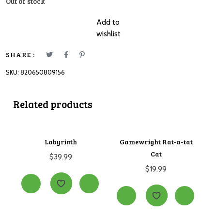
Out of stock
Add to
wishlist
SHARE :
SKU:
820650809156
Related products
Labyrinth
Gamewright Rat-a-tat
Cat
$
39.99
$
19.99