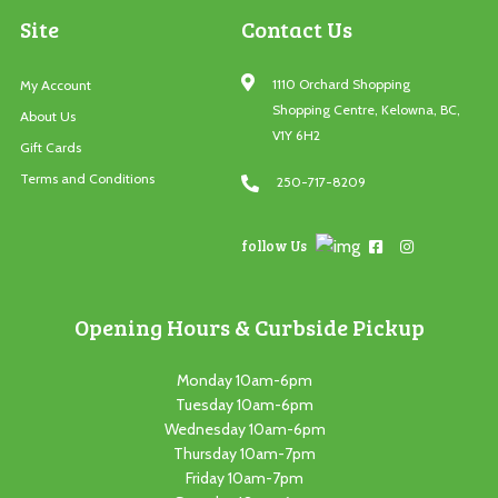
Site
Contact Us
1110 Orchard Shopping
My Account
Shopping Centre, Kelowna, BC,
About Us
V1Y 6H2
Gift Cards
Terms and Conditions
250-717-8209
follow Us
Opening Hours & Curbside Pickup
Monday 10am-6pm
Tuesday 10am-6pm
Wednesday 10am-6pm
Thursday 10am-7pm
Friday 10am-7pm