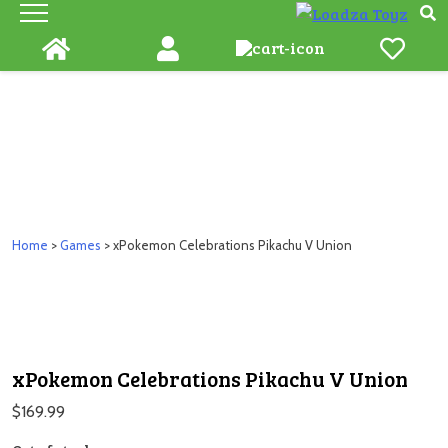
Skip
to
content
Home
>
Games
> xPokemon Celebrations Pikachu V Union
xPokemon Celebrations Pikachu V Union
$
169.99