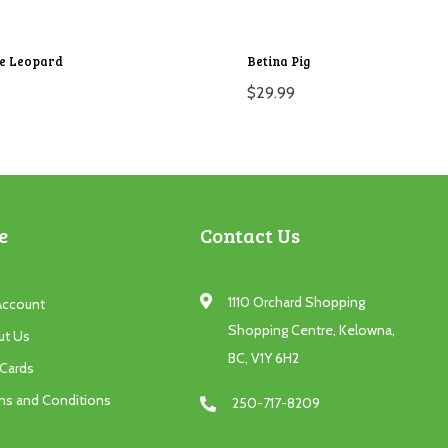
ie Leopard
Betina Pig
$
29.99
e
Contact Us
1110 Orchard Shopping
Account
Shopping Centre, Kelowna,
ut Us
BC, V1Y 6H2
 Cards
ms and Conditions
250-717-8209