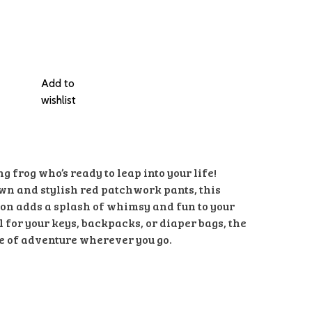
Add to
wishlist
 frog who’s ready to leap into your life!
wn and stylish red patchwork pants, this
on adds a splash of whimsy and fun to your
 for your keys, backpacks, or diaper bags, the
e of adventure wherever you go.