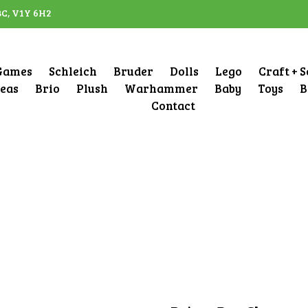
BC, V1Y 6H2
Games
Schleich
Bruder
Dolls
Lego
Craft + 
deas
Brio
Plush
Warhammer
Baby
Toys
B
Contact