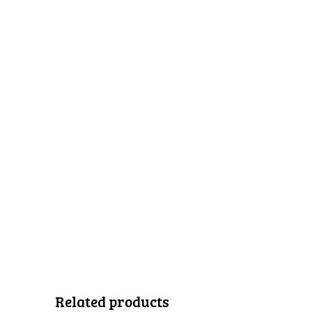
Related products