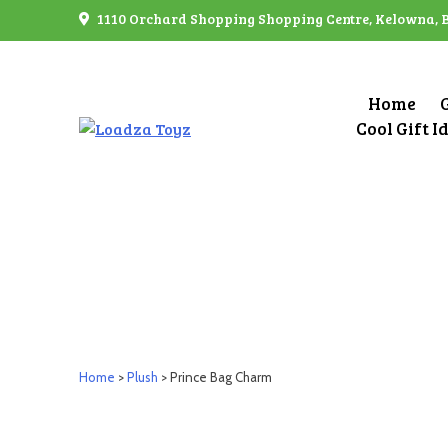
Skip
1110 Orchard Shopping Shopping Centre, Kelowna, 
to
content
Home
Cool Gift I
Home
>
Plush
> Prince Bag Charm