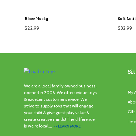
Blaze Husky
Soft Lott
$
22.99
$
32.99
Sit
We are a local family owned business,
My 
opened in 2006. We offer unique toys
& excellent customer service. We
Abo
strive to supply toys that will engage
Gift
your child & give great play value &
create creative minds! The difference
Ter
is we're local....
>> LEARN MORE