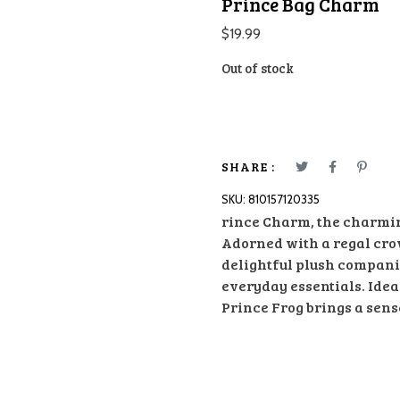
Prince Bag Charm
$
19.99
Out of stock
SHARE :
SKU:
810157120335
rince Charm, the charming
Adorned with a regal cro
delightful plush compani
everyday essentials. Ideal
Prince Frog brings a sens