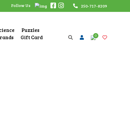
Follow Us
250-717-8209
Science
Puzzles
0
rands
Gift Card