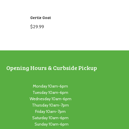
Gertie Goat
$
29.99
Opening Hours & Curbside Pickup
Monday 10am-6pm
Tuesday 10am-6pm
Wednesday 10am-6pm
Thursday 10am-7pm
Friday 10am-7pm
Saturday 10am-6pm
Sunday 10am-6pm