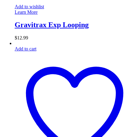
Add to wishlist
Learn More
Gravitrax Exp Looping
$
12.99
Add to cart