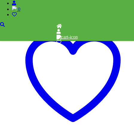
0
Add to cart