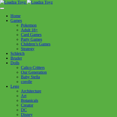
Skip
1110 Orchard Shopping Shopping Centre, Kelowna, BC, V1Y
to
6H2
content
Home
Follow Us
Games
Pokemon
Adult 18+
Card Games
Party Games
250-717-8209
Children’s Games
Strategy
Schleich
Bruder
Dolls
Calico Critters
Home
>
Craft + Science
> So Sweet Nail Art
Our Generation
Baby Stella
corolle
So Sweet Nail Art
Lego
Architecture
Art
$
19.99
Botanicals
Creator
Out of stock
DC
Disney