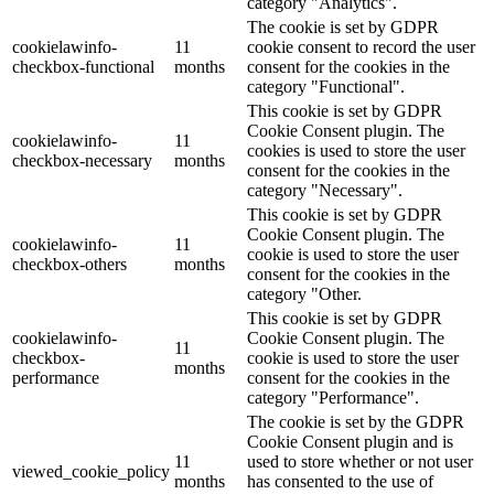
category "Analytics".
The cookie is set by GDPR
cookielawinfo-
11
cookie consent to record the user
checkbox-functional
months
consent for the cookies in the
category "Functional".
This cookie is set by GDPR
Cookie Consent plugin. The
cookielawinfo-
11
cookies is used to store the user
checkbox-necessary
months
consent for the cookies in the
category "Necessary".
This cookie is set by GDPR
Cookie Consent plugin. The
cookielawinfo-
11
cookie is used to store the user
checkbox-others
months
consent for the cookies in the
category "Other.
This cookie is set by GDPR
cookielawinfo-
Cookie Consent plugin. The
11
checkbox-
cookie is used to store the user
months
performance
consent for the cookies in the
category "Performance".
The cookie is set by the GDPR
Cookie Consent plugin and is
11
used to store whether or not user
viewed_cookie_policy
months
has consented to the use of