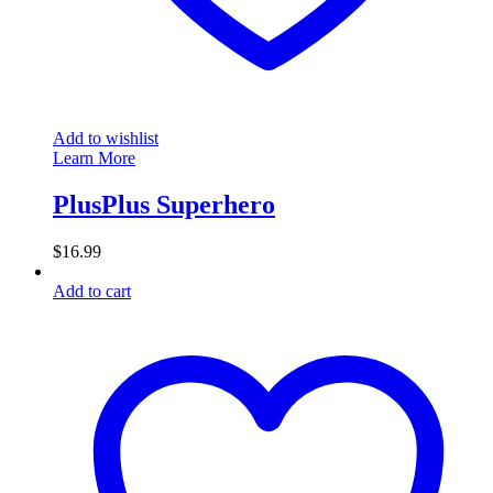
Add to wishlist
Learn More
PlusPlus Superhero
$
16.99
Add to cart