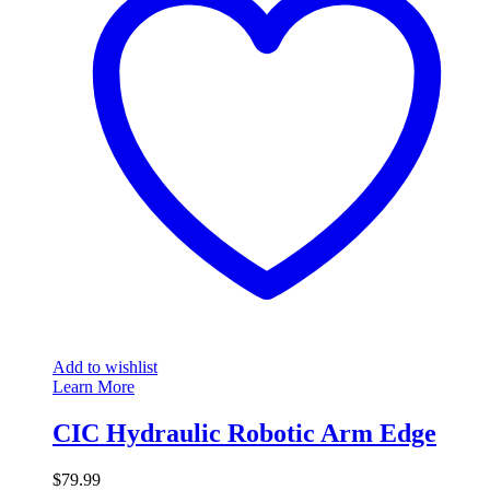
Add to wishlist
Learn More
CIC Hydraulic Robotic Arm Edge
$
79.99