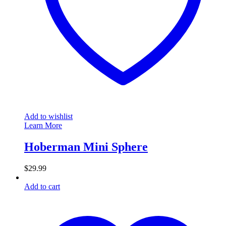
Add to wishlist
Learn More
Hoberman Mini Sphere
$
29.99
Add to cart