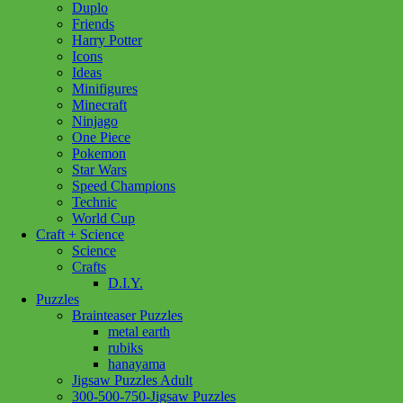
Duplo
Friends
Harry Potter
Icons
Ideas
Minifigures
Minecraft
Ninjago
One Piece
Pokemon
Star Wars
Speed Champions
Technic
World Cup
Craft + Science
Science
Crafts
D.I.Y.
Puzzles
Brainteaser Puzzles
metal earth
rubiks
hanayama
Jigsaw Puzzles Adult
Add to wishlist
300-500-750-Jigsaw Puzzles