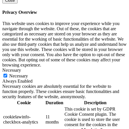
Close
Privacy Overview
This website uses cookies to improve your experience while you
navigate through the website. Out of these, the cookies that are
categorized as necessary are stored on your browser as they are
essential for the working of basic functionalities of the website. We
also use third-party cookies that help us analyze and understand how
you use this website. These cookies will be stored in your browser
only with your consent. You also have the option to opt-out of these
cookies. But opting out of some of these cookies may affect your
browsing experience.
Necessary
Necessary
Always Enabled
Necessary cookies are absolutely essential for the website to
function properly. These cookies ensure basic functionalities and
security features of the website, anonymously.
Cookie
Duration
Description
This cookie is set by GDPR
Cookie Consent plugin. The
cookielawinfo-
11
cookie is used to store the user
checkbox-analytics
months
consent for the cookies in the