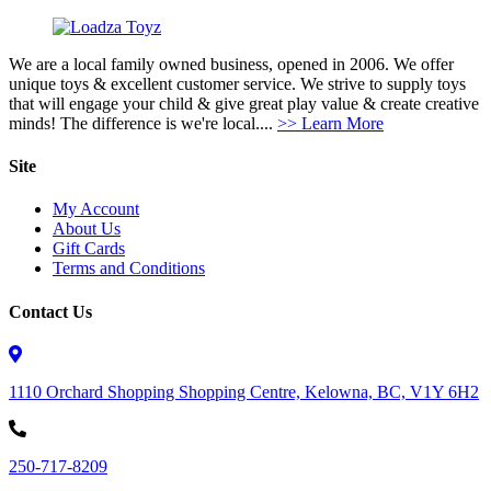
We are a local family owned business, opened in 2006. We offer
unique toys & excellent customer service. We strive to supply toys
that will engage your child & give great play value & create creative
minds! The difference is we're local....
>> Learn More
Site
My Account
About Us
Gift Cards
Terms and Conditions
Contact Us
1110 Orchard Shopping Shopping Centre, Kelowna, BC, V1Y 6H2
250-717-8209