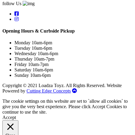
follow Us
Opening Hours & Curbside Pickup
Monday 10am-6pm
Tuesday 10am-6pm
Wednesday 10am-6pm
Thursday 10am-7pm
Friday 10am-7pm
Saturday 10am-6pm
Sunday 10am-6pm
Copyright © 2021 Loadza Toyz. All Rights Reserved. Website
Powered by
Cutting Edge Concepts
The cookie settings on this website are set to `allow all cookies` to
give you the very best experience. Please click Accept Cookies to
continue to use the site.
Accept