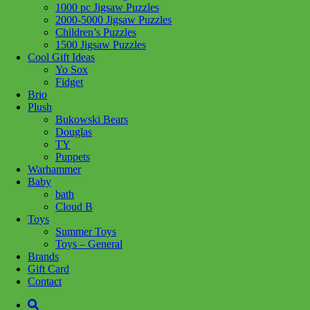
1000 pc Jigsaw Puzzles
Share :
2000-5000 Jigsaw Puzzles
Children’s Puzzles
1500 Jigsaw Puzzles
Cool Gift Ideas
Yo Sox
Fidget
SKU:
628992015941
Category:
Craft + Science
Brio
Plush
Add a sweet pop of color to your nails and hair! It’s easy with the
Bukowski Bears
adorable nail polish bottles, stickers, scent and hair chalk included!
Douglas
TY
This Kit Includes
Puppets
3 bottles of nail polish
Warhammer
Baby
bottle of top coat nail polish
bath
nail marker
Cloud B
Toys
2 hair chalk colors
Summer Toys
Toys – General
2 sponges
Brands
Gift Card
40 nail stickers
Contact
Related products