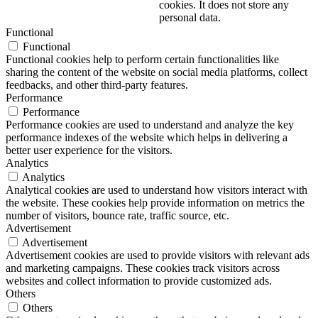
cookies. It does not store any
personal data.
Functional
Functional
Functional cookies help to perform certain functionalities like
sharing the content of the website on social media platforms, collect
feedbacks, and other third-party features.
Performance
Performance
Performance cookies are used to understand and analyze the key
performance indexes of the website which helps in delivering a
better user experience for the visitors.
Analytics
Analytics
Analytical cookies are used to understand how visitors interact with
the website. These cookies help provide information on metrics the
number of visitors, bounce rate, traffic source, etc.
Advertisement
Advertisement
Advertisement cookies are used to provide visitors with relevant ads
and marketing campaigns. These cookies track visitors across
websites and collect information to provide customized ads.
Others
Others