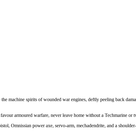
he the machine spirits of wounded war engines, deftly peeling back dam
u favour armoured warfare, never leave home without a Techmarine or tw
pistol, Omnissian power axe, servo-arm, mechadendrite, and a shoulder-m