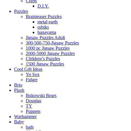
Crafts
D.I.Y.
Puzzles
Brainteaser Puzzles
metal earth
rubiks
hanayama
Jigsaw Puzzles Adult
300-500-750-Jigsaw Puzzles
1000 pc Jigsaw Puzzles
2000-5000 Jigsaw Puzzles
Children’s Puzzles
1500 Jigsaw Puzzles
Cool Gift Ideas
Yo Sox
Fidget
Brio
Plush
Bukowski Bears
Douglas
TY
Puppets
Warhammer
Baby
bath