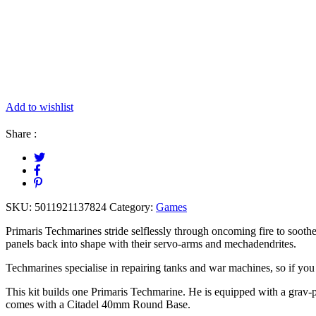
Add to wishlist
Share :
SKU:
5011921137824
Category:
Games
Primaris Techmarines stride selflessly through oncoming fire to soot
panels back into shape with their servo-arms and mechadendrites.
Techmarines specialise in repairing tanks and war machines, so if yo
This kit builds one Primaris Techmarine. He is equipped with a grav-
comes with a Citadel 40mm Round Base.