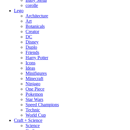
Baby Stella
corolle
Lego
Architecture
Art
Botanicals
Creator
DC
Disney
Duplo
Friends
Harry Potter
Icons
Ideas
Minifigures
Minecraft
Ninjago
One Piece
Pokemon
Star Wars
Speed Champions
Technic
World Cup
Craft + Science
Science