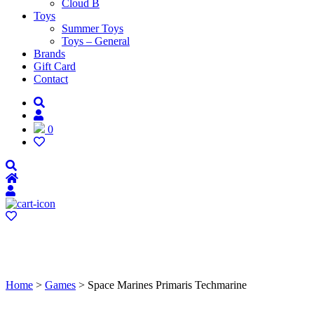
Cloud B
Toys
Summer Toys
Toys – General
Brands
Gift Card
Contact
0
Home
>
Games
> Space Marines Primaris Techmarine