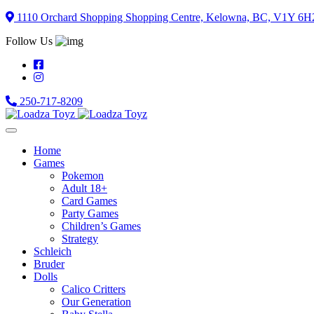
Skip
1110 Orchard Shopping Shopping Centre, Kelowna, BC, V1Y 6H
to
Follow Us
content
250-717-8209
Home
Games
Pokemon
Adult 18+
Card Games
Party Games
Children’s Games
Strategy
Schleich
Bruder
Dolls
Calico Critters
Our Generation