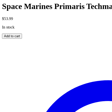
Space Marines Primaris Techma
$
53.99
In stock
Space
Add to cart
Marines
Primaris
Techmarine
quantity