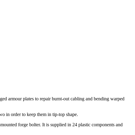
aged armour plates to repair burnt-out cabling and bending warped
o in order to keep them in tip-top shape.
ounted forge bolter. It is supplied in 24 plastic components and