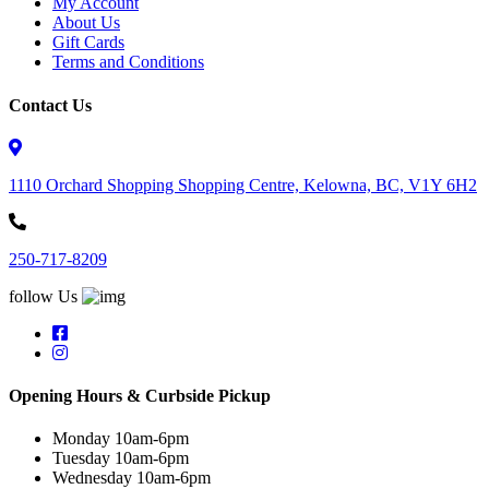
My Account
About Us
Gift Cards
Terms and Conditions
Contact Us
1110 Orchard Shopping Shopping Centre, Kelowna, BC, V1Y 6H2
250-717-8209
follow Us
Opening Hours & Curbside Pickup
Monday 10am-6pm
Tuesday 10am-6pm
Wednesday 10am-6pm