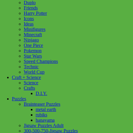
Duplo
Friends
Harry Potter
Icons
Ideas
Minifigures
Minecraft
Ninjago
One Piece
Pokemon
Star Wars
Speed Champions
Technic
World Cup
Craft + Science
Science
Crafts
D.I.Y.
Puzzles
Brainteaser Puzzles
metal earth
rubiks
hanayama
Jigsaw Puzzles Adult
Add to wishlist
300-500-750-Jigsaw Puzzles