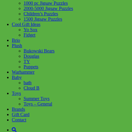
1000 pc Jigsaw Puzzles
Share :
2000-5000 Jigsaw Puzzles
Children’s Puzzles
1500 Jigsaw Puzzles
Cool Gift Ideas
Yo Sox
Fidget
SKU:
850073567654
Category:
Toys - General
Brio
Plush
Product Description
Bukowski Bears
Douglas
Each set contains three large magnets covered in satisfyingly smooth
TY
silicone designed so you can silently fidget.
Puppets
Warhammer
Related products
Baby
bath
Cloud B
Add to cart
Toys
Summer Toys
Toys – General
Brands
Gift Card
Contact