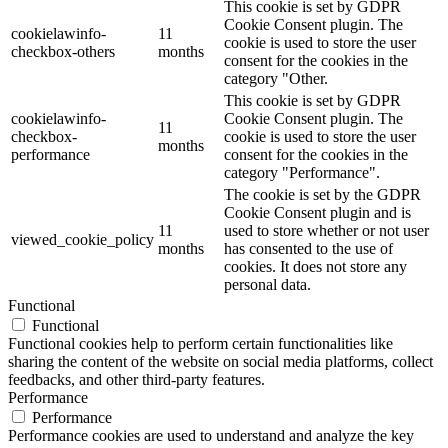
This cookie is set by GDPR
Cookie Consent plugin. The
cookielawinfo-
11
cookie is used to store the user
checkbox-others
months
consent for the cookies in the
category "Other.
This cookie is set by GDPR
cookielawinfo-
Cookie Consent plugin. The
11
checkbox-
cookie is used to store the user
months
performance
consent for the cookies in the
category "Performance".
The cookie is set by the GDPR
Cookie Consent plugin and is
11
used to store whether or not user
viewed_cookie_policy
months
has consented to the use of
cookies. It does not store any
personal data.
Functional
Functional
Functional cookies help to perform certain functionalities like
sharing the content of the website on social media platforms, collect
feedbacks, and other third-party features.
Performance
Performance
Performance cookies are used to understand and analyze the key