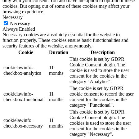
only with your consent. You also have the option to opt-out of these
cookies. But opting out of some of these cookies may affect your
browsing experience.
Necessary
Necessary
Always Enabled
Necessary cookies are absolutely essential for the website to
function properly. These cookies ensure basic functionalities and
security features of the website, anonymously.
Cookie
Duration
Description
This cookie is set by GDPR
Cookie Consent plugin. The
cookielawinfo-
11
cookie is used to store the user
checkbox-analytics
months
consent for the cookies in the
category "Analytics".
The cookie is set by GDPR
cookielawinfo-
11
cookie consent to record the user
checkbox-functional
months
consent for the cookies in the
category "Functional".
This cookie is set by GDPR
Cookie Consent plugin. The
cookielawinfo-
11
cookies is used to store the user
checkbox-necessary
months
consent for the cookies in the
category "Necessary".