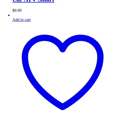
$
9.99
Add to cart