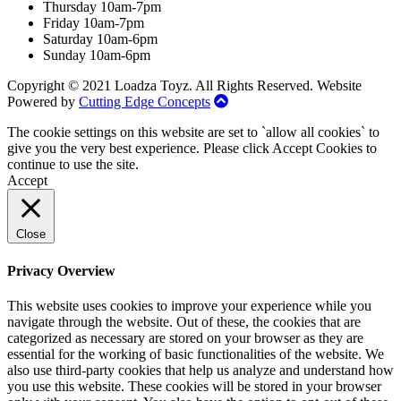
Thursday 10am-7pm
Friday 10am-7pm
Saturday 10am-6pm
Sunday 10am-6pm
Copyright © 2021 Loadza Toyz. All Rights Reserved. Website
Powered by
Cutting Edge Concepts
The cookie settings on this website are set to `allow all cookies` to
give you the very best experience. Please click Accept Cookies to
continue to use the site.
Accept
Close
Privacy Overview
This website uses cookies to improve your experience while you
navigate through the website. Out of these, the cookies that are
categorized as necessary are stored on your browser as they are
essential for the working of basic functionalities of the website. We
also use third-party cookies that help us analyze and understand how
you use this website. These cookies will be stored in your browser