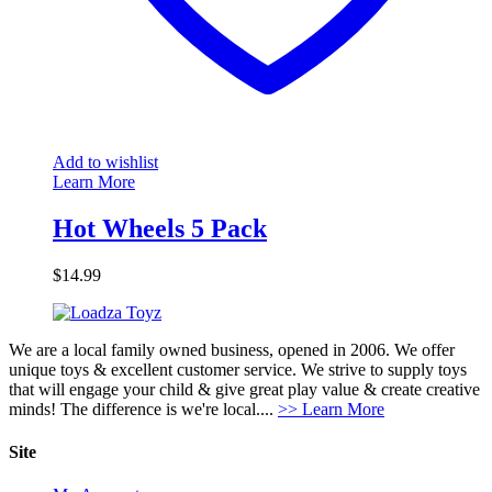
Add to wishlist
Learn More
Hot Wheels 5 Pack
$
14.99
We are a local family owned business, opened in 2006. We offer
unique toys & excellent customer service. We strive to supply toys
that will engage your child & give great play value & create creative
minds! The difference is we're local....
>> Learn More
Site