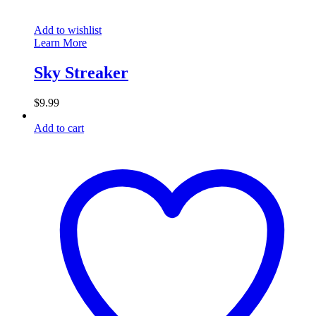
Add to wishlist
Learn More
Sky Streaker
$
9.99
Add to cart