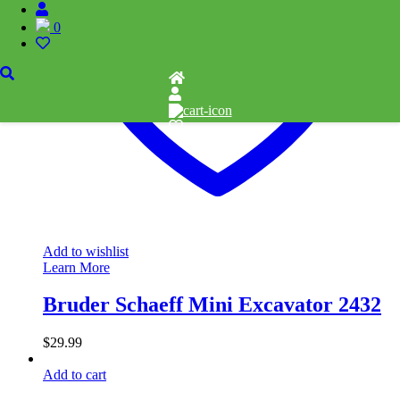
0
Add to wishlist
Learn More
Bruder Schaeff Mini Excavator 2432
$
29.99
Add to cart