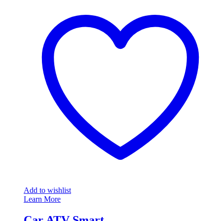
Add to wishlist
Learn More
Car ATV Smart