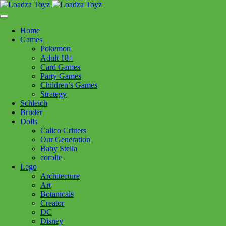
Skip
1110 Orchard Shopping Shopping Centre, Kelowna, BC, V1Y
to
6H2
content
Home
Follow Us
Games
Pokemon
Adult 18+
Card Games
Party Games
250-717-8209
Children’s Games
Strategy
Schleich
Bruder
Dolls
Calico Critters
Home
>
Toys - General
> SPEKS Odds Vivid Mix
Our Generation
Baby Stella
corolle
SPEKS Odds Vivid Mix
Lego
Architecture
Art
$
39.99
Botanicals
Creator
Out of stock
DC
Disney