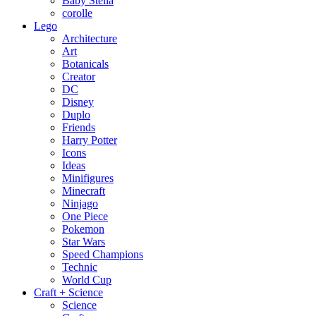
Baby Stella
corolle
Lego
Architecture
Art
Botanicals
Creator
DC
Disney
Duplo
Friends
Harry Potter
Icons
Ideas
Minifigures
Minecraft
Ninjago
One Piece
Pokemon
Star Wars
Speed Champions
Technic
World Cup
Craft + Science
Science