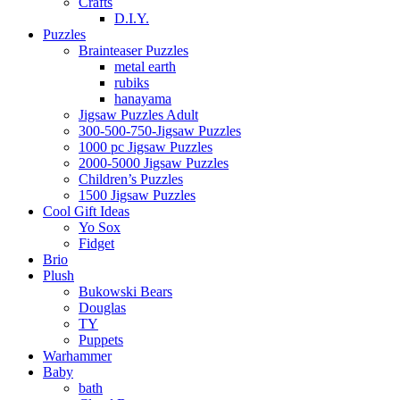
Crafts
D.I.Y.
Puzzles
Brainteaser Puzzles
metal earth
rubiks
hanayama
Jigsaw Puzzles Adult
300-500-750-Jigsaw Puzzles
1000 pc Jigsaw Puzzles
2000-5000 Jigsaw Puzzles
Children’s Puzzles
1500 Jigsaw Puzzles
Cool Gift Ideas
Yo Sox
Fidget
Brio
Plush
Bukowski Bears
Douglas
TY
Puppets
Warhammer
Baby
bath