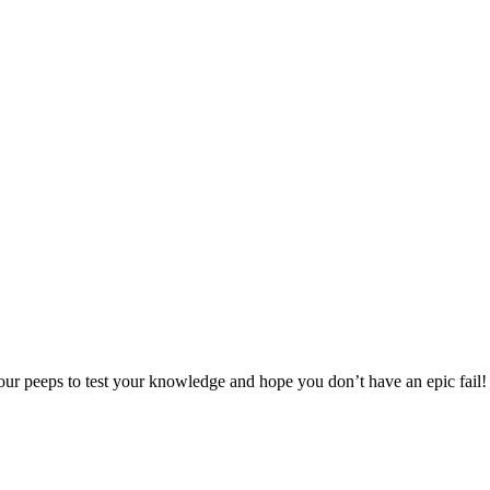
ur peeps to test your knowledge and hope you don’t have an epic fail!