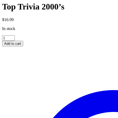
Top Trivia 2000’s
$
16.99
In stock
Top
Trivia
Add to cart
2000's
quantity