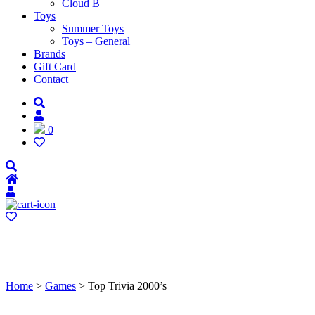
Cloud B
Toys
Summer Toys
Toys – General
Brands
Gift Card
Contact
0
Home
>
Games
> Top Trivia 2000’s