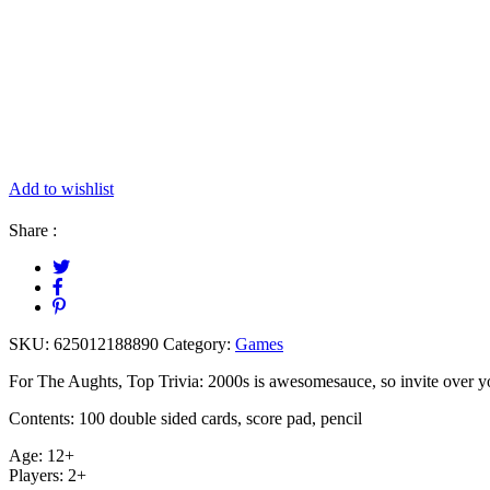
Add to wishlist
Share :
SKU:
625012188890
Category:
Games
For The Aughts, Top Trivia: 2000s is awesomesauce, so invite over yo
Contents: 100 double sided cards, score pad, pencil
Age: 12+
Players: 2+