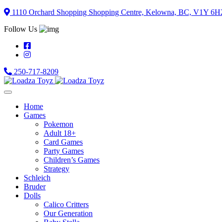
Skip
1110 Orchard Shopping Shopping Centre, Kelowna, BC, V1Y 6H
to
Follow Us
content
250-717-8209
Home
Games
Pokemon
Adult 18+
Card Games
Party Games
Children’s Games
Strategy
Schleich
Bruder
Dolls
Calico Critters
Our Generation