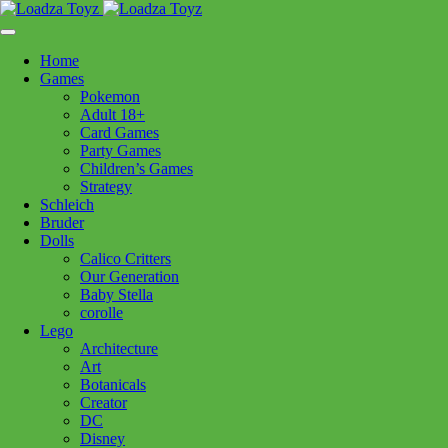
Skip
1110 Orchard Shopping Shopping Centre, Kelowna, BC, V1Y
to
6H2
content
Home
Follow Us
Games
Pokemon
Adult 18+
Card Games
Party Games
250-717-8209
Children’s Games
Strategy
Schleich
Bruder
Dolls
Calico Critters
Home
>
Toys - General
> xYo Sox Men’s Grill Sergeant
Our Generation
Baby Stella
corolle
xYo Sox Men’s Grill Sergeant
Lego
Architecture
Art
$
9.99
Botanicals
Creator
Out of stock
DC
Disney