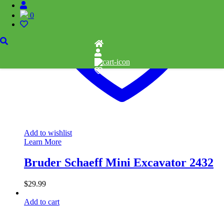
0
Add to wishlist
Learn More
Bruder Schaeff Mini Excavator 2432
$
29.99
Add to cart