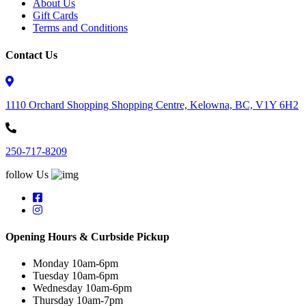
About Us
Gift Cards
Terms and Conditions
Contact Us
1110 Orchard Shopping Shopping Centre, Kelowna, BC, V1Y 6H2
250-717-8209
follow Us
Opening Hours & Curbside Pickup
Monday 10am-6pm
Tuesday 10am-6pm
Wednesday 10am-6pm
Thursday 10am-7pm