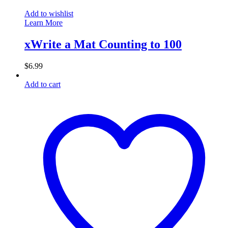
Add to wishlist
Learn More
xWrite a Mat Counting to 100
$
6.99
Add to cart