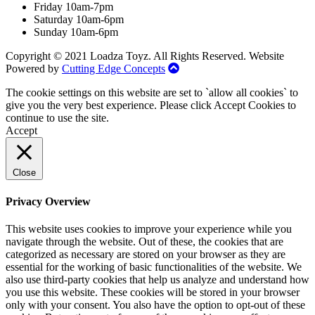
Friday 10am-7pm
Saturday 10am-6pm
Sunday 10am-6pm
Copyright © 2021 Loadza Toyz. All Rights Reserved. Website
Powered by
Cutting Edge Concepts
The cookie settings on this website are set to `allow all cookies` to
give you the very best experience. Please click Accept Cookies to
continue to use the site.
Accept
Close
Privacy Overview
This website uses cookies to improve your experience while you
navigate through the website. Out of these, the cookies that are
categorized as necessary are stored on your browser as they are
essential for the working of basic functionalities of the website. We
also use third-party cookies that help us analyze and understand how
you use this website. These cookies will be stored in your browser
only with your consent. You also have the option to opt-out of these