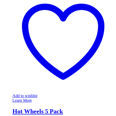
Add to wishlist
Learn More
Hot Wheels 5 Pack