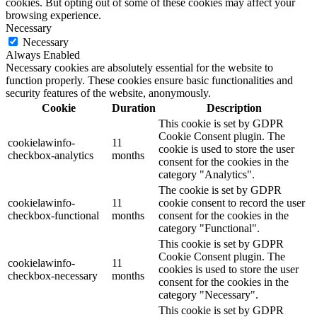
cookies. But opting out of some of these cookies may affect your
browsing experience.
Necessary
Necessary
Always Enabled
Necessary cookies are absolutely essential for the website to
function properly. These cookies ensure basic functionalities and
security features of the website, anonymously.
Cookie
Duration
Description
This cookie is set by GDPR
Cookie Consent plugin. The
cookielawinfo-
11
cookie is used to store the user
checkbox-analytics
months
consent for the cookies in the
category "Analytics".
The cookie is set by GDPR
cookielawinfo-
11
cookie consent to record the user
checkbox-functional
months
consent for the cookies in the
category "Functional".
This cookie is set by GDPR
Cookie Consent plugin. The
cookielawinfo-
11
cookies is used to store the user
checkbox-necessary
months
consent for the cookies in the
category "Necessary".
This cookie is set by GDPR