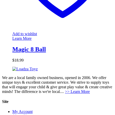
Add to wishlist
Learn More
Magic 8 Ball
$
18.99
We are a local family owned business, opened in 2006. We offer
unique toys & excellent customer service. We strive to supply toys
that will engage your child & give great play value & create creative
minds! The difference is we're local....
>> Learn More
Site
My Account