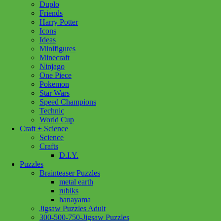
Duplo
Friends
Harry Potter
Icons
Ideas
Minifigures
Minecraft
Ninjago
One Piece
Pokemon
Star Wars
Speed Champions
Technic
World Cup
Craft + Science
Science
Crafts
D.I.Y.
Puzzles
Brainteaser Puzzles
metal earth
rubiks
hanayama
Jigsaw Puzzles Adult
Add to wishlist
300-500-750-Jigsaw Puzzles