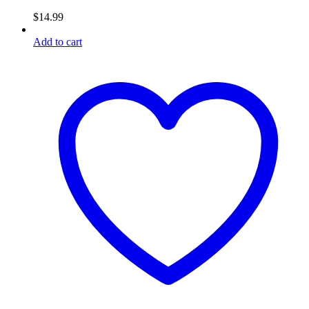
$
14.99
Add to cart