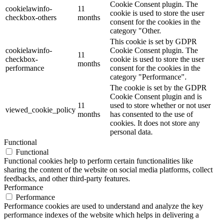
Cookie Consent plugin. The
cookielawinfo-
11
cookie is used to store the user
checkbox-others
months
consent for the cookies in the
category "Other.
This cookie is set by GDPR
cookielawinfo-
Cookie Consent plugin. The
11
checkbox-
cookie is used to store the user
months
performance
consent for the cookies in the
category "Performance".
The cookie is set by the GDPR
Cookie Consent plugin and is
11
used to store whether or not user
viewed_cookie_policy
months
has consented to the use of
cookies. It does not store any
personal data.
Functional
Functional
Functional cookies help to perform certain functionalities like
sharing the content of the website on social media platforms, collect
feedbacks, and other third-party features.
Performance
Performance
Performance cookies are used to understand and analyze the key
performance indexes of the website which helps in delivering a