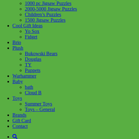
1000 pc Jigsaw Puzzles
Share :
2000-5000 Jigsaw Puzzles
Children’s Puzzles
1500 Jigsaw Puzzles
Cool Gift Ideas
Yo Sox
Fidget
SKU:
067103103083
Category:
Toys - General
Brio
Plush
Men’s Crew Sock with a GRILL SERGEANT sentiment. Compact
Bukowski Bears
cotton and anti-microbial. Reinforced deep pocket heel and toe. Fits
Douglas
Men’s Shoe Size 7-12. Cotton.
TY
Puppets
Related products
Warhammer
Baby
bath
Cloud B
Add to cart
Toys
Summer Toys
Toys – General
Brands
Gift Card
Contact