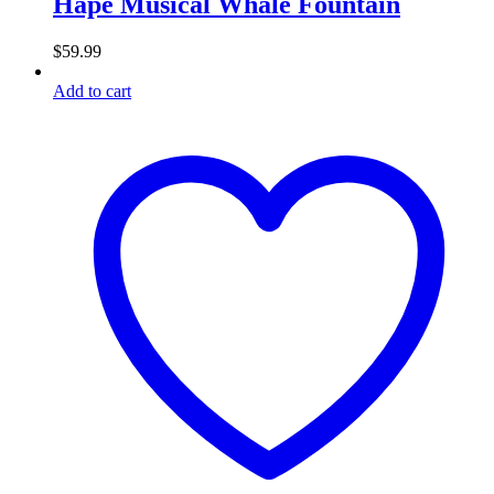
Hape Musical Whale Fountain
$
59.99
Add to cart