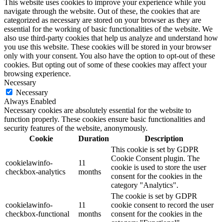
This website uses cookies to improve your experience while you
navigate through the website. Out of these, the cookies that are
categorized as necessary are stored on your browser as they are
essential for the working of basic functionalities of the website. We
also use third-party cookies that help us analyze and understand how
you use this website. These cookies will be stored in your browser
only with your consent. You also have the option to opt-out of these
cookies. But opting out of some of these cookies may affect your
browsing experience.
Necessary
Necessary
Always Enabled
Necessary cookies are absolutely essential for the website to
function properly. These cookies ensure basic functionalities and
security features of the website, anonymously.
Cookie
Duration
Description
This cookie is set by GDPR
Cookie Consent plugin. The
cookielawinfo-
11
cookie is used to store the user
checkbox-analytics
months
consent for the cookies in the
category "Analytics".
The cookie is set by GDPR
cookielawinfo-
11
cookie consent to record the user
checkbox-functional
months
consent for the cookies in the