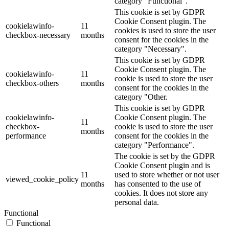
category "Functional".
This cookie is set by GDPR
Cookie Consent plugin. The
cookielawinfo-
11
cookies is used to store the user
checkbox-necessary
months
consent for the cookies in the
category "Necessary".
This cookie is set by GDPR
Cookie Consent plugin. The
cookielawinfo-
11
cookie is used to store the user
checkbox-others
months
consent for the cookies in the
category "Other.
This cookie is set by GDPR
cookielawinfo-
Cookie Consent plugin. The
11
checkbox-
cookie is used to store the user
months
performance
consent for the cookies in the
category "Performance".
The cookie is set by the GDPR
Cookie Consent plugin and is
11
used to store whether or not user
viewed_cookie_policy
months
has consented to the use of
cookies. It does not store any
personal data.
Functional
Functional