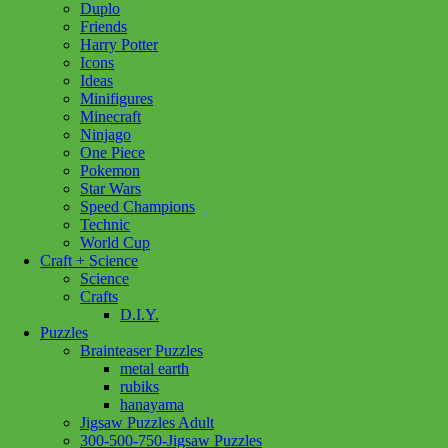
Duplo
Friends
Harry Potter
Icons
Ideas
Minifigures
Minecraft
Ninjago
One Piece
Pokemon
Star Wars
Speed Champions
Technic
World Cup
Craft + Science
Science
Crafts
D.I.Y.
Puzzles
Brainteaser Puzzles
metal earth
rubiks
hanayama
Jigsaw Puzzles Adult
300-500-750-Jigsaw Puzzles