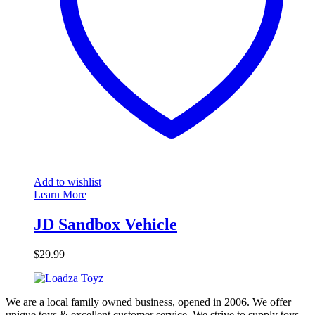
Add to wishlist
Learn More
JD Sandbox Vehicle
$
29.99
We are a local family owned business, opened in 2006. We offer
unique toys & excellent customer service. We strive to supply toys