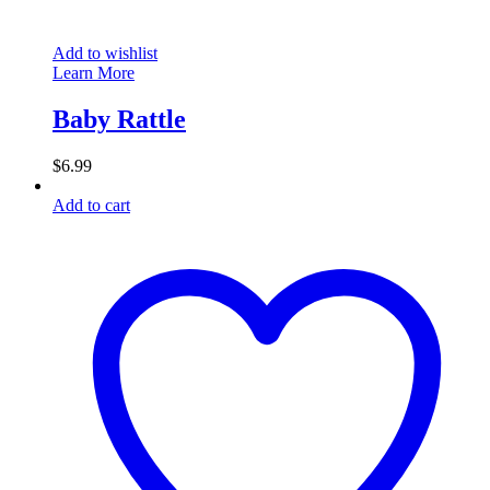
Add to wishlist
Learn More
Baby Rattle
$
6.99
Add to cart