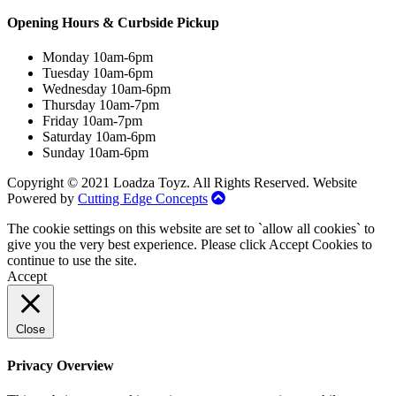
Opening Hours & Curbside Pickup
Monday 10am-6pm
Tuesday 10am-6pm
Wednesday 10am-6pm
Thursday 10am-7pm
Friday 10am-7pm
Saturday 10am-6pm
Sunday 10am-6pm
Copyright © 2021 Loadza Toyz. All Rights Reserved. Website
Powered by
Cutting Edge Concepts
The cookie settings on this website are set to `allow all cookies` to
give you the very best experience. Please click Accept Cookies to
continue to use the site.
Accept
Close
Privacy Overview