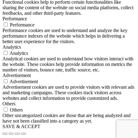
Functional cookies help to perform certain functionalities like
sharing the content of the website on social media platforms, collect
feedbacks, and other third-party features.
Performance
Performance
Performance cookies are used to understand and analyze the key
performance indexes of the website which helps in delivering a
better user experience for the visitors.
Analytics
Analytics
Analytical cookies are used to understand how visitors interact with
the website. These cookies help provide information on metrics the
number of visitors, bounce rate, traffic source, etc.
Advertisement
Advertisement
Advertisement cookies are used to provide visitors with relevant ads
and marketing campaigns. These cookies track visitors across
websites and collect information to provide customized ads.
Others
Others
Other uncategorized cookies are those that are being analyzed and
have not been classified into a category as yet.
SAVE & ACCEPT