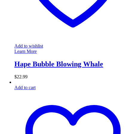
Add to wishlist
Learn More
Hape Bubble Blowing Whale
$
22.99
Add to cart