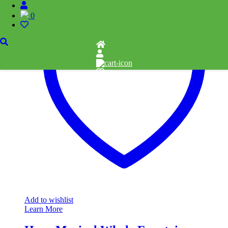
0
Add to wishlist
Learn More