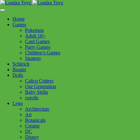
Skip
1110 Orchard Shopping Shopping Centre, Kelowna, BC, V1Y
to
6H2
content
Home
Follow Us
Games
Pokemon
Adult 18+
Card Games
Party Games
250-717-8209
Children’s Games
Strategy
Schleich
Bruder
Dolls
Calico Critters
Home
>
Baby
> Yokkidoo BALL BLASTER WATER CANNON
Our Generation
Baby Stella
corolle
Yokkidoo BALL BLASTER
Lego
Architecture
WATER CANNON
Art
Botanicals
Creator
$
59.99
DC
Disney
Out of stock