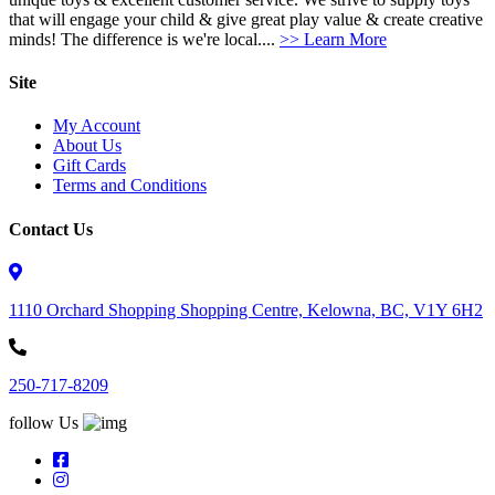
that will engage your child & give great play value & create creative
minds! The difference is we're local....
>> Learn More
Site
My Account
About Us
Gift Cards
Terms and Conditions
Contact Us
1110 Orchard Shopping Shopping Centre, Kelowna, BC, V1Y 6H2
250-717-8209
follow Us