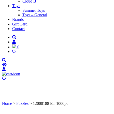
Cloud B
Toys
Summer Toys
Toys – General
Brands
Gift Card
Contact
0
Home
>
Puzzles
> 12000188 ET 1000pc