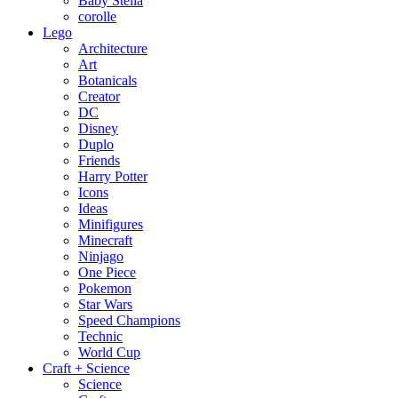
Baby Stella
corolle
Lego
Architecture
Art
Botanicals
Creator
DC
Disney
Duplo
Friends
Harry Potter
Icons
Ideas
Minifigures
Minecraft
Ninjago
One Piece
Pokemon
Star Wars
Speed Champions
Technic
World Cup
Craft + Science
Science