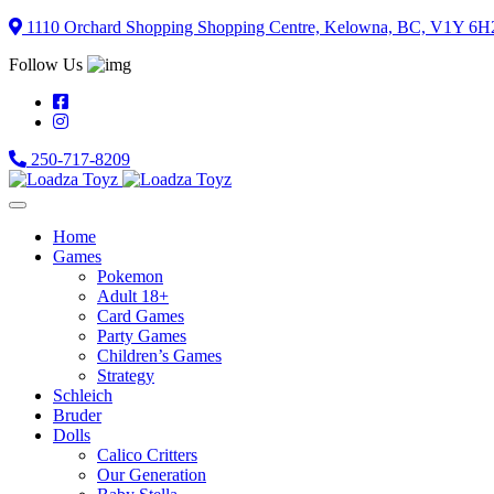
Skip
1110 Orchard Shopping Shopping Centre, Kelowna, BC, V1Y 6H
to
Follow Us
content
250-717-8209
Home
Games
Pokemon
Adult 18+
Card Games
Party Games
Children’s Games
Strategy
Schleich
Bruder
Dolls
Calico Critters
Our Generation