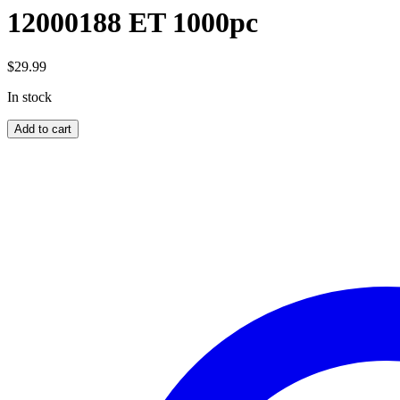
12000188 ET 1000pc
$
29.99
In stock
12000188
Add to cart
ET
1000pc
quantity