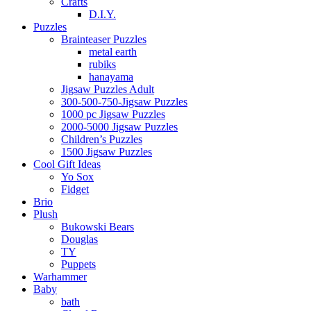
Crafts
D.I.Y.
Puzzles
Brainteaser Puzzles
metal earth
rubiks
hanayama
Jigsaw Puzzles Adult
300-500-750-Jigsaw Puzzles
1000 pc Jigsaw Puzzles
2000-5000 Jigsaw Puzzles
Children’s Puzzles
1500 Jigsaw Puzzles
Cool Gift Ideas
Yo Sox
Fidget
Brio
Plush
Bukowski Bears
Douglas
TY
Puppets
Warhammer
Baby
bath