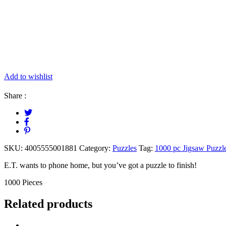
Add to wishlist
Share :
SKU:
4005555001881
Category:
Puzzles
Tag:
1000 pc Jigsaw Puzzl
E.T. wants to phone home, but you’ve got a puzzle to finish!
1000 Pieces
Related products