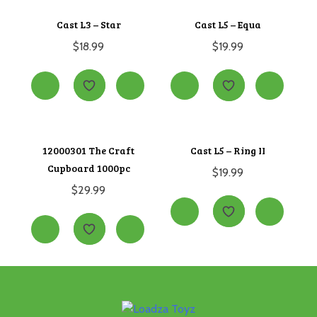
Cast L3 – Star
Cast L5 – Equa
$
18.99
$
19.99
12000301 The Craft
Cast L5 – Ring II
Cupboard 1000pc
$
19.99
$
29.99