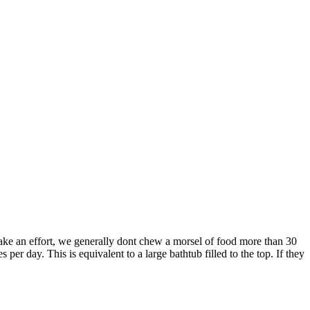
ake an effort, we generally dont chew a morsel of food more than 30
 per day. This is equivalent to a large bathtub filled to the top. If they