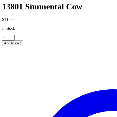
13801 Simmental Cow
$
11.99
In stock
13801
Simmental
Add to cart
Cow
quantity