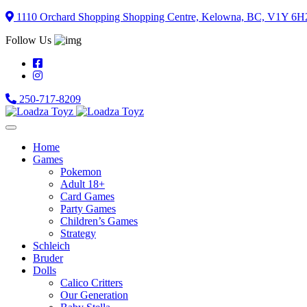
Skip
1110 Orchard Shopping Shopping Centre, Kelowna, BC, V1Y 6H
to
Follow Us
content
250-717-8209
Home
Games
Pokemon
Adult 18+
Card Games
Party Games
Children’s Games
Strategy
Schleich
Bruder
Dolls
Calico Critters
Our Generation