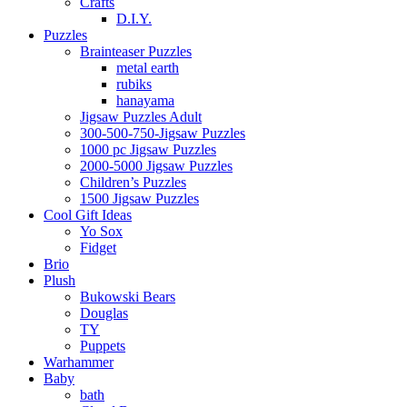
Crafts
D.I.Y.
Puzzles
Brainteaser Puzzles
metal earth
rubiks
hanayama
Jigsaw Puzzles Adult
300-500-750-Jigsaw Puzzles
1000 pc Jigsaw Puzzles
2000-5000 Jigsaw Puzzles
Children’s Puzzles
1500 Jigsaw Puzzles
Cool Gift Ideas
Yo Sox
Fidget
Brio
Plush
Bukowski Bears
Douglas
TY
Puppets
Warhammer
Baby
bath