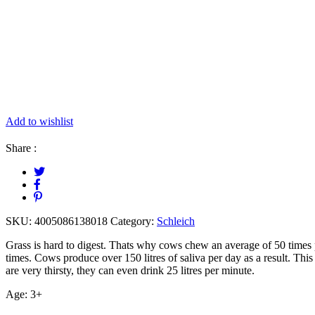
Add to wishlist
Share :
SKU:
4005086138018
Category:
Schleich
Grass is hard to digest. Thats why cows chew an average of 50 times 
times. Cows produce over 150 litres of saliva per day as a result. This m
are very thirsty, they can even drink 25 litres per minute.
Age: 3+