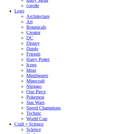
Baby Stella
corolle
Lego
Architecture
Art
Botanicals
Creator
DC
Disney
Duplo
Friends
Harry Potter
Icons
Ideas
Minifigures
Minecraft
Ninjago
One Piece
Pokemon
Star Wars
Speed Champions
Technic
World Cup
Craft + Science
Science