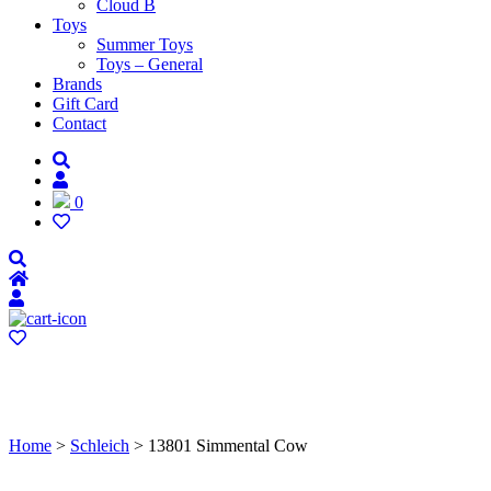
Cloud B
Toys
Summer Toys
Toys – General
Brands
Gift Card
Contact
0
Home
>
Schleich
> 13801 Simmental Cow