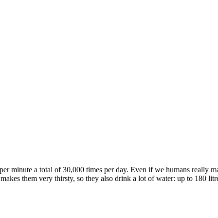
per minute a total of 30,000 times per day. Even if we humans really m
akes them very thirsty, so they also drink a lot of water: up to 180 litres