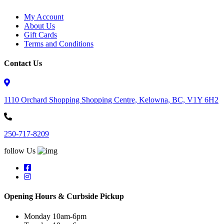
My Account
About Us
Gift Cards
Terms and Conditions
Contact Us
1110 Orchard Shopping Shopping Centre, Kelowna, BC, V1Y 6H2
250-717-8209
follow Us
Opening Hours & Curbside Pickup
Monday 10am-6pm