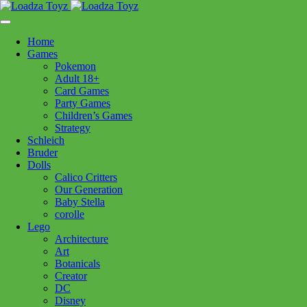
Skip
1110 Orchard Shopping Shopping Centre, Kelowna, BC, V1Y
to
6H2
content
Home
Follow Us
Games
Pokemon
Adult 18+
Card Games
Party Games
250-717-8209
Children’s Games
Strategy
Schleich
Bruder
Dolls
Calico Critters
Home
>
Toys - General
> Broom Set
Our Generation
Baby Stella
corolle
Lego
Broom Set
Architecture
Art
Botanicals
Creator
$
19.99
DC
In stock
Disney