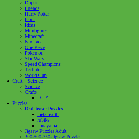
Duplo
Broom
Add to cart
Friends
Set
Harry Potter
quantity
Icons
Ideas
Minifigures
Minecraft
Ninjago
One Piece
Pokemon
Star Wars
Speed Champions
Technic
World Cup
Craft + Science
Science
Crafts
D.I.Y.
Puzzles
Brainteaser Puzzles
metal earth
rubiks
hanayama
Jigsaw Puzzles Adult
300-500-750-Jigsaw Puzzles