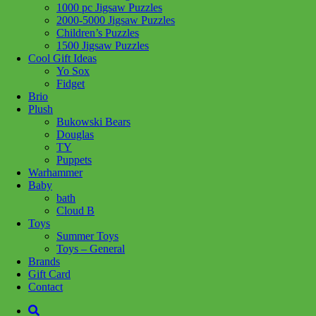
1000 pc Jigsaw Puzzles
2000-5000 Jigsaw Puzzles
Children’s Puzzles
Add to wishlist
1500 Jigsaw Puzzles
Cool Gift Ideas
Share :
Yo Sox
Fidget
Brio
Plush
Bukowski Bears
Douglas
SKU:
019649207169
Category:
Toys - General
TY
Puppets
Children love to emulate grown ups by playing pretend. Add a
Warhammer
broom set to their imagination tools.
Baby
bath
Age: 3+
Cloud B
Toys
Summer Toys
Related products
Toys – General
Brands
Gift Card
Contact
Add to cart
Add to cart