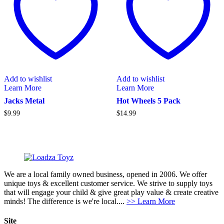
Add to wishlist
Add to wishlist
Learn More
Learn More
Jacks Metal
Hot Wheels 5 Pack
$
9.99
$
14.99
We are a local family owned business, opened in 2006. We offer
unique toys & excellent customer service. We strive to supply toys
that will engage your child & give great play value & create creative
minds! The difference is we're local....
>> Learn More
Site