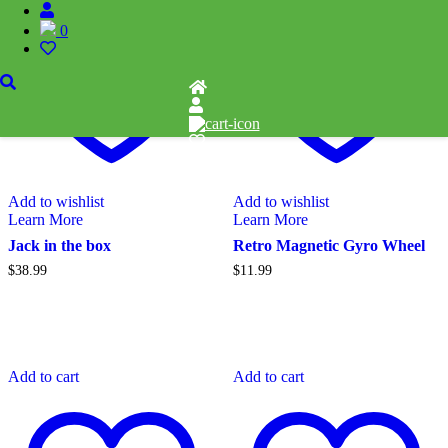
0
Add to wishlist
Add to wishlist
Learn More
Learn More
Jack in the box
Retro Magnetic Gyro Wheel
$
38.99
$
11.99
Add to cart
Add to cart