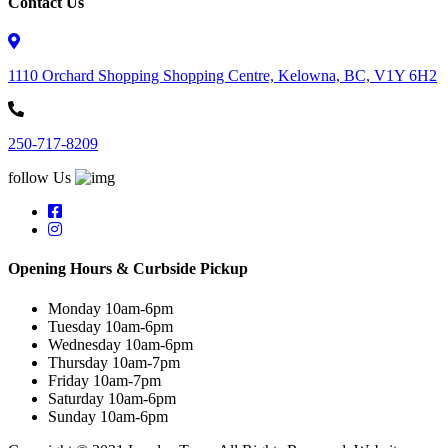
Contact Us
1110 Orchard Shopping Shopping Centre, Kelowna, BC, V1Y 6H2
250-717-8209
follow Us
Opening Hours & Curbside Pickup
Monday 10am-6pm
Tuesday 10am-6pm
Wednesday 10am-6pm
Thursday 10am-7pm
Friday 10am-7pm
Saturday 10am-6pm
Sunday 10am-6pm