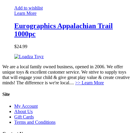
Add to wishlist
Learn More
Eurographics Appalachian Trail
1000pc
$
24.99
We are a local family owned business, opened in 2006. We offer
unique toys & excellent customer service. We strive to supply toys
that will engage your child & give great play value & create creative
minds! The difference is we're local....
>> Learn More
Site
My Account
About Us
Gift Cards
Terms and Conditions