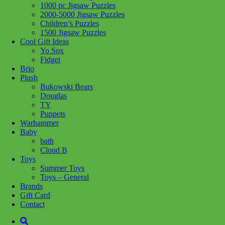
1000 pc Jigsaw Puzzles
Share :
2000-5000 Jigsaw Puzzles
Children’s Puzzles
1500 Jigsaw Puzzles
Cool Gift Ideas
Yo Sox
Fidget
SKU:
625012800181
Category:
Puzzles
Tag:
1000 pc Jigsaw
Brio
Puzzles
Plush
Bukowski Bears
Literally, a Family Tree – what a hoot! Six big eyed owls on a
Douglas
mossy tree. A 1000 piece wildlife puzzle by artist Carl Brenders.
TY
Puppets
Related products
Warhammer
Baby
bath
Cloud B
Add to cart
Toys
Summer Toys
Toys – General
Brands
Gift Card
Contact