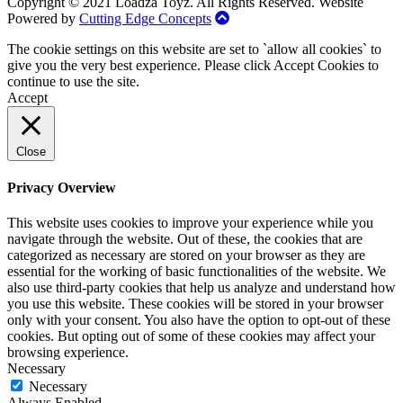
Copyright © 2021 Loadza Toyz. All Rights Reserved. Website
Powered by
Cutting Edge Concepts
The cookie settings on this website are set to `allow all cookies` to
give you the very best experience. Please click Accept Cookies to
continue to use the site.
Accept
Close
Privacy Overview
This website uses cookies to improve your experience while you
navigate through the website. Out of these, the cookies that are
categorized as necessary are stored on your browser as they are
essential for the working of basic functionalities of the website. We
also use third-party cookies that help us analyze and understand how
you use this website. These cookies will be stored in your browser
only with your consent. You also have the option to opt-out of these
cookies. But opting out of some of these cookies may affect your
browsing experience.
Necessary
Necessary
Always Enabled