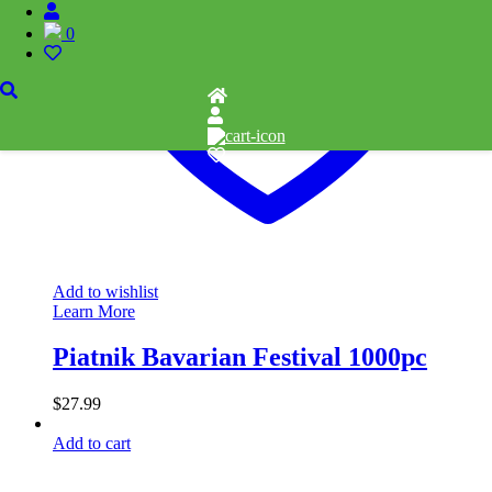
0
Add to wishlist
Learn More
Piatnik Bavarian Festival 1000pc
$
27.99
Add to cart