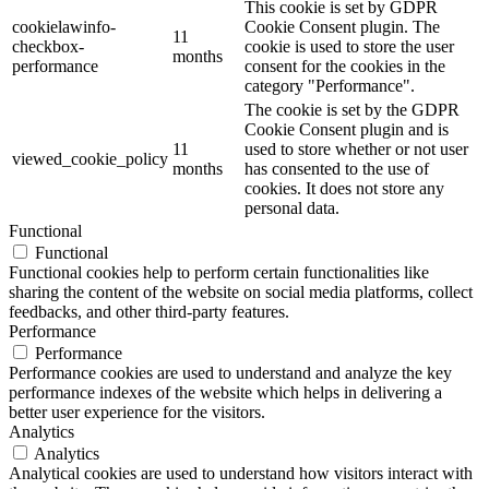
This cookie is set by GDPR
cookielawinfo-
Cookie Consent plugin. The
11
checkbox-
cookie is used to store the user
months
performance
consent for the cookies in the
category "Performance".
The cookie is set by the GDPR
Cookie Consent plugin and is
11
used to store whether or not user
viewed_cookie_policy
months
has consented to the use of
cookies. It does not store any
personal data.
Functional
Functional
Functional cookies help to perform certain functionalities like
sharing the content of the website on social media platforms, collect
feedbacks, and other third-party features.
Performance
Performance
Performance cookies are used to understand and analyze the key
performance indexes of the website which helps in delivering a
better user experience for the visitors.
Analytics
Analytics
Analytical cookies are used to understand how visitors interact with