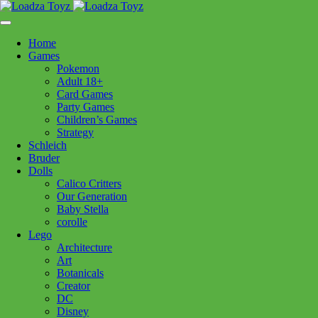
Skip
1110 Orchard Shopping Shopping Centre, Kelowna, BC, V1Y
to
6H2
content
Home
Follow Us
Games
Pokemon
Adult 18+
Card Games
Party Games
250-717-8209
Children’s Games
Strategy
Schleich
Bruder
Dolls
Calico Critters
Home
>
Puzzles
> CH Family Tree 1000pc
Our Generation
Baby Stella
corolle
CH Family Tree 1000pc
Lego
Architecture
Art
$
24.99
Botanicals
Creator
Out of stock
DC
Disney