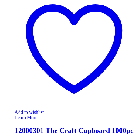
Add to wishlist
Learn More
12000301 The Craft Cupboard 1000pc