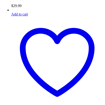
$
29.99
Add to cart