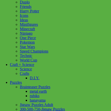
Duplo
Friends
Harry Potter
Icons
Ideas
Minifigures
Minecraft
Ninjago
One Piece
Pokemon
Star Wars
Speed Champions
Technic
World Cup
Craft + Science
Science
Crafts
D.I.Y.
Puzzles
Brainteaser Puzzles
metal earth
rubiks
hanayama
Jigsaw Puzzles Adult
Add to wishlist
300-500-750-Jigsaw Puzzles