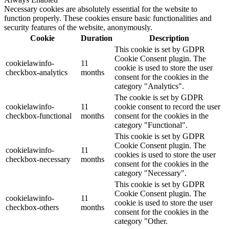
Necessary cookies are absolutely essential for the website to
function properly. These cookies ensure basic functionalities and
security features of the website, anonymously.
Cookie
Duration
Description
This cookie is set by GDPR
Cookie Consent plugin. The
cookielawinfo-
11
cookie is used to store the user
checkbox-analytics
months
consent for the cookies in the
category "Analytics".
The cookie is set by GDPR
cookielawinfo-
11
cookie consent to record the user
checkbox-functional
months
consent for the cookies in the
category "Functional".
This cookie is set by GDPR
Cookie Consent plugin. The
cookielawinfo-
11
cookies is used to store the user
checkbox-necessary
months
consent for the cookies in the
category "Necessary".
This cookie is set by GDPR
Cookie Consent plugin. The
cookielawinfo-
11
cookie is used to store the user
checkbox-others
months
consent for the cookies in the
category "Other.