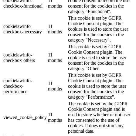
cookielawinfo-
11
cookie consent to record the user
checkbox-functional
months
consent for the cookies in the
category "Functional".
This cookie is set by GDPR
Cookie Consent plugin. The
cookielawinfo-
11
cookies is used to store the user
checkbox-necessary
months
consent for the cookies in the
category "Necessary".
This cookie is set by GDPR
Cookie Consent plugin. The
cookielawinfo-
11
cookie is used to store the user
checkbox-others
months
consent for the cookies in the
category "Other.
This cookie is set by GDPR
cookielawinfo-
Cookie Consent plugin. The
11
checkbox-
cookie is used to store the user
months
performance
consent for the cookies in the
category "Performance".
The cookie is set by the GDPR
Cookie Consent plugin and is
11
used to store whether or not user
viewed_cookie_policy
months
has consented to the use of
cookies. It does not store any
personal data.