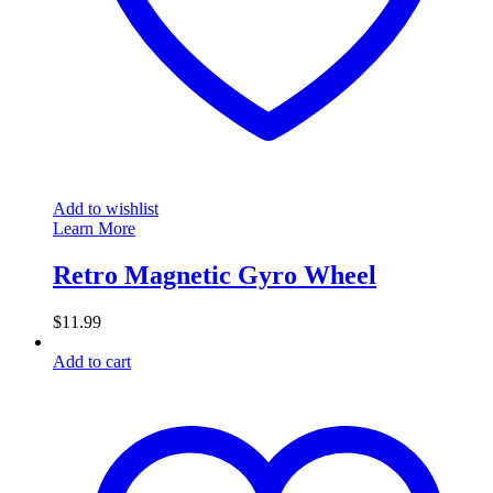
Add to wishlist
Learn More
Retro Magnetic Gyro Wheel
$
11.99
Add to cart