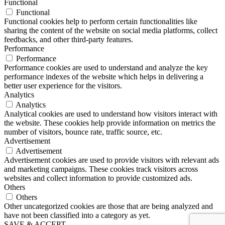
Functional
Functional
Functional cookies help to perform certain functionalities like
sharing the content of the website on social media platforms, collect
feedbacks, and other third-party features.
Performance
Performance
Performance cookies are used to understand and analyze the key
performance indexes of the website which helps in delivering a
better user experience for the visitors.
Analytics
Analytics
Analytical cookies are used to understand how visitors interact with
the website. These cookies help provide information on metrics the
number of visitors, bounce rate, traffic source, etc.
Advertisement
Advertisement
Advertisement cookies are used to provide visitors with relevant ads
and marketing campaigns. These cookies track visitors across
websites and collect information to provide customized ads.
Others
Others
Other uncategorized cookies are those that are being analyzed and
have not been classified into a category as yet.
SAVE & ACCEPT