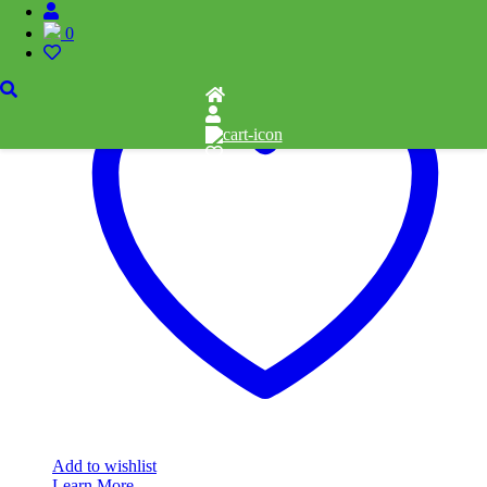
Add to cart
0
Add to wishlist
Learn More