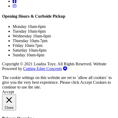
Opening Hours & Curbside Pickup
Monday 10am-6pm
Tuesday 10am-6pm
Wednesday 10am-6pm
Thursday 10am-7pm
Friday 10am-7pm
Saturday 10am-6pm
Sunday 10am-6pm
Copyright © 2021 Loadza Toyz. All Rights Reserved. Website
Powered by
Cutting Edge Concepts
The cookie settings on this website are set to `allow all cookies` to
give you the very best experience. Please click Accept Cookies to
continue to use the site.
Accept
Close