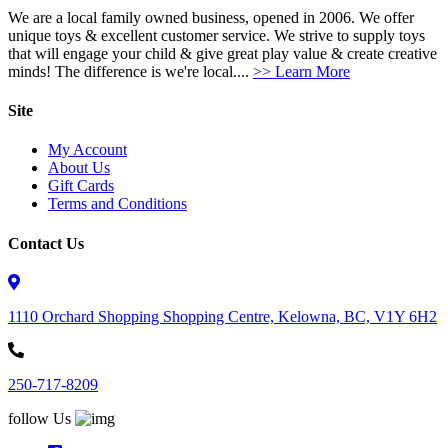
We are a local family owned business, opened in 2006. We offer
unique toys & excellent customer service. We strive to supply toys
that will engage your child & give great play value & create creative
minds! The difference is we're local....
>> Learn More
Site
My Account
About Us
Gift Cards
Terms and Conditions
Contact Us
1110 Orchard Shopping Shopping Centre, Kelowna, BC, V1Y 6H2
250-717-8209
follow Us