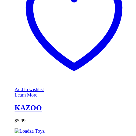
Add to wishlist
Learn More
KAZOO
$
5.99