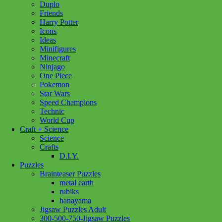
Duplo
Set
Friends
Doctor
Harry Potter
Green
Icons
3/4
Ideas
quantity
Minifigures
Minecraft
Ninjago
One Piece
Pokemon
Star Wars
Speed Champions
Technic
World Cup
Craft + Science
Science
Crafts
D.I.Y.
Puzzles
Brainteaser Puzzles
metal earth
rubiks
hanayama
Jigsaw Puzzles Adult
300-500-750-Jigsaw Puzzles