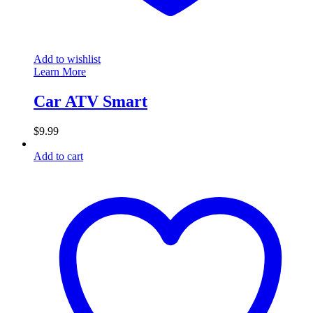
Add to wishlist
Learn More
Car ATV Smart
$
9.99
Add to cart