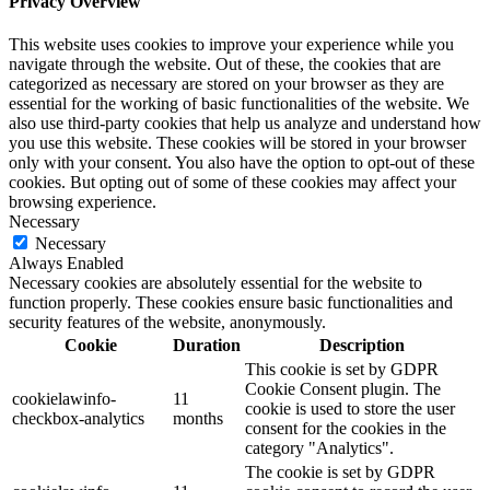
Privacy Overview
This website uses cookies to improve your experience while you
navigate through the website. Out of these, the cookies that are
categorized as necessary are stored on your browser as they are
essential for the working of basic functionalities of the website. We
also use third-party cookies that help us analyze and understand how
you use this website. These cookies will be stored in your browser
only with your consent. You also have the option to opt-out of these
cookies. But opting out of some of these cookies may affect your
browsing experience.
Necessary
Necessary
Always Enabled
Necessary cookies are absolutely essential for the website to
function properly. These cookies ensure basic functionalities and
security features of the website, anonymously.
Cookie
Duration
Description
This cookie is set by GDPR
Cookie Consent plugin. The
cookielawinfo-
11
cookie is used to store the user
checkbox-analytics
months
consent for the cookies in the
category "Analytics".
The cookie is set by GDPR