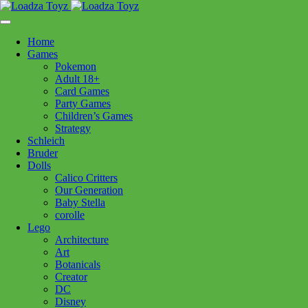
Skip
1110 Orchard Shopping Shopping Centre, Kelowna, BC, V1Y
to
6H2
content
Home
Follow Us
Games
Pokemon
Adult 18+
Card Games
Party Games
250-717-8209
Children’s Games
Strategy
Schleich
Bruder
Dolls
Calico Critters
Home
>
Toys - General
> Costume Set Doctor Green 3/4
Our Generation
Baby Stella
corolle
Costume Set Doctor Green 3/4
Lego
Architecture
Art
$
42.99
Botanicals
Creator
In stock
DC
Disney
Costume
Add to cart