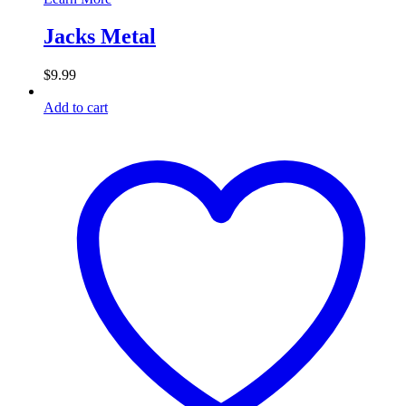
Jacks Metal
$
9.99
Add to cart