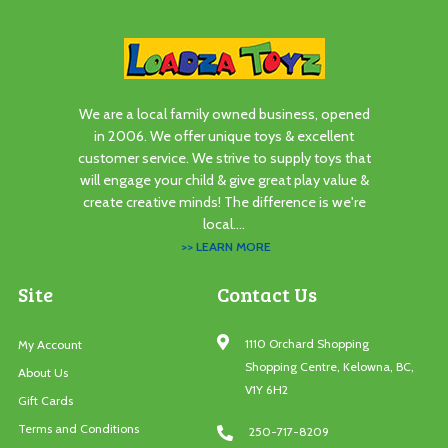
We are a local family owned business, opened
in 2006. We offer unique toys & excellent
customer service. We strive to supply toys that
will engage your child & give great play value &
create creative minds! The difference is we're
local....
>> LEARN MORE
Site
Contact Us
1110 Orchard Shopping
My Account
Shopping Centre, Kelowna, BC,
About Us
V1Y 6H2
Gift Cards
Terms and Conditions
250-717-8209