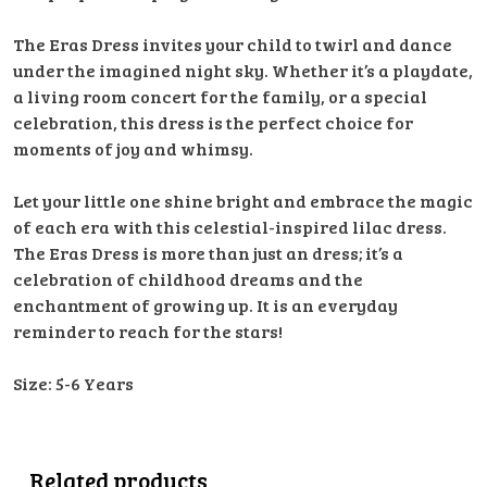
The Eras Dress invites your child to twirl and dance
under the imagined night sky. Whether it’s a playdate,
a living room concert for the family, or a special
celebration, this dress is the perfect choice for
moments of joy and whimsy.
Let your little one shine bright and embrace the magic
of each era with this celestial-inspired lilac dress.
The Eras Dress is more than just an dress; it’s a
celebration of childhood dreams and the
enchantment of growing up. It is an everyday
reminder to reach for the stars!
Size: 5-6 Years
Related products