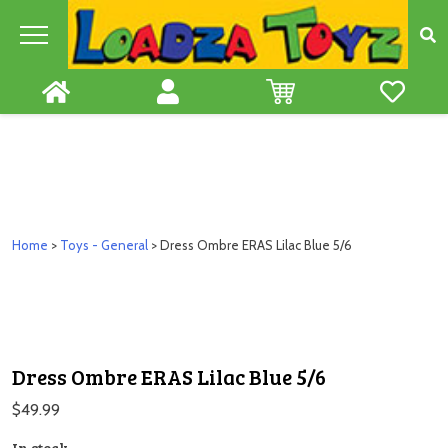
Skip
to
content
Home
>
Toys - General
> Dress Ombre ERAS Lilac Blue 5/6
Dress Ombre ERAS Lilac Blue 5/6
$
49.99