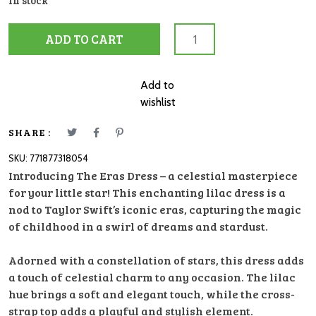
In stock
Dress
ADD TO CART
Ombre
ERAS
Lilac
Add to
Blue
wishlist
5/6
quantity
SHARE :
SKU:
771877318054
Introducing The Eras Dress – a celestial masterpiece
for your little star! This enchanting lilac dress is a
nod to Taylor Swift’s iconic eras, capturing the magic
of childhood in a swirl of dreams and stardust.
Adorned with a constellation of stars, this dress adds
a touch of celestial charm to any occasion. The lilac
hue brings a soft and elegant touch, while the cross-
strap top adds a playful and stylish element.