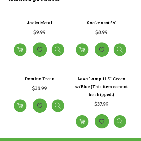
Jacks Metal
Snake asst 54′
$
9.99
$
8.99
Domino Train
Lava Lamp 11.5″ Green
w/Blue (This item cannot
$
38.99
be shipped.)
$
37.99